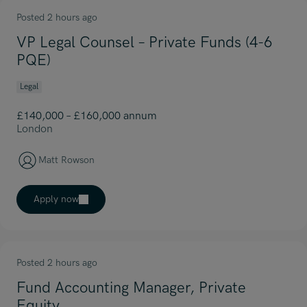
Posted 2 hours ago
VP Legal Counsel – Private Funds (4-6
PQE)
Legal
£140,000 – £160,000 annum
London
Matt Rowson
Apply now
Posted 2 hours ago
Fund Accounting Manager, Private
Equity