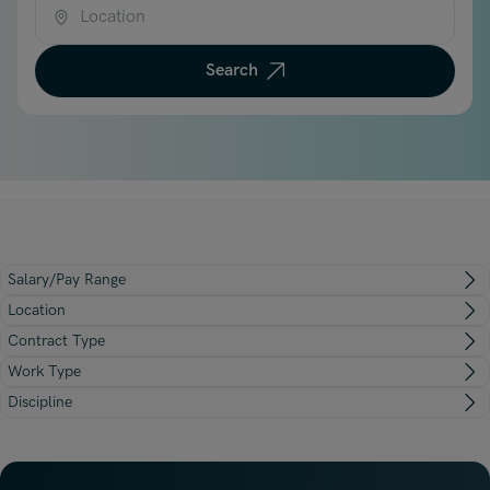
Underwriting, Broking & Claims
Underwriting, Broking & Claims
Location
Hong Kong
Search
London
Madrid
Malaysia
Manchester
New York
Salary/Pay Range
Paris
Location
Singapore
Contract Type
Work Type
Zurich
Discipline