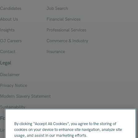
Candidates
Job Search
About Us
Financial Services
Insights
Professional Services
OJ Careers
Commerce & Industry
Contact
Insurance
Legal
Disclaimer
Privacy Notice
Modern Slavery Statement
Sustainability
Follow Us
By clicking “Accept All Cookies”, you agree to the storing of
cookies on your device to enhance site navigation, analyze site
Linkedin
usage, and assist in our marketing efforts.