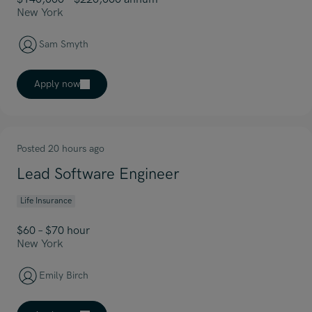
New York
Sam Smyth
Apply now
Posted 20 hours ago
Lead Software Engineer
Life Insurance
$60 – $70 hour
New York
Emily Birch