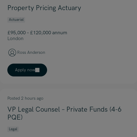
Property Pricing Actuary
Actuarial
£95,000 – £120,000 annum
London
Ross Anderson
Apply now
Posted 2 hours ago
VP Legal Counsel – Private Funds (4-6
PQE)
Legal