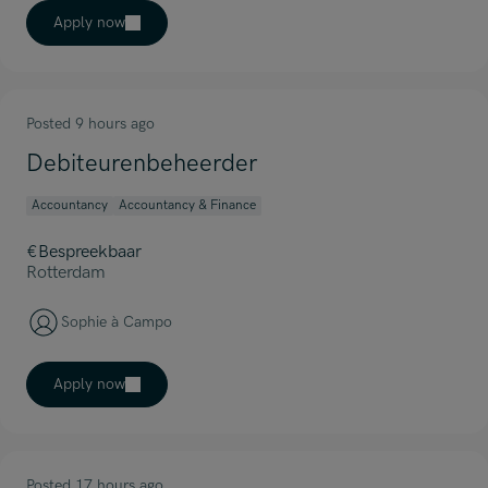
Apply now
Posted 9 hours ago
Debiteurenbeheerder
Accountancy
Accountancy & Finance
€Bespreekbaar
Rotterdam
Sophie à Campo
Apply now
Posted 17 hours ago