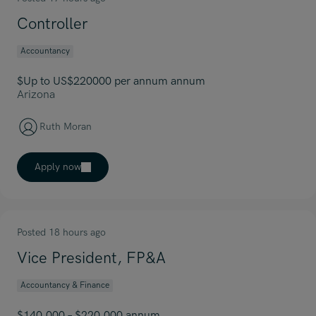
Controller
Accountancy
$Up to US$220000 per annum annum
Arizona
Ruth Moran
Apply now
Posted 18 hours ago
Vice President, FP&A
Accountancy & Finance
$140,000 – $220,000 annum