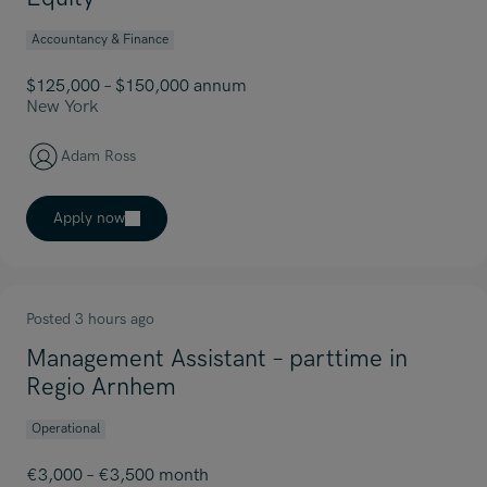
Accountancy & Finance
$125,000 – $150,000 annum
New York
Adam Ross
Apply now
Posted 3 hours ago
Management Assistant – parttime in
Regio Arnhem
Operational
€3,000 – €3,500 month