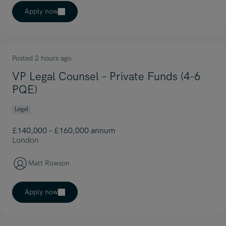
Apply now
Posted 2 hours ago
VP Legal Counsel – Private Funds (4-6
PQE)
Legal
£140,000 – £160,000 annum
London
Matt Rowson
Apply now