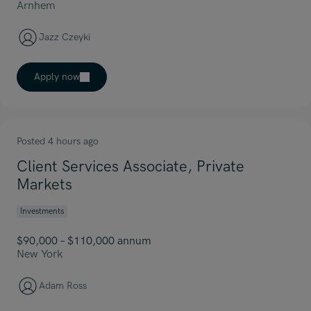
Arnhem
Jazz Czeyki
Apply now
Posted 4 hours ago
Client Services Associate, Private
Markets
Investments
$90,000 – $110,000 annum
New York
Adam Ross