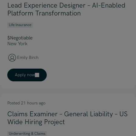
Lead Experience Designer – AI-Enabled
Platform Transformation
Life Insurance
$Negotiable
New York
Emily Birch
Apply now
Posted 21 hours ago
Claims Examiner – General Liability – US
Wide Hiring Project
Underwriting & Claims