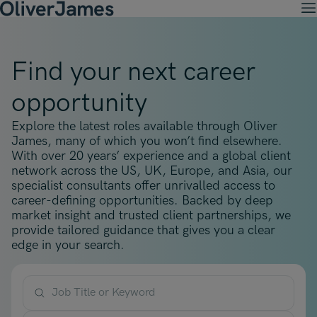
M
Client Solutions
Open menu
Ret
Candidates
Find your next career
Open menu
Ret
Work with OJ
About Us
Open menu
opportunity
Ret
Recruitment Solutions
Job Search
Insights
Open menu
Open menu
Ret
Explore the latest roles available through Oliver
Work with OJ
About Oliver James
OJ Careers
Permanent Recruitment
James, many of which you won’t find elsewhere.
Our Specialist Areas
Our Specialist Areas
Our Industries
Blogs
With over 20 years’ experience and a global client
Open menu
Open menu
Open menu
Contract Recruitment
network across the US, UK, Europe, and Asia, our
Candidate Tips
Accountancy, Finance & Audit
specialist consultants offer unrivalled access to
Accountancy, Finance & Audit
Financial Services
Temporary Recruitment
Our Offices
career-defining opportunities. Backed by deep
Case Studies
Open menu
Actuarial
market insight and trusted client partnerships, we
Actuarial
Insurance
Executive Search
provide tailored guidance that gives you a clear
Amsterdam
Risk & Compliance
Risk & Compliance
Commerce & Industry
edge in your search.
Contact
Brussels
Technology
Technology
Professional Services
Charlotte
Transformation & Change Management
Transformation & Change Management
Job Title or Keyword
Dublin