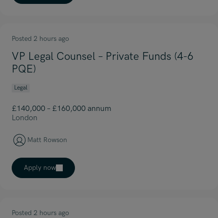
Posted 2 hours ago
VP Legal Counsel – Private Funds (4-6
PQE)
Legal
£140,000 – £160,000 annum
London
Matt Rowson
Apply now
Posted 2 hours ago