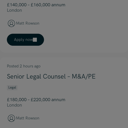
£140,000 – £160,000 annum
London
Matt Rowson
Apply now
Posted 2 hours ago
Senior Legal Counsel – M&A/PE
Legal
£180,000 – £220,000 annum
London
Matt Rowson