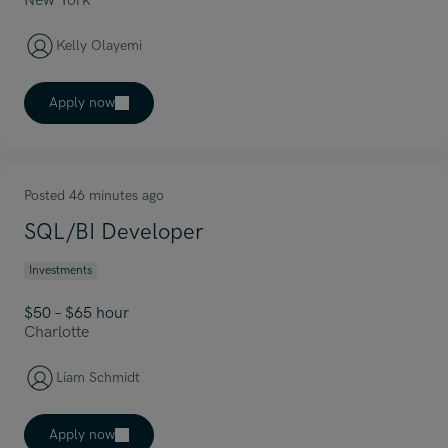
New York
Kelly Olayemi
Apply now
Posted 46 minutes ago
SQL/BI Developer
Investments
$50 – $65 hour
Charlotte
Liam Schmidt
Apply now