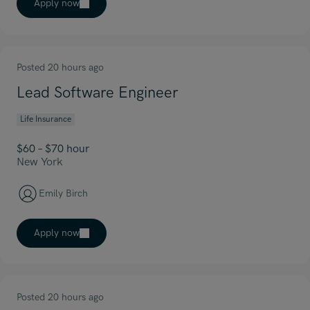
Apply now
Posted 20 hours ago
Lead Software Engineer
Life Insurance
$60 – $70 hour
New York
Emily Birch
Apply now
Posted 20 hours ago