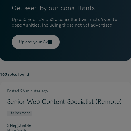
Get seen by our consultants
Upload your CV and a consultant will match you to
opportunities, including those not yet advertised.
Upload your CV
163
roles found
Posted 26 minutes ago
Senior Web Content Specialist (Remote)
Life Insurance
$Negotiable