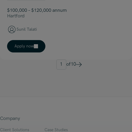
$100,000 – $120,000 annum
Hartford
Sunil Talati
Apply now
1
of
10
Next
Company
Client Solutions
Case Studies