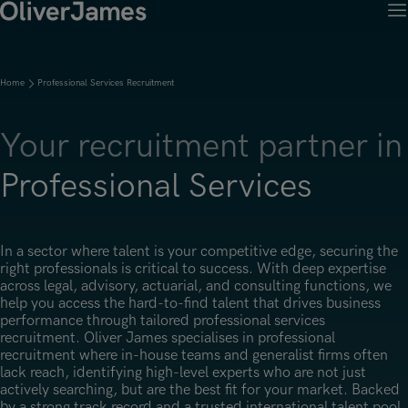
M
Client Solutions
Open menu
Ret
Candidates
Open menu
Home
Professional Services Recruitment
Ret
Work with OJ
About Us
Open menu
Ret
Recruitment Solutions
Job Search
Your recruitment partner in
Insights
Open menu
Open menu
Ret
Work with OJ
About Oliver James
OJ Careers
Professional Services
Permanent Recruitment
Our Specialist Areas
Our Specialist Areas
Our Industries
Blogs
Open menu
Open menu
Open menu
Contract Recruitment
Candidate Tips
Accountancy, Finance & Audit
Accountancy, Finance & Audit
Financial Services
Temporary Recruitment
Our Offices
In a sector where talent is your competitive edge, securing the
Case Studies
Open menu
Actuarial
right professionals is critical to success. With deep expertise
Actuarial
Insurance
Executive Search
across legal, advisory, actuarial, and consulting functions, we
Amsterdam
Risk & Compliance
help you access the hard-to-find talent that drives business
Risk & Compliance
Commerce & Industry
performance through tailored professional services
Contact
Brussels
recruitment. Oliver James specialises in professional
Technology
Technology
Professional Services
recruitment where in-house teams and generalist firms often
Charlotte
lack reach, identifying high-level experts who are not just
Transformation & Change Management
Transformation & Change Management
actively searching, but are the best fit for your market. Backed
Dublin
by a strong track record and a trusted international talent pool,