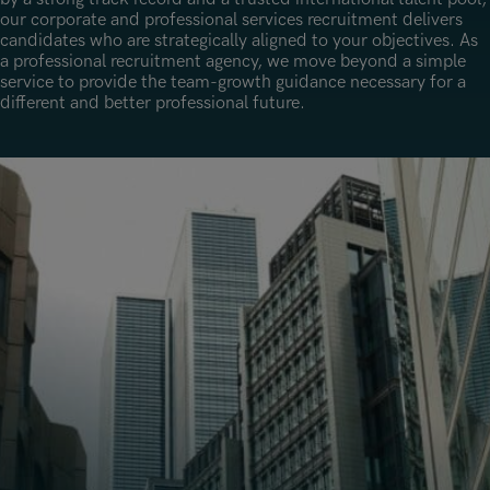
Underwriting, Broking & Claims
Underwriting, Broking & Claims
our corporate and professional services recruitment delivers
Hong Kong
candidates who are strategically aligned to your objectives. As
a professional recruitment agency, we move beyond a simple
London
service to provide the team-growth guidance necessary for a
different and better professional future.
Madrid
Malaysia
Manchester
New York
Paris
Singapore
Zurich