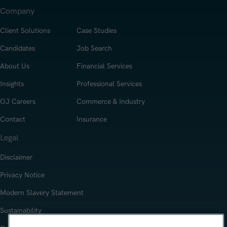
Company
Client Solutions
Case Studies
Candidates
Job Search
About Us
Financial Services
Insights
Professional Services
OJ Careers
Commerce & Industry
Contact
Insurance
Legal
Disclaimer
Privacy Notice
Modern Slavery Statement
Sustainability