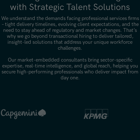
with Strategic Talent Solutions
We understand the demands facing professional services firms
– tight delivery timelines, evolving client expectations, and the
need to stay ahead of regulatory and market changes. That’s
why we go beyond transactional hiring to deliver tailored,
insight-led solutions that address your unique workforce
challenges.
Our market-embedded consultants bring sector-specific
expertise, real-time intelligence, and global reach, helping you
secure high-performing professionals who deliver impact from
day one.