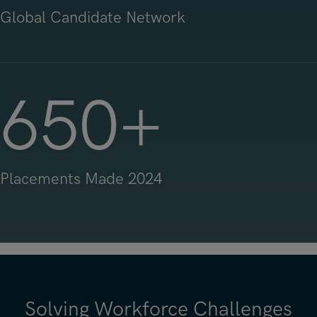
Global Candidate Network
650
+
Placements Made 2024
Solving Workforce Challenges