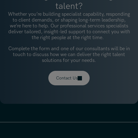
talent?
Whether you’re building specialist capability, responding
to client demands, or shaping long-term leadership,
we’re here to help. Our professional services specialists
deliver tailored, insight-led support to connect you with
the right people at the right time.
Complete the form and one of our consultants will be in
touch to discuss how we can deliver the right talent
solutions for your needs.
Contact Us