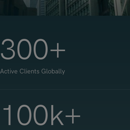
300
+
Active Clients Globally
100
k+