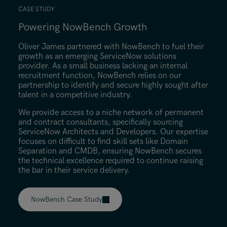
CASE STUDY
Powering NowBench Growth
Find out more
Oliver James partnered with NowBench to fuel their
growth as an emerging ServiceNow solutions
provider. As a small business lacking an internal
recruitment function, NowBench relies on our
partnership to identify and secure highly sought after
talent in a competitive industry.
We provide access to a niche network of permanent
and contract consultants, specifically sourcing
ServiceNow Architects and Developers. Our expertise
focuses on difficult to find skill sets like Domain
Separation and CMDB, ensuring NowBench secures
the technical excellence required to continue raising
the bar in their service delivery.
NowBench Case Study