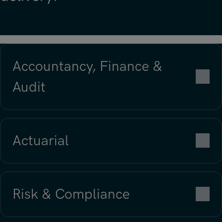
Accountancy, Finance &
Audit
Actuarial
Risk & Compliance
Find out more