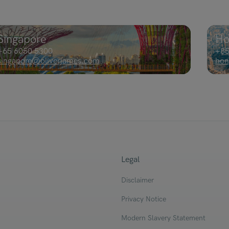
Singapore
Ho
+65 6050 5300
+85
singapore@oliverjames.com
hon
Legal
Disclaimer
Privacy Notice
Modern Slavery Statement