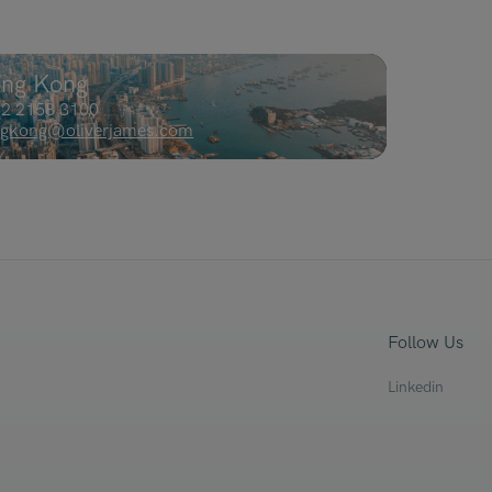
ng Kong
2 2158 3100
gkong@oliverjames.com
Follow Us
Linkedin