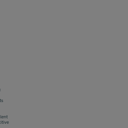
c
ts
alent
itive