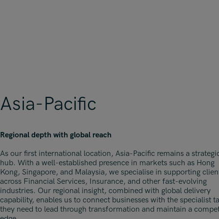
Asia-Pacific
Regional depth with global reach
As our first international location, Asia-Pacific remains a strategi
hub. With a well-established presence in markets such as Hong
Kong, Singapore, and Malaysia, we specialise in supporting clien
across Financial Services, Insurance, and other fast-evolving
industries. Our regional insight, combined with global delivery
capability, enables us to connect businesses with the specialist t
they need to lead through transformation and maintain a compet
edge.