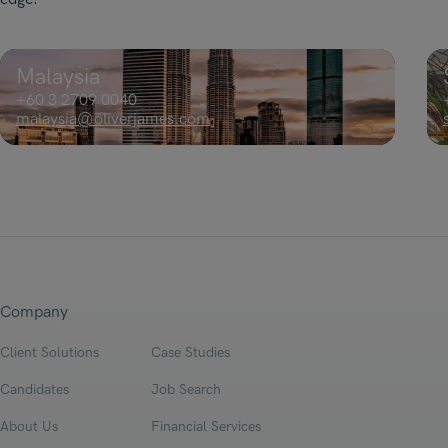
Malaysia
+60 3 2709 0040
malaysia@oliverjames.com
Company
Client Solutions
Case Studies
Candidates
Job Search
About Us
Financial Services