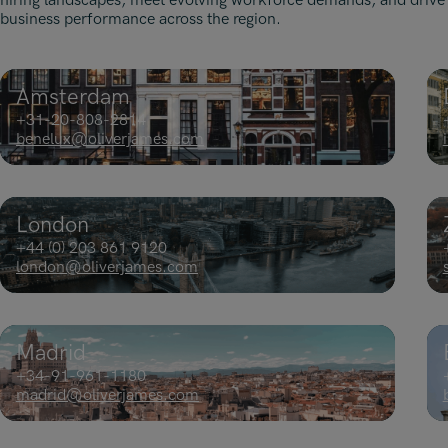
hiring landscapes, meet evolving workforce demands, and drive
business performance across the region.
Amsterdam
+31-20-808-2814
benelux@oliverjames.com
London
+44 (0) 203 861 9120
london@oliverjames.com
Madrid
+34-91-961-1180
madrid@oliverjames.com