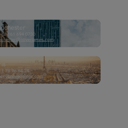
nchester
 (0) 161 694 0730​
chester@oliverjames.com
ris
 1 78 96 84 24
nce@oliverjames.com