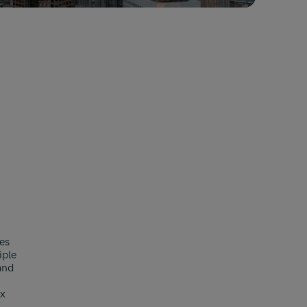
es
iple
and
ex