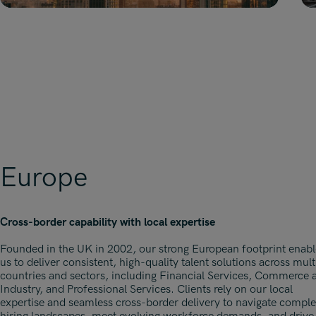
Europe
Cross-border capability with local expertise
Founded in the UK in 2002, our strong European footprint enabl
us to deliver consistent, high-quality talent solutions across mult
countries and sectors, including Financial Services, Commerce 
Industry, and Professional Services. Clients rely on our local
expertise and seamless cross-border delivery to navigate compl