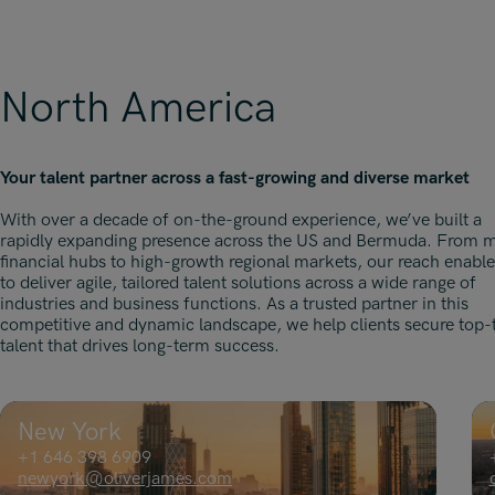
North America
Your talent partner across a fast-growing and diverse market
With over a decade of on-the-ground experience, we’ve built a
rapidly expanding presence across the US and Bermuda. From 
financial hubs to high-growth regional markets, our reach enable
to deliver agile, tailored talent solutions across a wide range of
industries and business functions. As a trusted partner in this
competitive and dynamic landscape, we help clients secure top-t
talent that drives long-term success.
New York
+1 646 398 6909
newyork@oliverjames.com