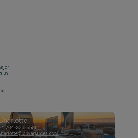
Malaysia
Manchester
New York
Paris
Singapore
Zurich
major
s us
ier
Charlotte
+1 704-323-5585
charlotte@oliverjames.com