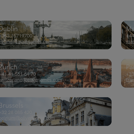
Dublin
Ma
+353 15719700​
+44
ireland@oliverjames.com
man
Zurich
Pa
+41 41 561 64 70
+33
switzerland@oliverjames.com
fra
Brussels
+32 28 085 420
belgium@oliverjames.com