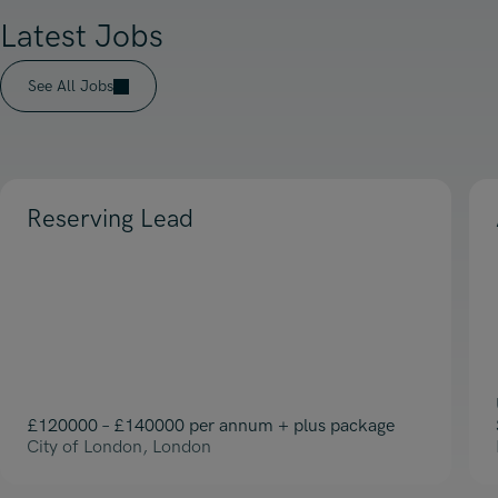
Latest Jobs
See All Jobs
Reserving Lead
£120000 – £140000 per annum + plus package
City of London, London