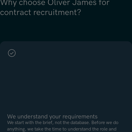
Why choose Oliver James for
contract recruitment?
We understand your requirements
We start with the brief, not the database. Before we do
anything, we take the time to understand the role and