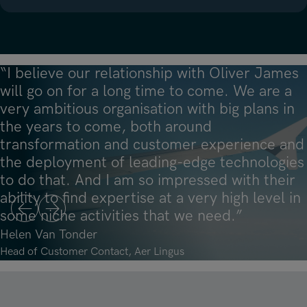
“I believe our relationship with Oliver James
will go on for a long time to come. We are a
very ambitious organisation with big plans in
the years to come, both around
transformation and customer experience and
“Oliver James is a partner that thinks with
“The trick is to find a recruiter who not only
the deployment of leading-edge technologies
you. They don’t just deliver candidates; they
“For me, they are the example of the
brings you candidates but who truly
to do that. And I am so impressed with their
think about what the most suitable solution
difference between a supplier and a partner.
understands your business and is able to
ability to find expertise at a very high level in
is. I would certainly recommend them as a
Tap into that knowledge and expertise – it
position you in the best way to attract leading
some niche activities that we need.”
reliable partner.”
will help you accelerate your own growth.”
talent.”
Previous
Next
Helen Van Tonder
Robert van Asch
Fintan Murphy
Lance D’Souza
Head of Customer Contact, Aer Lingus
Founding Partner, Bluemonks
CEO and Founder, Damson Cloud
CEO, Now Bench