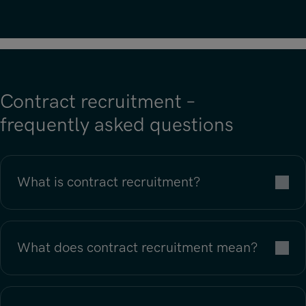
Contract recruitment –
frequently asked questions
What is contract recruitment?
What does contract recruitment mean?