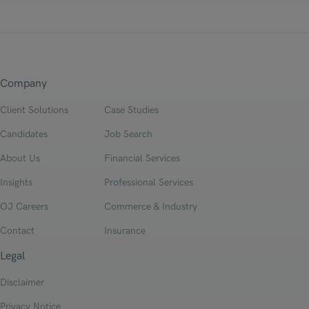
Company
Client Solutions
Case Studies
Candidates
Job Search
About Us
Financial Services
Insights
Professional Services
OJ Careers
Commerce & Industry
Contact
Insurance
Legal
Disclaimer
Privacy Notice