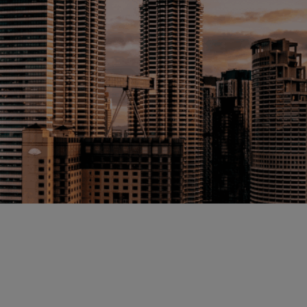
Malaysia
Manchester
New York
Paris
Singapore
Zurich