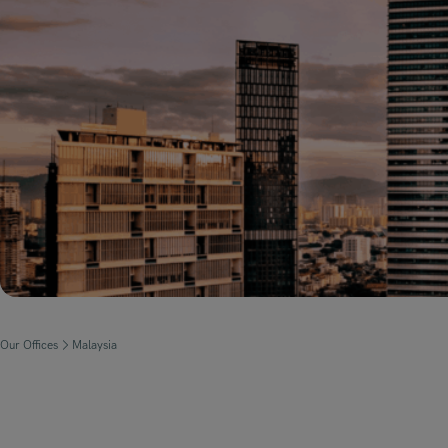
Our Offices
Malaysia