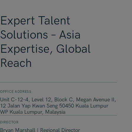
Expert Talent
Solutions – Asia
Expertise, Global
Reach
OFFICE ADDRESS
Unit C-12-4, Level 12, Block C, Megan Avenue II,
12 Jalan Yap Kwan Seng 50450 Kuala Lumpur
WP Kuala Lumpur, Malaysia
DIRECTOR
Bryan Marshall | Regional Director