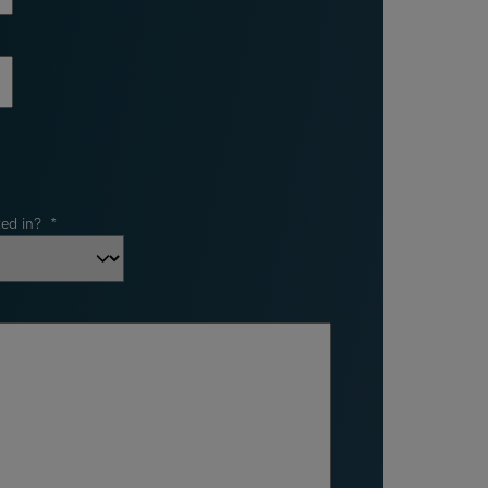
ed in?
*