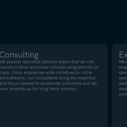
Consulting
Ex
We provide specialist delivery teams that de-risk
We h
transformation and keep complex programmes on
shap
track. From enterprise-wide initiatives to niche
spec
workstreams, our consultants bring the expertise
exec
and focus needed to accelerate outcomes and set
lead
your projects up for long-term success.
expe
con