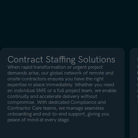
Contract Staffing Solutions
When rapid transformation or urgent project
demands arise, our global network of remote and
onsite contractors ensures you have the right
expertise in place immediately. Whether you need
an individual SME or a full project team, we enable
continuity and accelerate delivery without
compromise. With dedicated Compliance and
Contractor Care teams, we manage seamless
onboarding and end-to-end support, giving you
peace of mind at every stage.