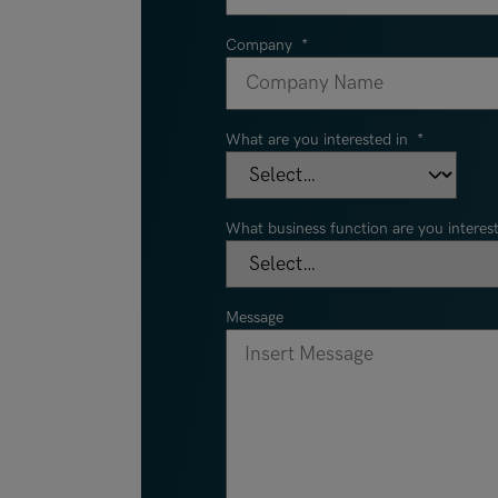
Company
*
What are you interested in
*
What business function are you interest
Message