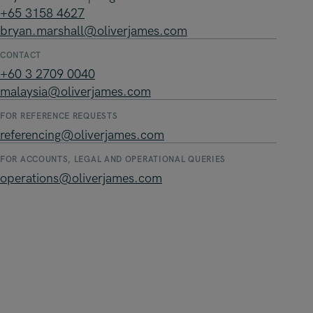
+65 3158 4627
bryan.marshall@oliverjames.com
CONTACT
+60 3 2709 0040
malaysia@oliverjames.com
FOR REFERENCE REQUESTS
referencing@oliverjames.com
FOR ACCOUNTS, LEGAL AND OPERATIONAL QUERIES
operations@oliverjames.com