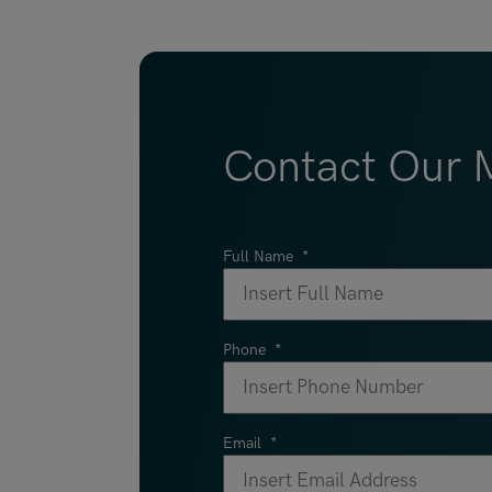
Contact Our M
Full Name
*
Phone
*
Email
*