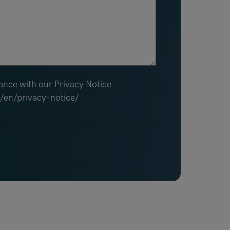
ance with our Privacy Notice
m/en/privacy-notice/