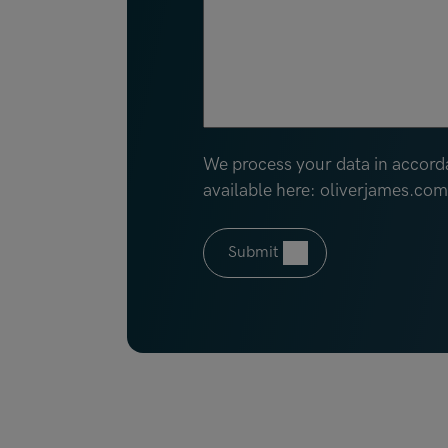
We process your data in accord
available here: oliverjames.co