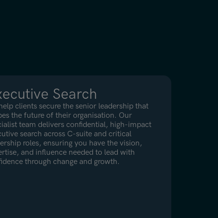
ecutive Search
elp clients secure the senior leadership that
es the future of their organisation. Our
ialist team delivers confidential, high-impact
utive search across C-suite and critical
ership roles, ensuring you have the vision,
rtise, and influence needed to lead with
fidence through change and growth.