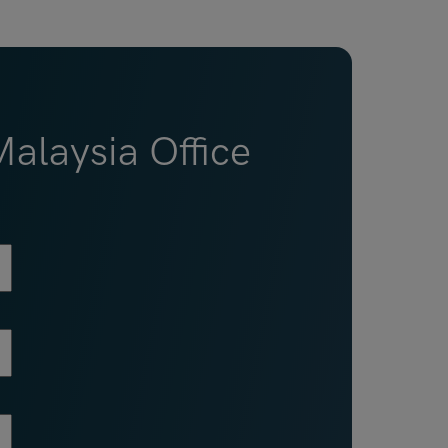
alaysia Office