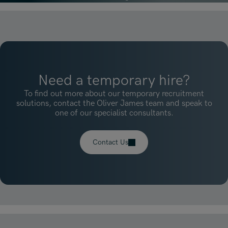
Need a temporary hire?
To find out more about our temporary recruitment
solutions, contact the Oliver James team and speak to
one of our specialist consultants.
Contact Us