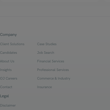
Company
Client Solutions
Case Studies
Candidates
Job Search
About Us
Financial Services
Insights
Professional Services
OJ Careers
Commerce & Industry
Contact
Insurance
Legal
Disclaimer