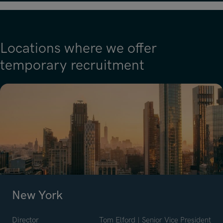
Locations where we offer
temporary recruitment
New York
Director
Tom Elford | Senior Vice President