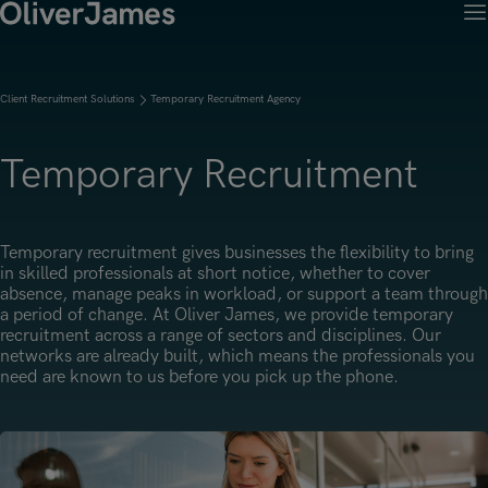
M
Client Solutions
Open menu
Candidates
Open menu
Client Recruitment Solutions
Temporary Recruitment Agency
Work with OJ
About Us
Open menu
Recruitment Solutions
Job Search
Temporary Recruitment
Insights
Open menu
Open menu
Work with OJ
About Oliver James
OJ Careers
Permanent Recruitment
Our Specialist Areas
Our Specialist Areas
Our Industries
Blogs
Open menu
Open menu
Open menu
Temporary recruitment gives businesses the flexibility to bring
Contract Recruitment
in skilled professionals at short notice, whether to cover
Candidate Tips
Accountancy, Finance & Audit
Accountancy, Finance & Audit
Financial Services
absence, manage peaks in workload, or support a team through
Temporary Recruitment
Our Offices
Case Studies
a period of change. At Oliver James, we provide temporary
Open menu
Actuarial
Actuarial
Insurance
recruitment across a range of sectors and disciplines. Our
Executive Search
Amsterdam
networks are already built, which means the professionals you
Risk & Compliance
Risk & Compliance
Commerce & Industry
need are known to us before you pick up the phone.
Contact
Brussels
Technology
Technology
Professional Services
Charlotte
Transformation & Change Management
Transformation & Change Management
Dublin