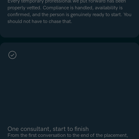
Every temporary professional we put forward has been
properly vetted. Compliance is handled, availability is
confirmed, and the person is genuinely ready to start. You
should not have to chase that.
One consultant, start to finish
From the first conversation to the end of the placement,