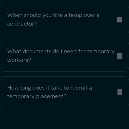
When should you hire a temp over a
contractor?
What documents do I need for temporary
workers?
How long does it take to recruit a
temporary placement?