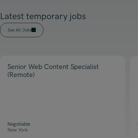
Latest temporary jobs
See All Jobs
Senior Web Content Specialist
(Remote)
Negotiable
New York