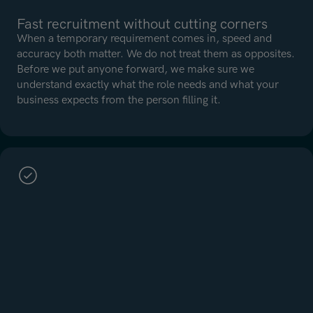
Fast recruitment without cutting corners
When a temporary requirement comes in, speed and
accuracy both matter. We do not treat them as opposites.
Before we put anyone forward, we make sure we
understand exactly what the role needs and what your
business expects from the person filling it.