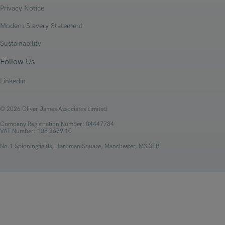
Privacy Notice
Modern Slavery Statement
Sustainability
Follow Us
Linkedin
© 2026 Oliver James Associates Limited
Company Registration Number: 04447784
VAT Number: 108 2679 10
No.1 Spinningfields, Hardman Square, Manchester, M3 3EB