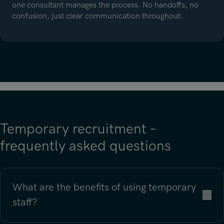
one consultant manages the process. No handoffs, no
confusion, just clear communication throughout.
Temporary recruitment –
frequently asked questions
What are the benefits of using temporary
staff?