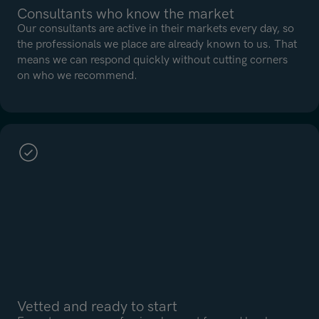
Consultants who know the market
Our consultants are active in their markets every day, so
the professionals we place are already known to us. That
means we can respond quickly without cutting corners
on who we recommend.
Vetted and ready to start