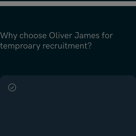
Why choose Oliver James for
temproary recruitment?