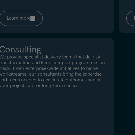
Learn more
Consulting
We provide specialist delivery teams that de-risk
transformation and keep complex programmes on
track. From enterprise-wide initiatives to niche
workstreams, our consultants bring the expertise
and focus needed to accelerate outcomes and set
your projects up for long-term success.