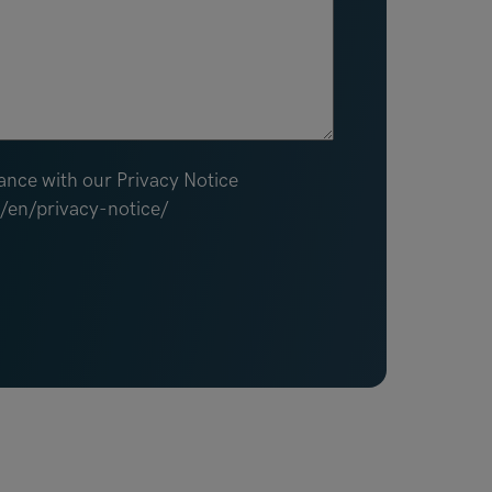
ance with our Privacy Notice
m/en/privacy-notice/