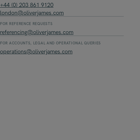
+44 (0) 203 861 9120
london@oliverjames.com
FOR REFERENCE REQUESTS
referencing@oliverjames.com
FOR ACCOUNTS, LEGAL AND OPERATIONAL QUERIES
operations@oliverjames.com