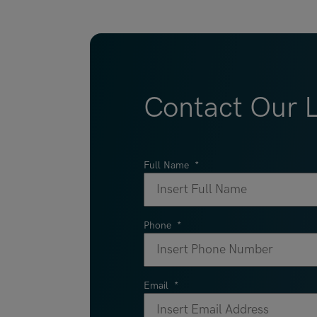
Contact Our 
Full Name
*
Phone
*
Email
*