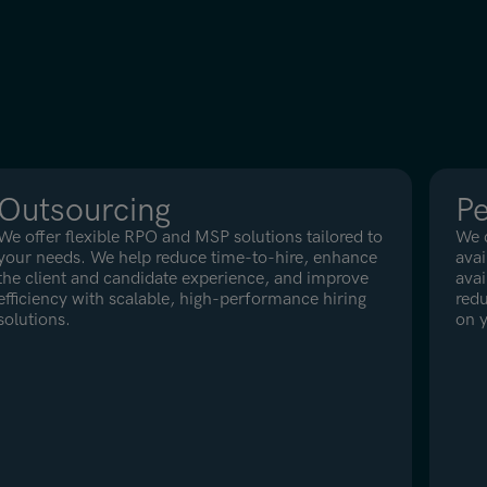
Outsourcing
P
We offer flexible RPO and MSP solutions tailored to
We c
your needs. We help reduce time-to-hire, enhance
avai
the client and candidate experience, and improve
avai
efficiency with scalable, high-performance hiring
redu
solutions.
on y