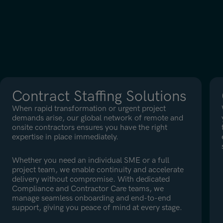
Contract Staffing Solutions
When rapid transformation or urgent project
demands arise, our global network of remote and
onsite contractors ensures you have the right
expertise in place immediately.
Whether you need an individual SME or a full
project team, we enable continuity and accelerate
delivery without compromise. With dedicated
Compliance and Contractor Care teams, we
manage seamless onboarding and end-to-end
support, giving you peace of mind at every stage.