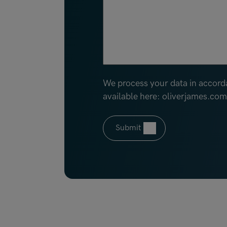
We process your data in accord
available here: oliverjames.co