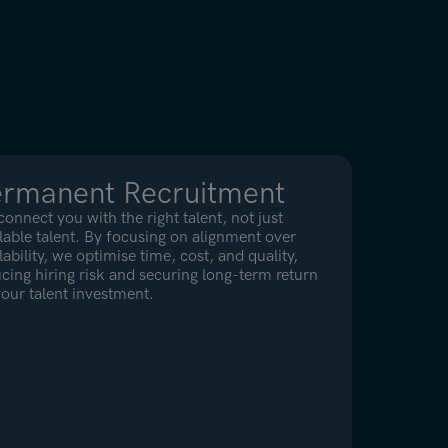
ermanent Recruitment
onnect you with the right talent, not just
lable talent. By focusing on alignment over
lability, we optimise time, cost, and quality,
cing hiring risk and securing long-term return
our talent investment.