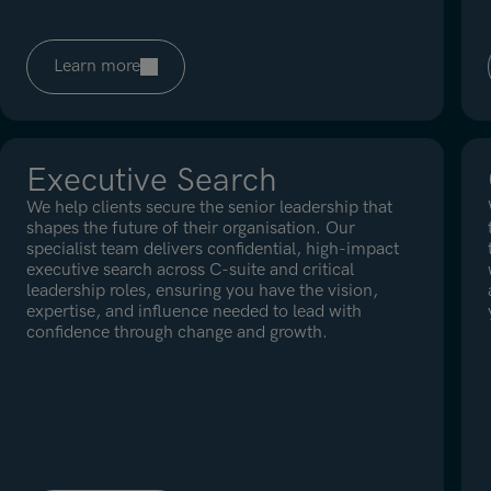
Learn more
Executive Search
We help clients secure the senior leadership that
shapes the future of their organisation. Our
specialist team delivers confidential, high-impact
executive search across C-suite and critical
leadership roles, ensuring you have the vision,
expertise, and influence needed to lead with
confidence through change and growth.