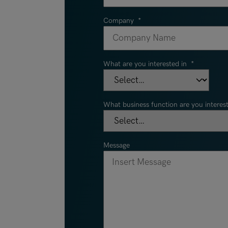
Company
*
What are you interested in
*
What business function are you interest
Message