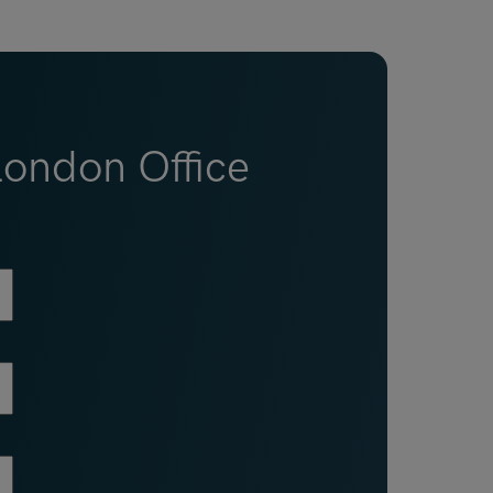
London Office