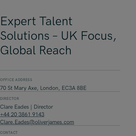
Expert Talent
Solutions – UK Focus,
Global Reach
OFFICE ADDRESS
70 St Mary Axe, London, EC3A 8BE
DIRECTOR
Clare Eades | Director
+44 20 3861 9143
Clare.Eades@oliverjames.com
CONTACT