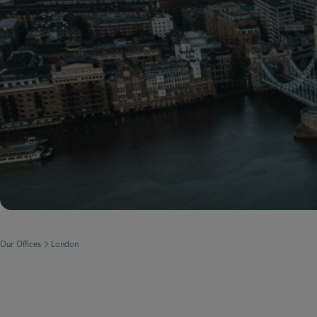
Our Offices
London