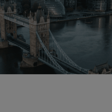
Malaysia
Manchester
New York
Paris
Singapore
Zurich