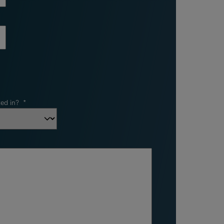
ed in?
*