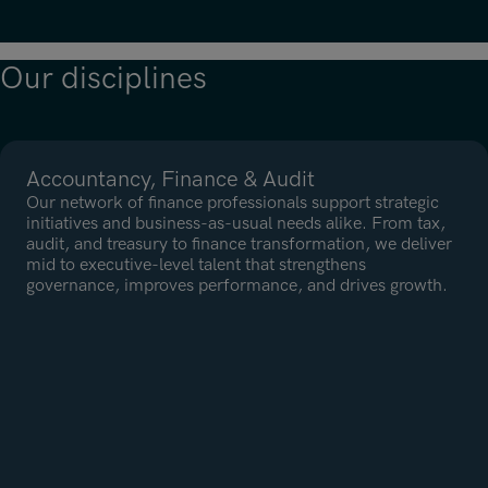
Neem contact met ons op
Our disciplines
Neem contact met ons op
Accountancy, Finance & Audit
Our network of finance professionals support strategic
initiatives and business-as-usual needs alike. From tax,
audit, and treasury to finance transformation, we deliver
mid to executive-level talent that strengthens
governance, improves performance, and drives growth.