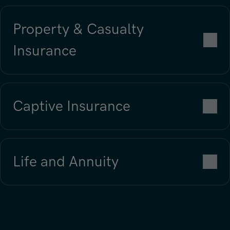
Property & Casualty
Insurance
Captive Insurance
Neem contact met ons op
Life and Annuity
Neem contact met ons op