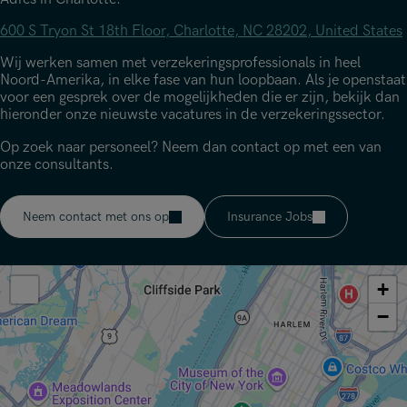
600 S Tryon St 18th Floor, Charlotte, NC 28202, United States
Wij werken samen met verzekeringsprofessionals in heel
Noord-Amerika, in elke fase van hun loopbaan. Als je openstaat
voor een gesprek over de mogelijkheden die er zijn, bekijk dan
hieronder onze nieuwste vacatures in de verzekeringssector.
Op zoek naar personeel? Neem dan contact op met een van
onze consultants.
Neem contact met ons op
Insurance Jobs
+
−