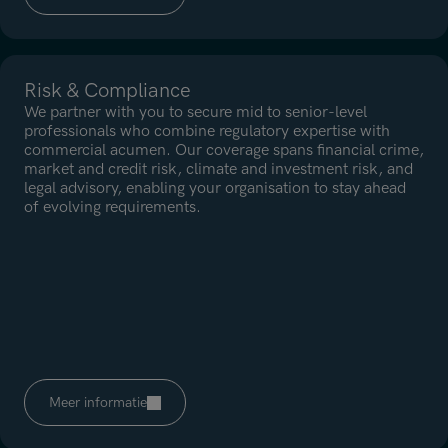
Risk & Compliance
We partner with you to secure mid to senior-level
professionals who combine regulatory expertise with
commercial acumen. Our coverage spans financial crime,
market and credit risk, climate and investment risk, and
legal advisory, enabling your organisation to stay ahead
of evolving requirements.
Meer informatie