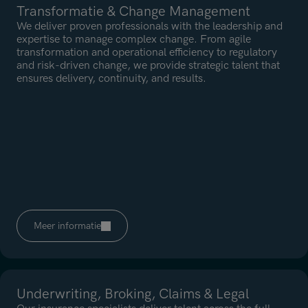
Transformatie & Change Management
We deliver proven professionals with the leadership and
expertise to manage complex change. From agile
transformation and operational efficiency to regulatory
and risk-driven change, we provide strategic talent that
ensures delivery, continuity, and results.
Meer informatie
Underwriting, Broking, Claims & Legal