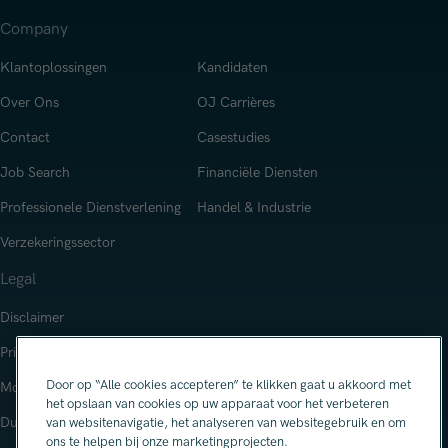
Company
Klantoplossingen
Kandidaten
Over Ons
OJ Carrières
Contact
Casestudies
Job Search
Financiële Diensten
Professionele Dienstverlening
Handel & Industrie
Verzekeringssector
Legal
Disclaimer
Privacy Notice
Door op “Alle cookies accepteren” te klikken gaat u akkoord met
Modern Slavery Statement
het opslaan van cookies op uw apparaat voor het verbeteren
Duurzaamheid
van websitenavigatie, het analyseren van websitegebruik en om
ons te helpen bij onze marketingprojecten.