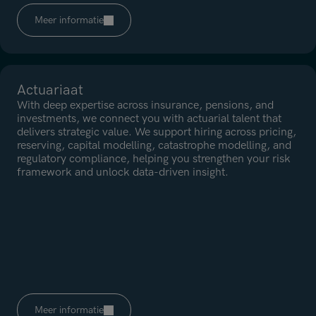
Meer informatie
Actuariaat
With deep expertise across insurance, pensions, and
investments, we connect you with actuarial talent that
delivers strategic value. We support hiring across pricing,
reserving, capital modelling, catastrophe modelling, and
regulatory compliance, helping you strengthen your risk
framework and unlock data-driven insight.
Meer informatie