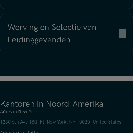
Werving en Selectie van
Leidinggevenden
Permanente werving
Contract werving
Kantoren in Noord-Amerika
Adres in New York:
1230 6th Ave 18th Fl, New York, NY 10020, United States
Executive Search Recruitment
Adres in Charlotte: