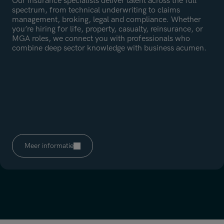
Our insurance specialists deliver talent across the full
spectrum, from technical underwriting to claims
management, broking, legal and compliance. Whether
you’re hiring for life, property, casualty, reinsurance, or
MGA roles, we connect you with professionals who
combine deep sector knowledge with business acumen.
Meer informatie