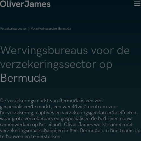
M
Klantoplossingen
Open menu
Ret
Kandidaten
Open menu
Verzekeringssector
Verzekeringssector Bermuda
Ret
Werken met OJ
Over Ons
Open menu
Ret
Wervingsdiensten
Job Search
Wervingsbureaus voor de
OJ Carrières
Open menu
Werken met OJ
Over Oliver James
verzekeringssector op
Permanent Werving
Onze specialisaties
Onze specialisaties
Onze Sectoren
Open menu
Open menu
Open menu
Contract Werving
Bermuda
Accountancy, Financiën & Audit
Accountancy, Financiën & Audit
Financiële Diensten
Tijdelijke Werving
Onze Kantoren
Open menu
Actuariaat
Actuariaat
Verzekeringssector
Executive Search
De verzekeringsmarkt van Bermuda is een zeer
Contact
Amsterdam
Risico & Compliance
gespecialiseerde markt, een wereldwijd centrum voor
Risico & Compliance
Handel & Industrie
herverzekering, captives en verzekeringsgerelateerde effecten,
Brussels
Technologie
waar grote verzekeraars en gespecialiseerde bedrijven nauw
Technologie
Professionele Dienstverlening
samenwerken op het eiland. Oliver James werkt samen met
Charlotte
Transformatie & Verandering
verzekeringsmaatschappijen in heel Bermuda om hun teams op
Transformatie & Change Management
te bouwen en te versterken.
Dublin