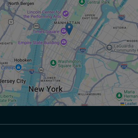
Leaflet