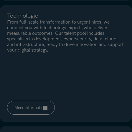
Technologie
From full-scale transformation to urgent hires, we
connect you with technology experts who deliver
measurable outcomes. Our talent pool includes
specialists in development, cybersecurity, data, cloud,
and infrastructure, ready to drive innovation and support
your digital strategy.
Meer informatie