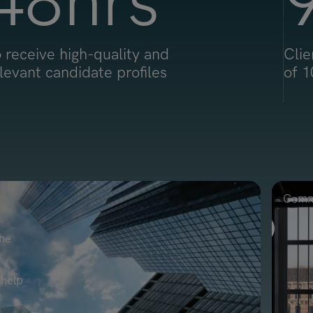
48
hrs
 receive high-quality and
Clie
levant candidate profiles
of 1
Comme
the
 help