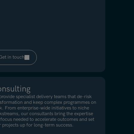
Get in touch
nsulting
rovide specialist delivery teams that de-risk
nsformation and keep complex programmes on
k. From enterprise-wide initiatives to niche
streams, our consultants bring the expertise
focus needed to accelerate outcomes and set
 projects up for long-term success.