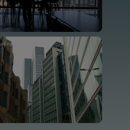
ssional Services