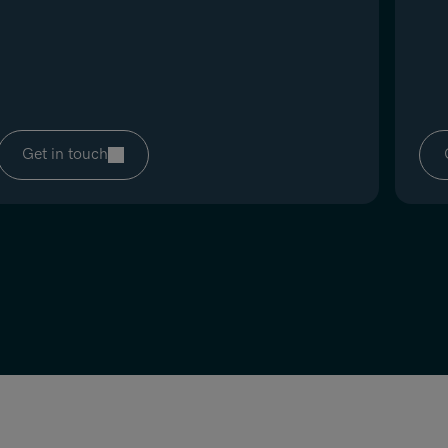
Get in touch