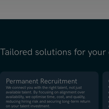
Tailored solutions for your
Permanent Recruitment
We connect you with the right talent, not just
available talent. By focusing on alignment over
availability, we optimise time, cost, and quality,
reducing hiring risk and securing long-term return
on your talent investment.