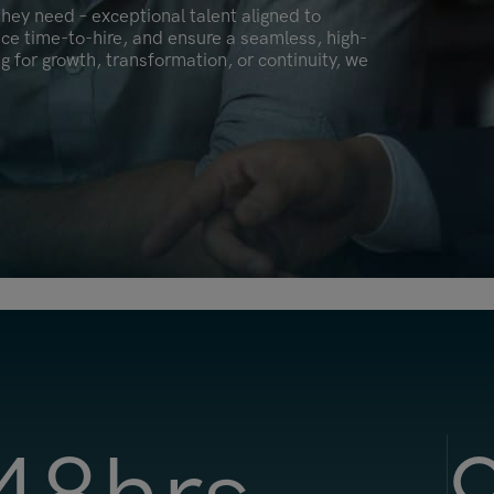
hey need – exceptional talent aligned to
Malaysia
uce time-to-hire, and ensure a seamless, high-
Manchester
ng for growth, transformation, or continuity, we
New York
Paris
Singapore
Zurich