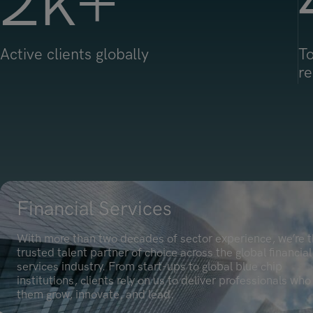
2
k+
Active clients globally
To
re
Financial Services
With more than two decades of sector experience, we’re 
trusted talent partner of choice across the global financial
services industry. From start-ups to global blue chip
institutions, clients rely on us to deliver professionals who
them grow, innovate, and lead.