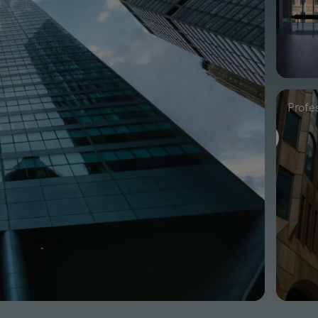
Profe