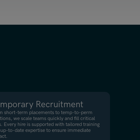
mporary Recruitment
m short-term placements to temp-to-perm
tions, we scale teams quickly and fill critical
. Every hire is supported with tailored training
up-to-date expertise to ensure immediate
act.