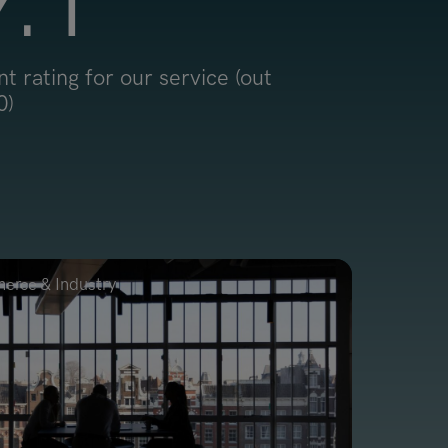
9
.1
nt rating for our service (out
0)
rce & Industry