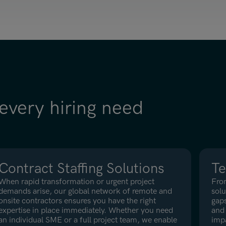
 every hiring need
Contract Staffing Solutions
Te
When rapid transformation or urgent project
Fro
demands arise, our global network of remote and
solu
onsite contractors ensures you have the right
gaps
expertise in place immediately. Whether you need
and 
an individual SME or a full project team, we enable
imp