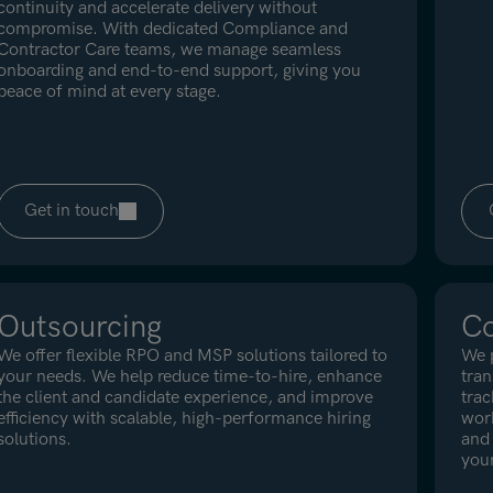
continuity and accelerate delivery without
compromise. With dedicated Compliance and
Contractor Care teams, we manage seamless
onboarding and end-to-end support, giving you
peace of mind at every stage.
Get in touch
Outsourcing
Co
We offer flexible RPO and MSP solutions tailored to
We p
your needs. We help reduce time-to-hire, enhance
tra
the client and candidate experience, and improve
trac
efficiency with scalable, high-performance hiring
work
solutions.
and 
your