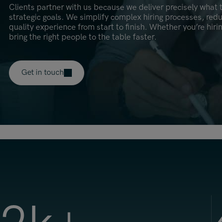
Clients partner with us because we deliver precisely what t
strategic goals. We simplify complex hiring processes, red
quality experience from start to finish. Whether you’re hiri
bring the right people to the table faster.
Get in touch