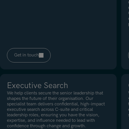
Get in touch
Executive Search
We help clients secure the senior leadership that
shapes the future of their organisation. Our
specialist team delivers confidential, high-impact
executive search across C-suite and critical
leadership roles, ensuring you have the vision,
expertise, and influence needed to lead with
confidence through change and growth.