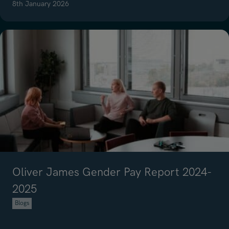
8th January 2026
Read article on Everything you need to know about interview prepar
Oliver James Gender Pay Report 2024-
2025
Blogs