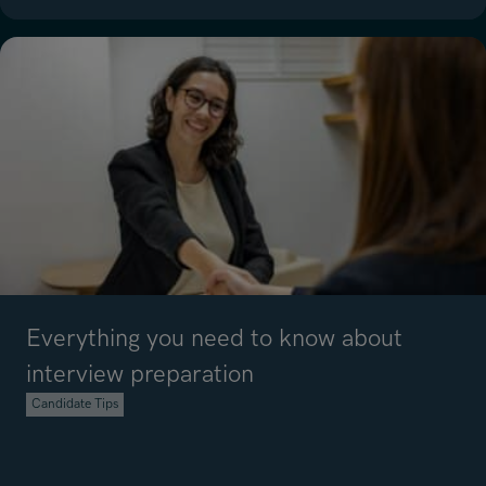
Read article on 5 Top Tips to Manage Your Workload Effectively
Everything you need to know about
interview preparation
Candidate Tips