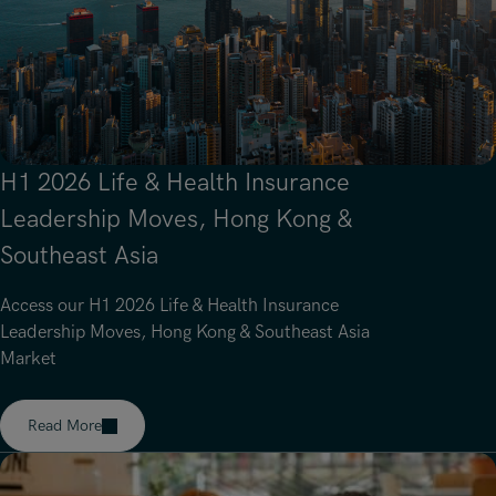
Underwriting, Broking & Claims
Underwriting, Broking & Claims
Hong Kong
London
Madrid
Malaysia
H1 2026 Life & Health Insurance
Manchester
Leadership Moves, Hong Kong &
Southeast Asia
New York
Paris
Access our H1 2026 Life & Health Insurance
Leadership Moves, Hong Kong & Southeast Asia
Singapore
Market
Zurich
Read More
Read article on about H1 2026 Life & Health Insurance Leade