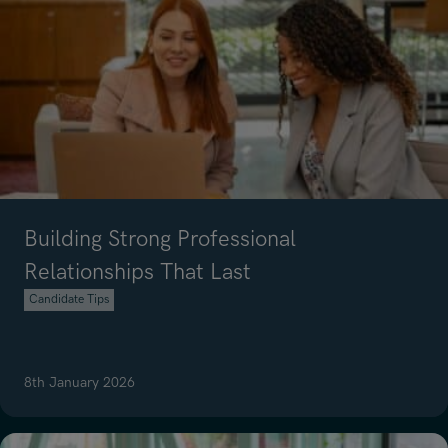
Building Strong Professional
Relationships That Last
Candidate Tips
8th January 2026
Read article on Building Strong Professional Relationships That Last