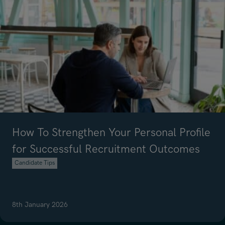
How To Strengthen Your Personal Profile
for Successful Recruitment Outcomes
Candidate Tips
8th January 2026
Read article on How To Strengthen Your Personal Profile for Succe