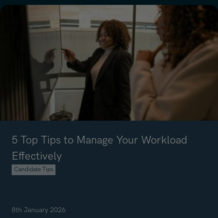
5 Top Tips to Manage Your Workload
Effectively
Candidate Tips
8th January 2026