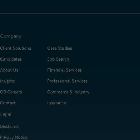
Company
Client Solutions
Case Studies
Candidates
Job Search
About Us
Financial Services
Insights
Professional Services
OJ Careers
Commerce & Industry
Contact
Insurance
Legal
Disclaimer
Privacy Notice