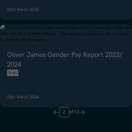
25th March 2025
Read article on Oliver James Gender Pay Report 2024-2025
Oliver James Gender Pay Report 2023/
2024
Blogs
26th March 2024
Read article on Oliver James Gender Pay Report 2023/ 2024
2
of
13
Next
Previous