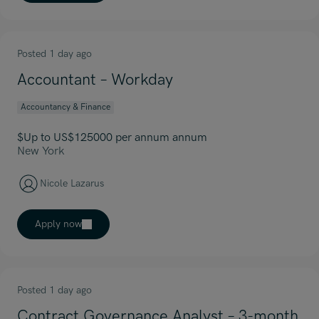
Posted 1 day ago
Accountant – Workday
Accountancy & Finance
$Up to US$125000 per annum annum
New York
Nicole Lazarus
Apply now
Posted 1 day ago
Contract Governance Analyst – 3-month