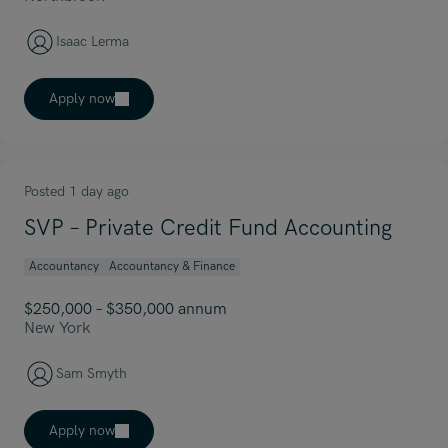
Isaac Lerma
Apply now
Posted 1 day ago
SVP – Private Credit Fund Accounting
Accountancy
Accountancy & Finance
$250,000 – $350,000 annum
New York
Sam Smyth
Apply now