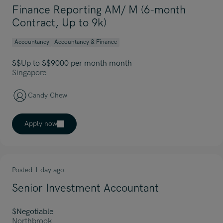
Finance Reporting AM/ M (6-month
Contract, Up to 9k)
Accountancy
Accountancy & Finance
S$Up to S$9000 per month month
Singapore
Candy Chew
Apply now
Posted 1 day ago
Senior Investment Accountant
$Negotiable
Northbrook