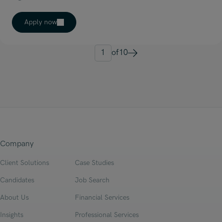
Apply now
1
of
10
Next
Company
Client Solutions
Case Studies
Candidates
Job Search
About Us
Financial Services
Insights
Professional Services