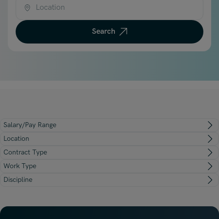
Underwriting, Broking & Claims
Underwriting, Broking & Claims
Location
Hong Kong
Search
London
Madrid
Malaysia
Manchester
New York
Salary/Pay Range
Paris
Location
Singapore
Contract Type
Work Type
Zurich
Discipline