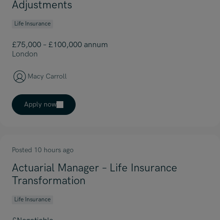
Adjustments
Life Insurance
£75,000 – £100,000 annum
London
Macy Carroll
Apply now
Posted 10 hours ago
Actuarial Manager – Life Insurance
Transformation
Life Insurance