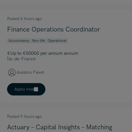
Posted 6 hours ago
Finance Operations Coordinator
Accountancy
Non-life
Operational
€Up to €50000 per annum annum
Île-de-France
Assiatou Fievet
Apply now
Posted 9 hours ago
Actuary – Capital Insights – Matching