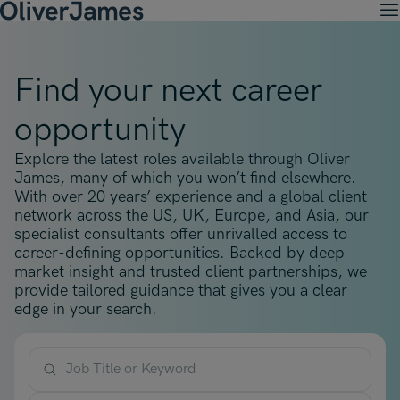
M
Client Solutions
Open menu
Ret
Candidates
Find your next career
Open menu
Ret
Work with OJ
About Us
Open menu
opportunity
Ret
Recruitment Solutions
Job Search
Insights
Open menu
Open menu
Ret
Explore the latest roles available through Oliver
Work with OJ
About Oliver James
OJ Careers
Permanent Recruitment
James, many of which you won’t find elsewhere.
Our Specialist Areas
Our Specialist Areas
Our Industries
Blogs
With over 20 years’ experience and a global client
Open menu
Open menu
Open menu
Contract Recruitment
network across the US, UK, Europe, and Asia, our
Candidate Tips
Accountancy, Finance & Audit
specialist consultants offer unrivalled access to
Accountancy, Finance & Audit
Financial Services
Temporary Recruitment
Our Offices
career-defining opportunities. Backed by deep
Case Studies
Open menu
Actuarial
market insight and trusted client partnerships, we
Actuarial
Insurance
Executive Search
provide tailored guidance that gives you a clear
Amsterdam
Risk & Compliance
Risk & Compliance
Commerce & Industry
edge in your search.
Contact
Brussels
Technology
Technology
Professional Services
Charlotte
Transformation & Change Management
Transformation & Change Management
Job Title or Keyword
Dublin