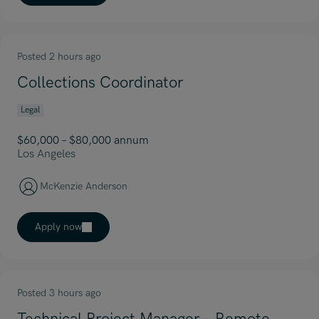
Posted 2 hours ago
Collections Coordinator
Legal
$60,000 – $80,000 annum
Los Angeles
McKenzie Anderson
Apply now
Posted 3 hours ago