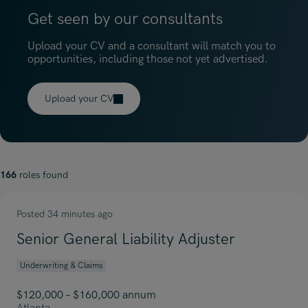
Get seen by our consultants
Upload your CV and a consultant will match you to
opportunities, including those not yet advertised.
Upload your CV
166
roles found
Posted 34 minutes ago
Senior General Liability Adjuster
Underwriting & Claims
$120,000 – $160,000 annum