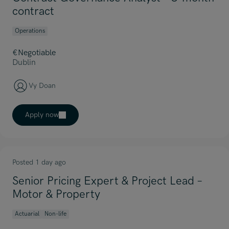
contract
Operations
€Negotiable
Dublin
Vy Doan
Apply now
Posted 1 day ago
Senior Pricing Expert & Project Lead –
Motor & Property
Actuarial
Non-life