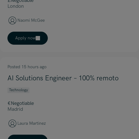
£Negotiable
London
Naomi McGee
Apply now
Posted 15 hours ago
AI Solutions Engineer – 100% remoto
Technology
€Negotiable
Madrid
Laura Martinez