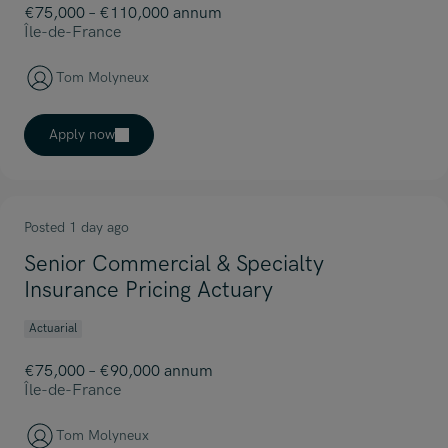
€75,000 – €110,000 annum
Île-de-France
Tom Molyneux
Apply now
Posted 1 day ago
Senior Commercial & Specialty
Insurance Pricing Actuary
Actuarial
€75,000 – €90,000 annum
Île-de-France
Tom Molyneux