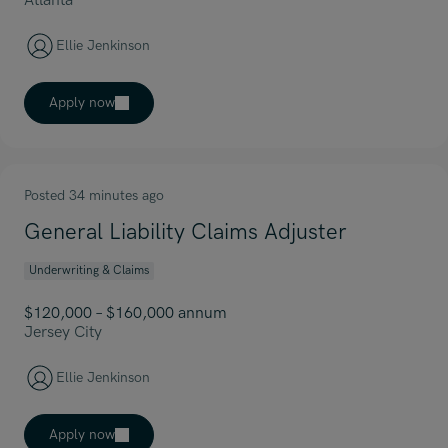
Atlanta
Ellie Jenkinson
Apply now
Posted 34 minutes ago
General Liability Claims Adjuster
Underwriting & Claims
$120,000 – $160,000 annum
Jersey City
Ellie Jenkinson
Apply now