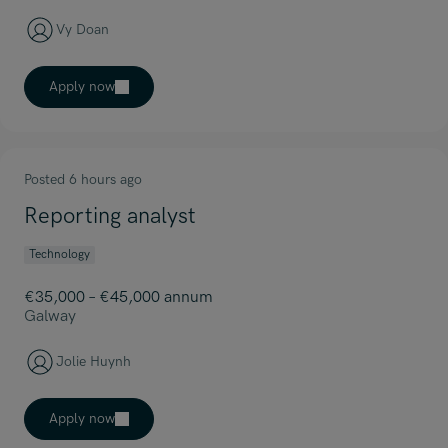
Vy Doan
Apply now
Posted 6 hours ago
Reporting analyst
Technology
€35,000 – €45,000 annum
Galway
Jolie Huynh
Apply now