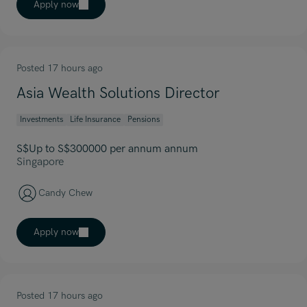
Apply now
Posted 17 hours ago
Asia Wealth Solutions Director
Investments
Life Insurance
Pensions
S$Up to S$300000 per annum annum
Singapore
Candy Chew
Apply now
Posted 17 hours ago