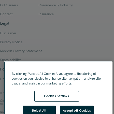
OJ Careers
Commerce & Industry
Contact
Insurance
Legal
Disclaimer
Privacy Notice
Modern Slavery Statement
Sustainability
Follow Us
By clicking “Accept All Cookies”, you agree to the storing of
cookies on your device to enhance site navigation, analyze site
Linkedin
usage, and assist in our marketing efforts.
© 2026 Oliver James Associates Limited
Cookies Settings
Company Registration Number: 04447784
VAT Number: 108 2679 10
Reject All
Accept All Cookies
No.1 Spinningfields, Hardman Square, Manchester, M3 3EB