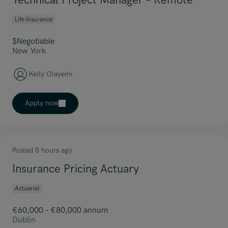
Technical Project Manager – Remote
Life Insurance
$Negotiable
New York
Kelly Olayemi
Apply now
Posted 5 hours ago
Insurance Pricing Actuary
Actuarial
€60,000 – €80,000 annum
Dublin