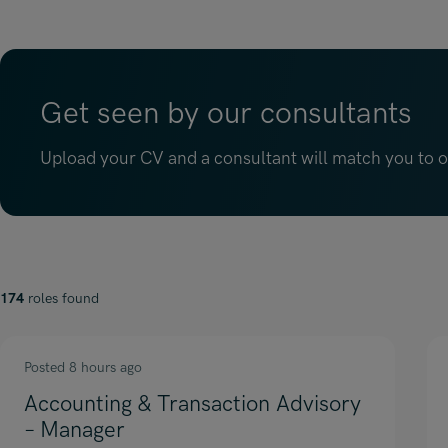
Get seen by our consultants
Upload your CV and a consultant will match you to op
174
roles found
Posted 8 hours ago
Accounting & Transaction Advisory
– Manager