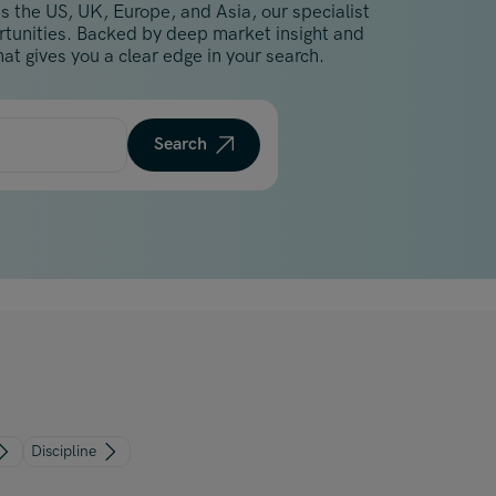
s the US, UK, Europe, and Asia, our specialist
Malaysia
ortunities. Backed by deep market insight and
Manchester
at gives you a clear edge in your search.
New York
Paris
Search
Singapore
Zurich
Discipline