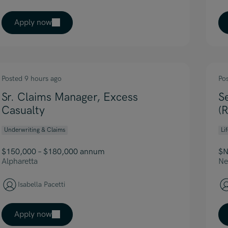
Apply now
Posted 9 hours ago
Po
Sr. Claims Manager, Excess
S
Casualty
(
Underwriting & Claims
Li
$150,000 – $180,000 annum
$N
Alpharetta
Ne
Isabella Pacetti
Apply now