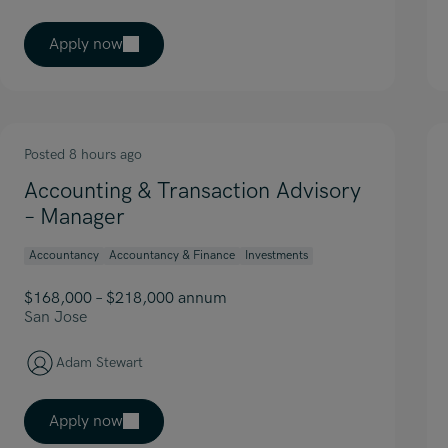
Apply now
Posted 8 hours ago
Accounting & Transaction Advisory
– Manager
Accountancy
Accountancy & Finance
Investments
$168,000 – $218,000 annum
San Jose
Adam Stewart
Apply now