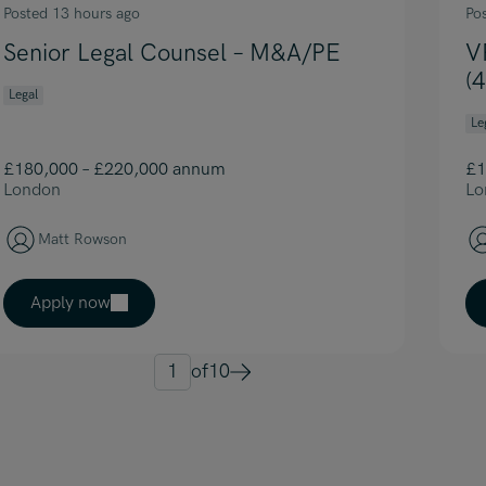
Posted 13 hours ago
Po
Senior Legal Counsel – M&A/PE
V
(
Legal
Le
£180,000 – £220,000 annum
£1
London
Lo
Matt Rowson
Apply now
1
of
10
Next