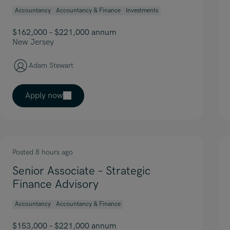
Accountancy
Accountancy & Finance
Investments
$162,000 – $221,000 annum
New Jersey
Adam Stewart
Apply now
Posted 8 hours ago
Senior Associate – Strategic
Finance Advisory
Accountancy
Accountancy & Finance
$153,000 – $221,000 annum