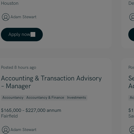
Houston
De
Adam Stewart
Apply now
Posted 8 hours ago
Po
Accounting & Transaction Advisory
S
– Manager
A
Accountancy
Accountancy & Finance
Investments
Ac
$165,000 – $227,000 annum
$1
Fairfield
Sa
Adam Stewart