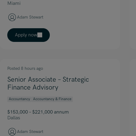
Miami
Adam Stewart
Apply now
Posted 8 hours ago
Senior Associate – Strategic
Finance Advisory
Accountancy
Accountancy & Finance
$153,000 – $221,000 annum
Dallas
Adam Stewart