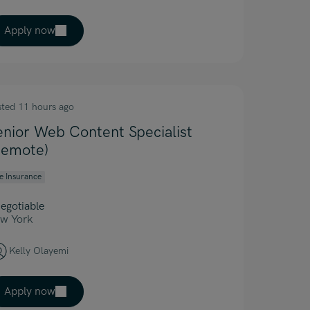
Apply now
sted 11 hours ago
enior Web Content Specialist
Remote)
fe Insurance
egotiable
w York
Kelly Olayemi
Apply now