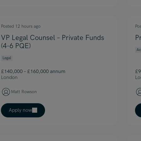
Posted 12 hours ago
Po
VP Legal Counsel – Private Funds
P
(4-6 PQE)
Ac
Legal
£140,000 – £160,000 annum
£9
London
Lo
Matt Rowson
Apply now