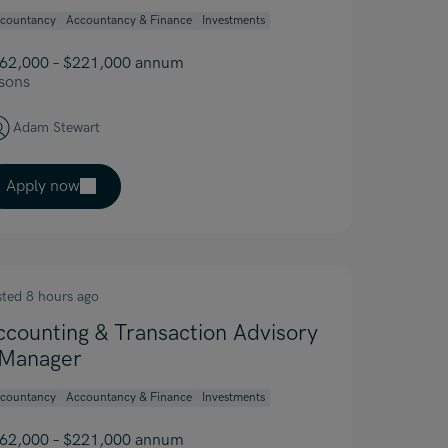
countancy
Accountancy & Finance
Investments
62,000 – $221,000 annum
sons
Adam Stewart
Apply now
sted 8 hours ago
ccounting & Transaction Advisory
 Manager
countancy
Accountancy & Finance
Investments
62,000 – $221,000 annum