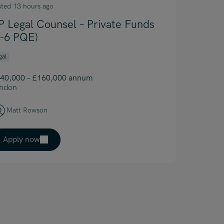
sted 13 hours ago
P Legal Counsel – Private Funds
4-6 PQE)
gal
40,000 – £160,000 annum
ndon
Matt Rowson
Apply now