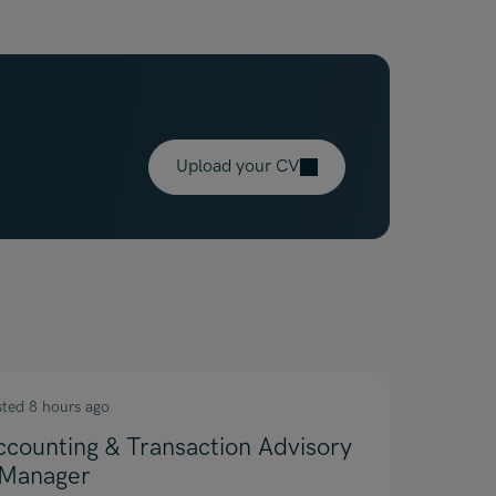
Upload your CV
sted 8 hours ago
ccounting & Transaction Advisory
 Manager