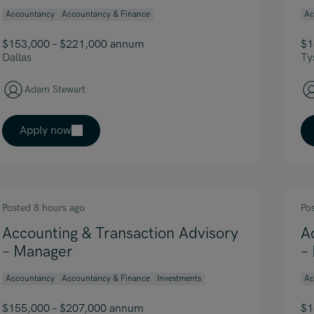
Accountancy
Accountancy & Finance
Ac
$153,000 – $221,000 annum
$1
Dallas
Ty
Adam Stewart
Apply now
Posted 8 hours ago
Po
Accounting & Transaction Advisory
A
– Manager
–
Accountancy
Accountancy & Finance
Investments
Ac
$155,000 – $207,000 annum
$1