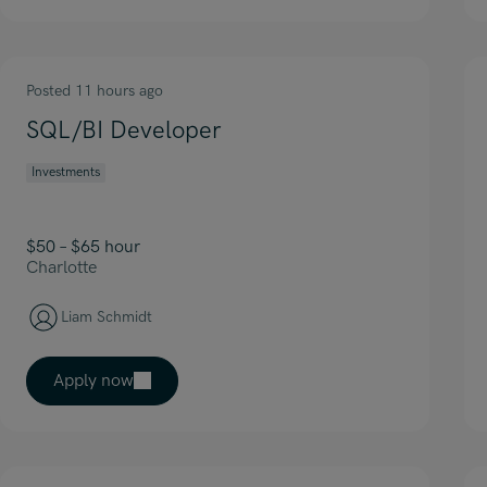
Posted 11 hours ago
SQL/BI Developer
Investments
$50 – $65 hour
Charlotte
Liam Schmidt
Apply now