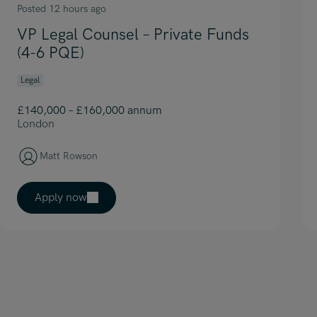
Posted 12 hours ago
VP Legal Counsel – Private Funds
(4-6 PQE)
Legal
£140,000 – £160,000 annum
London
Matt Rowson
Apply now