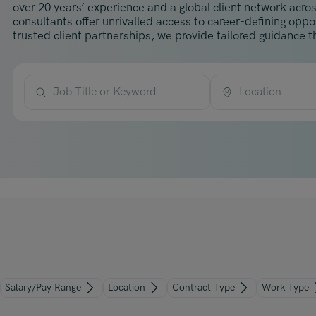
over 20 years’ experience and a global client network acros
consultants offer unrivalled access to career-defining opp
trusted client partnerships, we provide tailored guidance th
Job Title or Keyword
Location
Salary/Pay Range
Location
Contract Type
Work Type