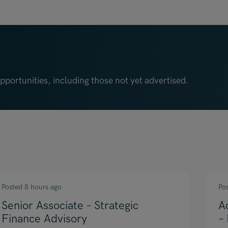
portunities, including those not yet advertised.
Posted 8 hours ago
Po
Senior Associate – Strategic
A
Finance Advisory
–