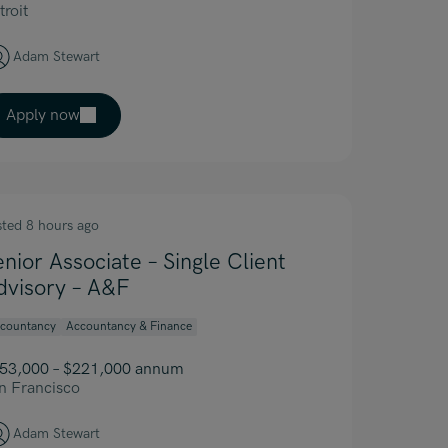
troit
Adam Stewart
Apply now
sted 8 hours ago
enior Associate – Single Client
dvisory – A&F
countancy
Accountancy & Finance
53,000 – $221,000 annum
n Francisco
Adam Stewart