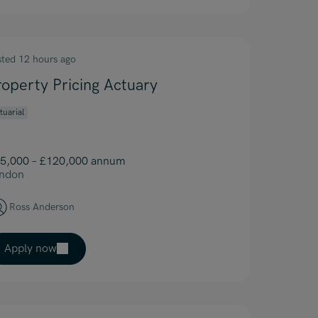
sted 12 hours ago
roperty Pricing Actuary
tuarial
5,000 – £120,000 annum
ndon
Ross Anderson
Apply now