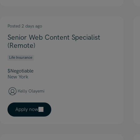
Posted 2 days ago
Senior Web Content Specialist
(Remote)
Life Insurance
$Negotiable
New York
Kelly Olayemi
Apply now