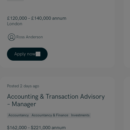
£120,000 – £140,000 annum
London
Ross Anderson
Apply now
Posted 2 days ago
Accounting & Transaction Advisory
– Manager
Accountancy
Accountancy & Finance
Investments
$162,000 – $221,000 annum