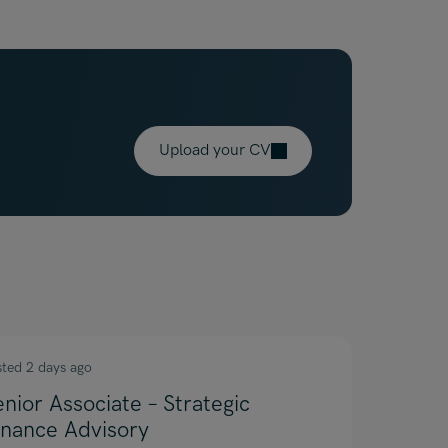
Upload your CV
sted 2 days ago
enior Associate – Strategic
inance Advisory