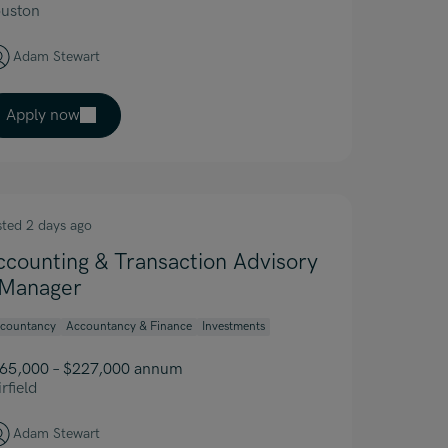
uston
Adam Stewart
Apply now
sted 2 days ago
ccounting & Transaction Advisory
 Manager
countancy
Accountancy & Finance
Investments
65,000 – $227,000 annum
rfield
Adam Stewart