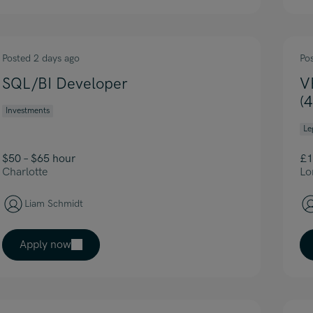
Posted 2 days ago
Po
SQL/BI Developer
V
(
Investments
Le
$50 – $65 hour
£1
Charlotte
Lo
Liam Schmidt
Apply now