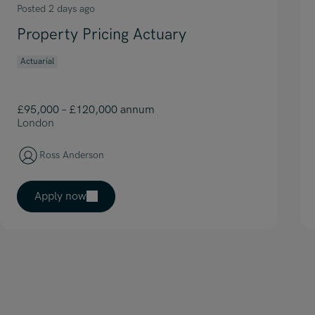
Posted 2 days ago
Property Pricing Actuary
Actuarial
£95,000 – £120,000 annum
London
Ross Anderson
Apply now