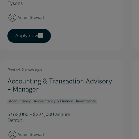
Tysons
Adam Stewart
Apply now
Posted 2 days ago
Accounting & Transaction Advisory
– Manager
Accountancy
Accountancy & Finance
Investments
$162,000 – $221,000 annum
Detroit
Adam Stewart