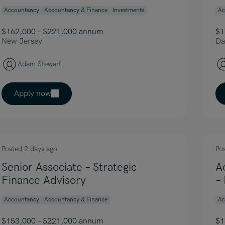
Accountancy
Accountancy & Finance
Investments
Ac
$162,000 – $221,000 annum
$1
New Jersey
Da
Adam Stewart
Apply now
Posted 2 days ago
Po
Senior Associate – Strategic
A
Finance Advisory
–
Accountancy
Accountancy & Finance
Ac
$153,000 – $221,000 annum
$1