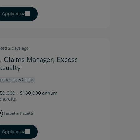
Apply now
sted 2 days ago
r. Claims Manager, Excess
asualty
derwriting & Claims
50,000 – $180,000 annum
pharetta
Isabella Pacetti
Apply now