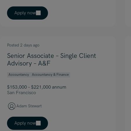
Apply now
Posted 2 days ago
Senior Associate – Single Client
Advisory – A&F
Accountancy
Accountancy & Finance
$153,000 – $221,000 annum
San Francisco
Adam Stewart
Apply now