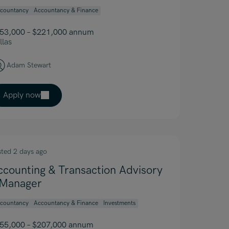
countancy
Accountancy & Finance
53,000 – $221,000 annum
llas
Adam Stewart
Apply now
sted 2 days ago
ccounting & Transaction Advisory
 Manager
countancy
Accountancy & Finance
Investments
55,000 – $207,000 annum