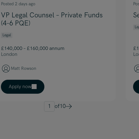
Posted 2 days ago
Po
VP Legal Counsel – Private Funds
S
(4-6 PQE)
Le
Legal
£140,000 – £160,000 annum
£1
London
Lo
Matt Rowson
Apply now
1
of
10
Next