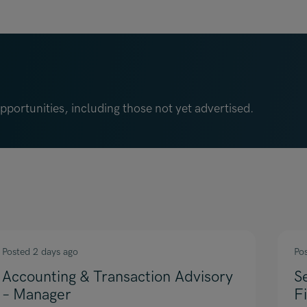
portunities, including those not yet advertised.
Posted 2 days ago
Po
Accounting & Transaction Advisory
S
– Manager
F