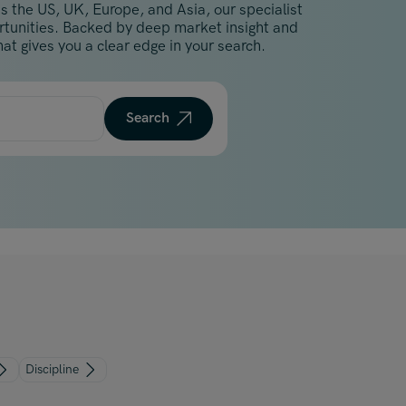
s the US, UK, Europe, and Asia, our specialist
Malaysia
ortunities. Backed by deep market insight and
Manchester
at gives you a clear edge in your search.
New York
Paris
Search
Singapore
Zurich
Discipline