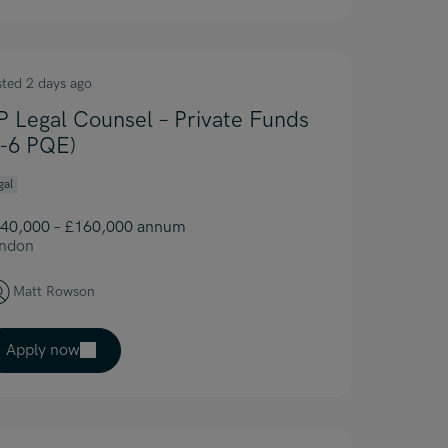
sted 2 days ago
P Legal Counsel – Private Funds
4-6 PQE)
gal
40,000 – £160,000 annum
ndon
Matt Rowson
Apply now