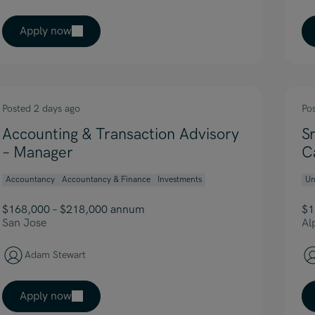
Apply now
Posted 2 days ago
Po
Accounting & Transaction Advisory
S
– Manager
C
Accountancy
Accountancy & Finance
Investments
Un
$168,000 – $218,000 annum
$1
San Jose
Al
Adam Stewart
Apply now