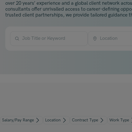
over 20 years’ experience and a global client network acros
consultants offer unrivalled access to career-defining opp
trusted client partnerships, we provide tailored guidance th
Job Title or Keyword
Location
Salary/Pay Range
Location
Contract Type
Work Type