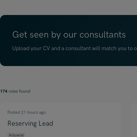
Get seen by our consultants
Upload your CV and a consultant will match you to op
174
roles found
Posted 21 hours ago
Reserving Lead
Actuarial