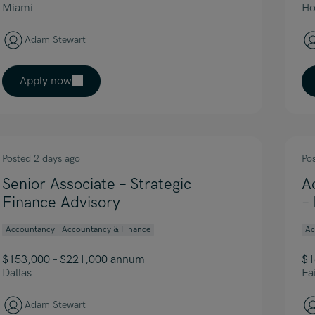
Miami
Ho
Adam Stewart
Apply now
Posted 2 days ago
Po
Senior Associate – Strategic
A
Finance Advisory
–
Accountancy
Accountancy & Finance
Ac
$153,000 – $221,000 annum
$1
Dallas
Fai
Adam Stewart