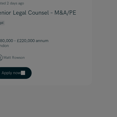
sted 2 days ago
enior Legal Counsel – M&A/PE
gal
80,000 – £220,000 annum
ndon
Matt Rowson
Apply now