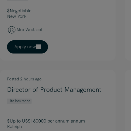
$Negotiable
New York
Alex Westacott
Apply now
Posted 2 hours ago
Director of Product Management
Life Insurance
$Up to US$160000 per annum annum
Raleigh