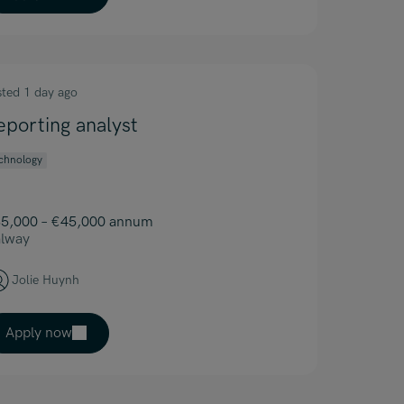
sted 1 day ago
eporting analyst
chnology
5,000 – €45,000 annum
lway
Jolie Huynh
Apply now