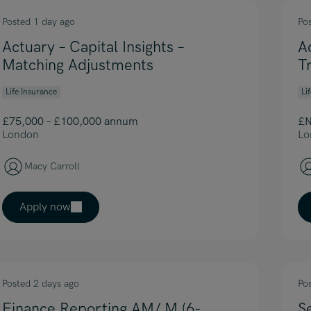
Posted 1 day ago
Po
Actuary – Capital Insights –
A
Matching Adjustments
T
Life Insurance
Li
£75,000 – £100,000 annum
£N
London
Lo
Macy Carroll
Apply now
Posted 2 days ago
Po
Finance Reporting AM/ M (6-
S