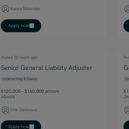
Bianca Melendez
Apply now
Posted 20 hours ago
Po
Senior General Liability Adjuster
G
Underwriting & Claims
Un
$120,000 – $160,000 annum
$1
Atlanta
Je
Ellie Jenkinson
Apply now