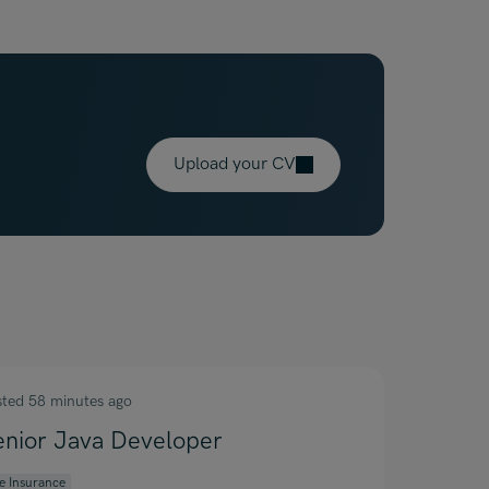
Upload your CV
sted 58 minutes ago
enior Java Developer
fe Insurance