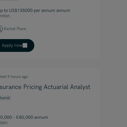
p to US$135000 per annum annum
enton
Rachel Place
Apply now
sted 9 hours ago
nsurance Pricing Actuarial Analyst
tuarial
0,000 – €80,000 annum
blin