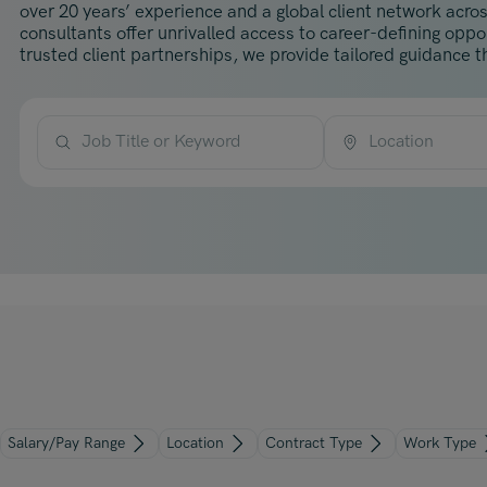
over 20 years’ experience and a global client network acros
consultants offer unrivalled access to career-defining opp
trusted client partnerships, we provide tailored guidance th
Job Title or Keyword
Location
Salary/Pay Range
Location
Contract Type
Work Type