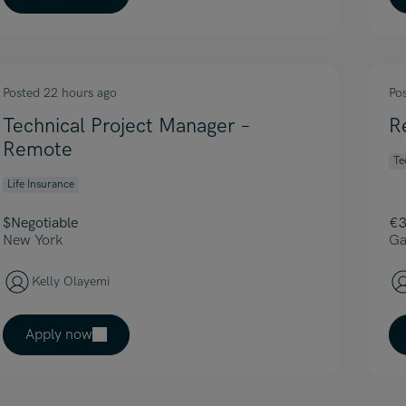
Posted 22 hours ago
Po
Technical Project Manager –
R
Remote
Te
Life Insurance
$Negotiable
€3
New York
Ga
Kelly Olayemi
Apply now