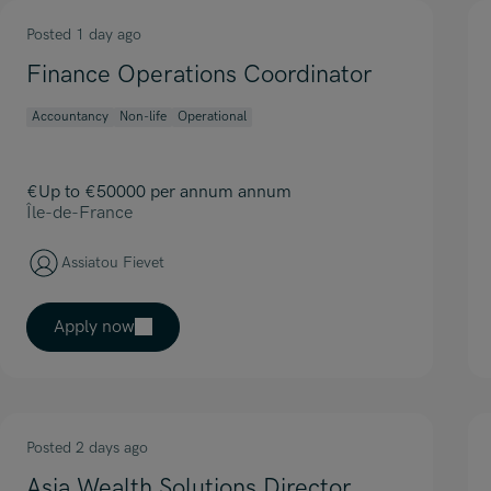
Posted 1 day ago
Finance Operations Coordinator
Accountancy
Non-life
Operational
€Up to €50000 per annum annum
Île-de-France
Assiatou Fievet
Apply now
Posted 2 days ago
Asia Wealth Solutions Director