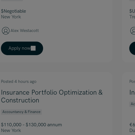
$Negotiable
$U
New York
Tr
Alex Westacott
Apply now
Posted 4 hours ago
Po
Insurance Portfolio Optimization &
I
Construction
Ac
Accountancy & Finance
$110,000 – $130,000 annum
€6
New York
Du