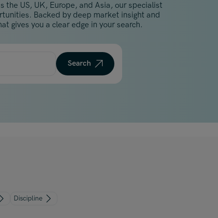
s the US, UK, Europe, and Asia, our specialist
Malaysia
ortunities. Backed by deep market insight and
Manchester
at gives you a clear edge in your search.
New York
Paris
Search
Singapore
Zurich
Discipline