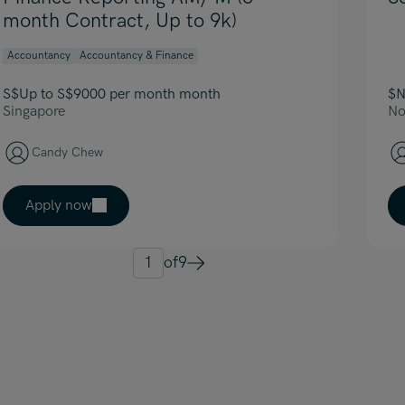
month Contract, Up to 9k)
Accountancy
Accountancy & Finance
S$Up to S$9000 per month month
$N
Singapore
No
Candy Chew
Apply now
1
of
9
Next