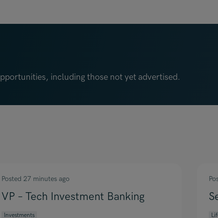
portunities, including those not yet advertised.
Posted 27 minutes ago
Po
VP – Tech Investment Banking
S
Investments
Li