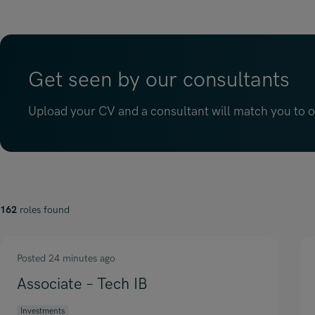
Get seen by our consultants
Upload your CV and a consultant will match you to op
162
roles found
Posted 24 minutes ago
Associate – Tech IB
Investments