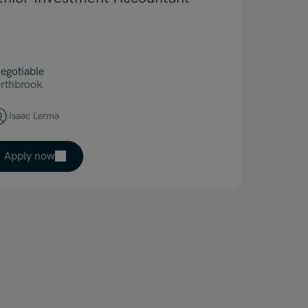
egotiable
rthbrook
Isaac Lerma
Apply now