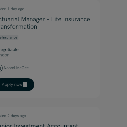
sted 1 day ago
ctuarial Manager – Life Insurance
ransformation
fe Insurance
egotiable
ndon
Naomi McGee
Apply now
sted 2 days ago
enior Investment Accountant