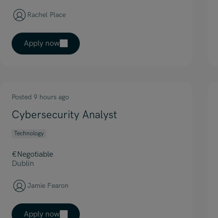
Rachel Place
Apply now
Posted 9 hours ago
Cybersecurity Analyst
Technology
€Negotiable
Dublin
Jamie Fearon
Apply now