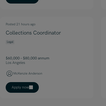
Posted 21 hours ago
Collections Coordinator
Legal
$60,000 – $80,000 annum
Los Angeles
McKenzie Anderson
Apply now