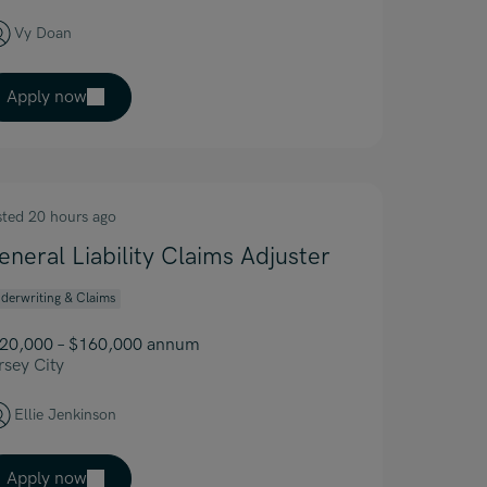
Vy Doan
Apply now
sted 20 hours ago
eneral Liability Claims Adjuster
derwriting & Claims
20,000 – $160,000 annum
rsey City
Ellie Jenkinson
Apply now