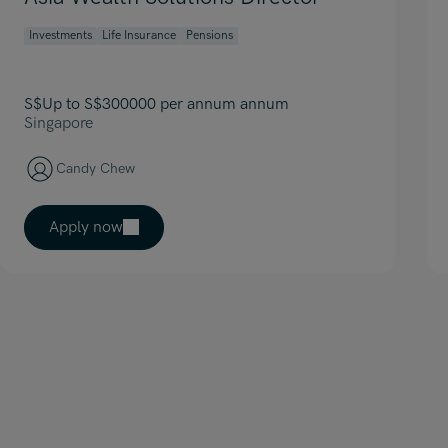
Investments
Life Insurance
Pensions
S$Up to S$300000 per annum annum
Singapore
Candy Chew
Apply now