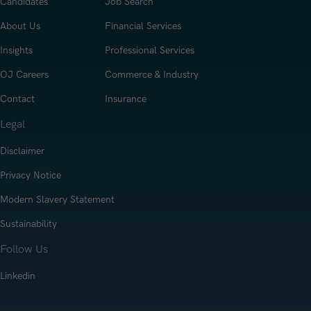
Candidates
Job Search
About Us
Financial Services
Insights
Professional Services
OJ Careers
Commerce & Industry
Contact
Insurance
Legal
Disclaimer
Privacy Notice
Modern Slavery Statement
Sustainability
Follow Us
Linkedin