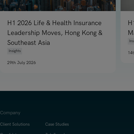
H1 2026 Life & Health Insurance
H
Leadership Moves, Hong Kong &
M
Southeast Asia
Ins
Insights
14
Re
29th July 2026
Read article on H1 2026 Life & Health Insurance Leadership
Company
Client Solutions
Case Studies