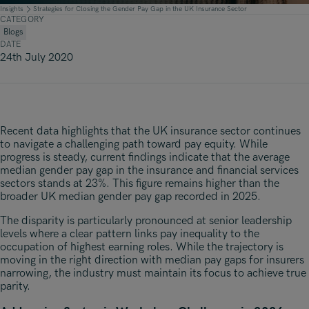
Underwriting, Broking & Claims
Underwriting, Broking & Claims
Insights
Strategies for Closing the Gender Pay Gap in the UK Insurance Sector
CATEGORY
Hong Kong
Blogs
DATE
London
24th July 2020
Madrid
Malaysia
Recent data highlights that the UK insurance sector continues
Manchester
to navigate a challenging path toward pay equity. While
progress is steady, current findings indicate that the average
New York
median gender pay gap in the insurance and financial services
sectors stands at 23%. This figure remains higher than the
Paris
broader UK median gender pay gap recorded in 2025.
Singapore
The disparity is particularly pronounced at senior leadership
levels where a clear pattern links pay inequality to the
Zurich
occupation of highest earning roles. While the trajectory is
moving in the right direction with median pay gaps for insurers
narrowing, the industry must maintain its focus to achieve true
parity.