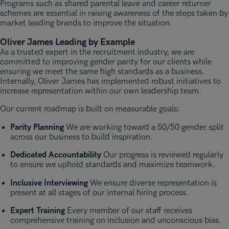
Programs such as shared parental leave and career returner
schemes are essential in raising awareness of the steps taken by
market leading brands to improve the situation.
Oliver James Leading by Example
As a trusted expert in the recruitment industry, we are
committed to improving gender parity for our clients while
ensuring we meet the same high standards as a business.
Internally, Oliver James has implemented robust initiatives to
increase representation within our own leadership team.
Our current roadmap is built on measurable goals:
Parity Planning
We are working toward a 50/50 gender split
across our business to build inspiration.
Dedicated Accountability
Our progress is reviewed regularly
to ensure we uphold standards and maximize teamwork.
Inclusive Interviewing
We ensure diverse representation is
present at all stages of our internal hiring process.
Expert Training
Every member of our staff receives
comprehensive training on inclusion and unconscious bias.