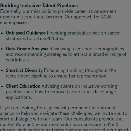
Building Inclusive Talent Pipelines
Externally, our mission is to provide career advancement
opportunities without barriers. Our approach for 2026
encompasses:
Unbiased Guidance
Providing practical advice on career
strategies for all candidates.
Data Driven Analysis
Reviewing talent pool demographics
and recommending strategies to attract a broader range of
candidates.
Shortlist Diversity
Enhancing tracking throughout the
recruitment pipeline to ensure fair representation.
Client Education
Advising clients on inclusive working
practices and how to remove barriers that discourage
applications.
If you are looking for a specialist permanent recruitment
agency to help you navigate these challenges, we invite you to
start a dialogue with our team. Our consultants provide the
market data and recruitment solutions necessary to build
diverse, high performing teams that are ready for the future of