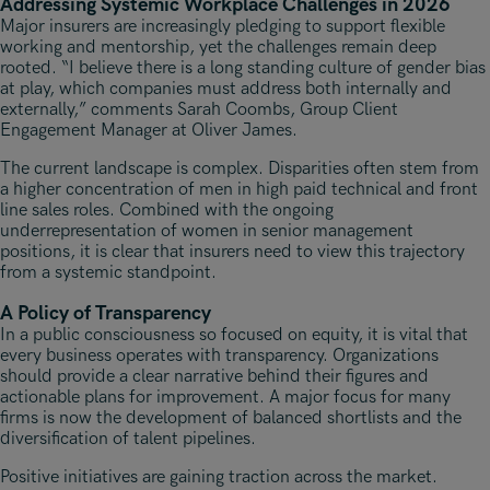
Addressing Systemic Workplace Challenges in 2026
Major insurers are increasingly pledging to support flexible
working and mentorship, yet the challenges remain deep
rooted. “I believe there is a long standing culture of gender bias
at play, which companies must address both internally and
externally,” comments Sarah Coombs, Group Client
Engagement Manager at Oliver James.
The current landscape is complex. Disparities often stem from
a higher concentration of men in high paid technical and front
line sales roles. Combined with the ongoing
underrepresentation of women in senior management
positions, it is clear that insurers need to view this trajectory
from a systemic standpoint.
A Policy of Transparency
In a public consciousness so focused on equity, it is vital that
every business operates with transparency. Organizations
should provide a clear narrative behind their figures and
actionable plans for improvement. A major focus for many
firms is now the development of balanced shortlists and the
diversification of talent pipelines.
Positive initiatives are gaining traction across the market.