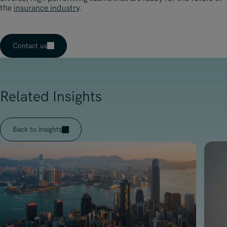
the
insurance industry
.
Contact us
Related Insights
Back to insights