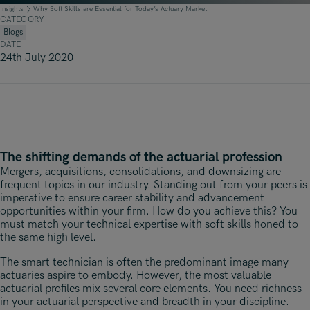
Underwriting, Broking & Claims
Underwriting, Broking & Claims
Insights
Why Soft Skills are Essential for Today’s Actuary Market
CATEGORY
Hong Kong
Blogs
DATE
London
24th July 2020
Madrid
Malaysia
Manchester
The shifting demands of the actuarial profession
New York
Mergers, acquisitions, consolidations, and downsizing are
frequent topics in our industry. Standing out from your peers is
Paris
imperative to ensure career stability and advancement
opportunities within your firm. How do you achieve this? You
Singapore
must match your technical expertise with soft skills honed to
the same high level.
Zurich
The smart technician is often the predominant image many
actuaries aspire to embody. However, the most valuable
actuarial profiles mix several core elements. You need richness
in your actuarial perspective and breadth in your discipline.