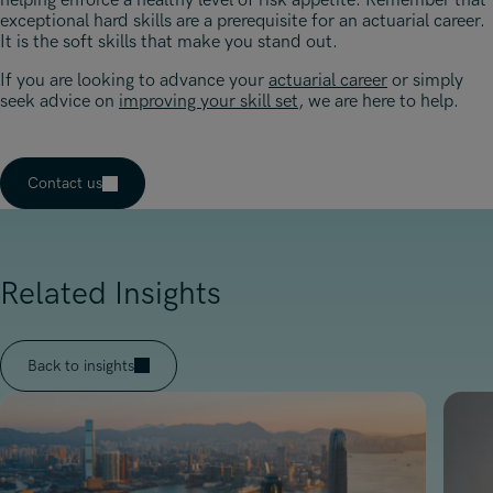
helping enforce a healthy level of risk appetite. Remember that
exceptional hard skills are a prerequisite for an actuarial career.
It is the soft skills that make you stand out.
If you are looking to advance your
actuarial career
or simply
seek advice on
improving your skill set
, we are here to help.
Contact us
Related Insights
Back to insights