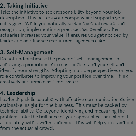
2. Taking Initiative
Take the initiative to seek responsibility beyond your job
description. This betters your company and supports your
colleagues. While you naturally seek individual reward and
recognition, implementing a practice that benefits other
actuaries increases your value. It ensures you get noticed by
leadership and finance recruitment agencies alike.
3. Self-Management
Do not underestimate the power of self-management in
achieving a promotion. You must understand yourself and
identify your strengths. Adopting multiple perspectives on your
role contributes to improving your position over time. Think
creatively and remain self-motivated.
4. Leadership
Leadership skills coupled with effective communication deliver
actionable insight for the business. This must be backed by
technical ability. Go beyond identifying and measuring the
problem. take the brilliance of your spreadsheet and share it
articulately with a wider audience. This will help you stand out
from the actuarial crowd.