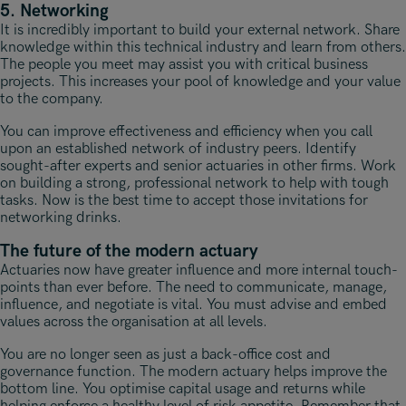
5. Networking
It is incredibly important to build your external network. Share
knowledge within this technical industry and learn from others.
The people you meet may assist you with critical business
projects. This increases your pool of knowledge and your value
to the company.
You can improve effectiveness and efficiency when you call
upon an established network of industry peers. Identify
sought-after experts and senior actuaries in other firms. Work
on building a strong, professional network to help with tough
tasks. Now is the best time to accept those invitations for
networking drinks.
The future of the modern actuary
Actuaries now have greater influence and more internal touch-
points than ever before. The need to communicate, manage,
influence, and negotiate is vital. You must advise and embed
values across the organisation at all levels.
You are no longer seen as just a back-office cost and
governance function. The modern actuary helps improve the
bottom line. You optimise capital usage and returns while