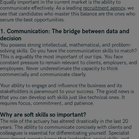
Equally important in the current market is the ability to
communicate effectively. As a leading
recruitment agency
, we
see that candidates who master this balance are the ones who
secure the best opportunities.
1. Communication: The bridge between data and
decision
You possess strong intellectual, mathematical, and problem-
solving skills. Do you have the communication skills to match?
This is arguably the most important of our tips. You face
constant pressure to remain relevant to clients, employers, and
employees. Never underestimate the capacity to think
commercially and communicate clearly.
Your ability to engage and influence the business and its
stakeholders is paramount to your success. The good news is
that you can develop soft skills just like technical ones. It
requires focus, commitment, and patience.
Why are soft skills so important?
The role of the actuary has altered drastically in the last 20
years. The ability to communicate concisely with clients and
colleagues is essential for differentiating yourself. Specialist