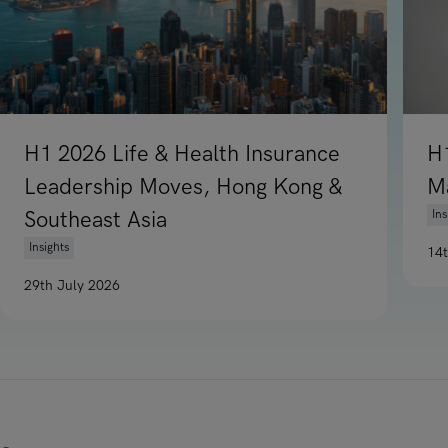
H1 2026 Life & Health Insurance
H
Leadership Moves, Hong Kong &
M
Southeast Asia
Ins
Insights
14
Re
29th July 2026
Read article on H1 2026 Life & Health Insurance Leadership