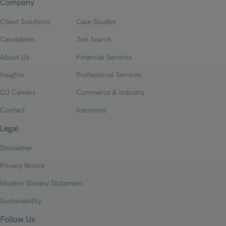
Company
Client Solutions
Case Studies
Candidates
Job Search
About Us
Financial Services
Insights
Professional Services
OJ Careers
Commerce & Industry
Contact
Insurance
Legal
Disclaimer
Privacy Notice
Modern Slavery Statement
Sustainability
Follow Us