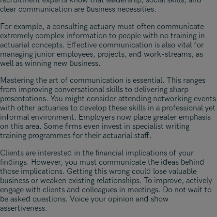
recruitment experts know that leadership, social skills, and
clear communication are business necessities.
For example, a consulting actuary must often communicate
extremely complex information to people with no training in
actuarial concepts. Effective communication is also vital for
managing junior employees, projects, and work-streams, as
well as winning new business.
Mastering the art of communication is essential. This ranges
from improving conversational skills to delivering sharp
presentations. You might consider attending networking events
with other actuaries to develop these skills in a professional yet
informal environment. Employers now place greater emphasis
on this area. Some firms even invest in specialist writing
training programmes for their actuarial staff.
Clients are interested in the financial implications of your
findings. However, you must communicate the ideas behind
those implications. Getting this wrong could lose valuable
business or weaken existing relationships. To improve, actively
engage with clients and colleagues in meetings. Do not wait to
be asked questions. Voice your opinion and show
assertiveness.