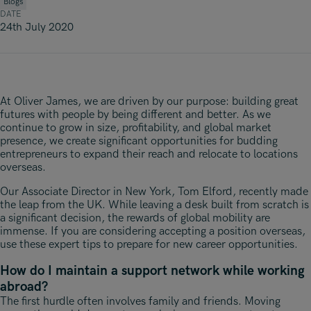
Underwriting, Broking & Claims
Blogs
Underwriting, Broking & Claims
DATE
Hong Kong
24th July 2020
London
Madrid
At Oliver James, we are driven by our purpose: building great
Malaysia
futures with people by being different and better. As we
continue to grow in size, profitability, and global market
Manchester
presence, we create significant opportunities for budding
entrepreneurs to expand their reach and relocate to locations
New York
overseas.
Paris
Our Associate Director in New York, Tom Elford, recently made
the leap from the UK. While leaving a desk built from scratch is
Singapore
a significant decision, the rewards of global mobility are
immense. If you are considering accepting a position overseas,
Zurich
use these expert tips to prepare for new career opportunities.
How do I maintain a support network while working
abroad?
The first hurdle often involves family and friends. Moving