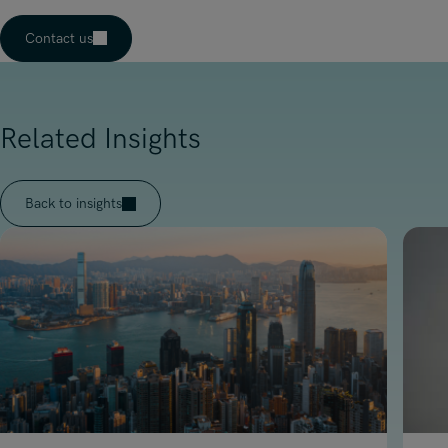
Contact us
Related Insights
Back to insights