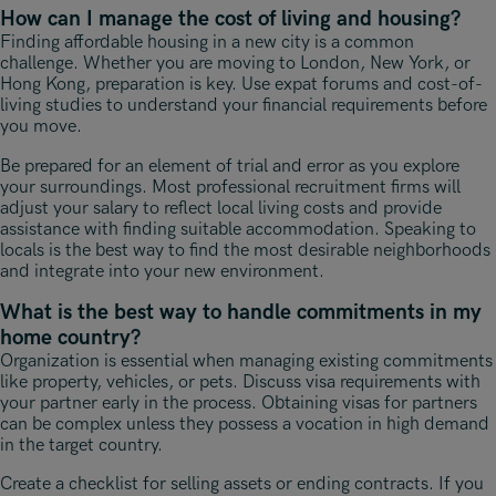
How can I manage the cost of living and housing?
Finding affordable housing in a new city is a common
challenge. Whether you are moving to London, New York, or
Hong Kong, preparation is key. Use expat forums and cost-of-
living studies to understand your financial requirements before
you move.
Be prepared for an element of trial and error as you explore
your surroundings. Most professional recruitment firms will
adjust your salary to reflect local living costs and provide
assistance with finding suitable accommodation. Speaking to
locals is the best way to find the most desirable neighborhoods
and integrate into your new environment.
What is the best way to handle commitments in my
home country?
Organization is essential when managing existing commitments
like property, vehicles, or pets. Discuss visa requirements with
your partner early in the process. Obtaining visas for partners
can be complex unless they possess a vocation in high demand
in the target country.
Create a checklist for selling assets or ending contracts. If you