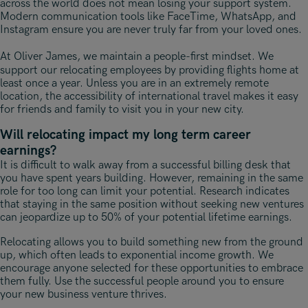
across the world does not mean losing your support system.
Modern communication tools like FaceTime, WhatsApp, and
Instagram ensure you are never truly far from your loved ones.
At Oliver James, we maintain a people-first mindset
. We
support our relocating employees by providing flights home at
least once a year. Unless you are in an extremely remote
location, the accessibility of international travel makes it easy
for friends and family to visit you in your new city.
Will relocating impact my long term career
earnings?
It is difficult to walk away from a successful billing desk that
you have spent years building. However, remaining in the same
role for too long can limit your potential. Research indicates
that staying in the same position without seeking new ventures
can jeopardize up to 50% of your potential lifetime earnings.
Relocating allows you to build something new from the ground
up, which often leads to exponential income growth. We
encourage anyone selected for these opportunities to embrace
them fully. Use the successful people around you to ensure
your new business venture thrives.