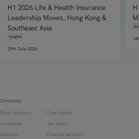
H1 2026 Life & Health Insurance
H
Leadership Moves, Hong Kong &
M
Southeast Asia
Ins
Insights
14
Re
29th July 2026
Read article on H1 2026 Life & Health Insurance Leadership
Company
Client Solutions
Case Studies
Candidates
Job Search
About Us
Financial Services