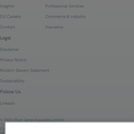
Insights
Professional Services
OJ Careers
Commerce & Industry
Contact
Insurance
Legal
Disclaimer
Privacy Notice
Modern Slavery Statement
Sustainability
Follow Us
Linkedin
© 2026 Oliver James Associates Limited
Company Registration Number: 04447784
VAT Number: 108 2679 10