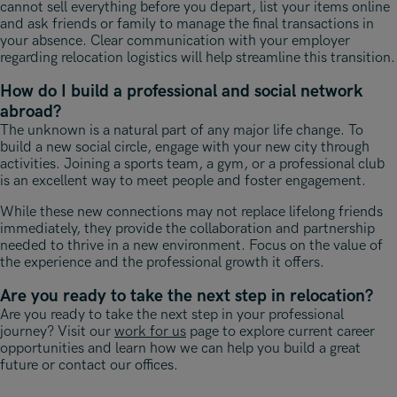
cannot sell everything before you depart, list your items online
and ask friends or family to manage the final transactions in
your absence. Clear communication with your employer
regarding relocation logistics will help streamline this transition.
How do I build a professional and social network
abroad?
The unknown is a natural part of any major life change. To
build a new social circle, engage with your new city through
activities. Joining a sports team, a gym, or a professional club
is an excellent way to meet people and foster engagement.
While these new connections may not replace lifelong friends
immediately, they provide the collaboration and partnership
needed to thrive in a new environment. Focus on the value of
the experience and the professional growth it offers.
Are you ready to take the next step in relocation?
Are you ready to take the next step in your professional
journey? Visit our
work for us
page to explore current career
opportunities and learn how we can help you build a great
future or contact our offices.