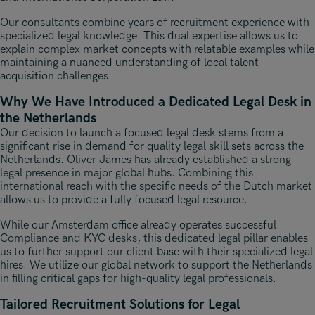
Our consultants combine years of recruitment experience with
specialized legal knowledge. This dual expertise allows us to
explain complex market concepts with relatable examples while
maintaining a nuanced understanding of local talent
acquisition challenges.
Why We Have Introduced a Dedicated Legal Desk in
the Netherlands
Our decision to launch a focused legal desk stems from a
significant rise in demand for quality legal skill sets across the
Netherlands. Oliver James has already established a strong
legal presence in major global hubs. Combining this
international reach with the specific needs of the Dutch market
allows us to provide a fully focused legal resource.
While our Amsterdam office already operates successful
Compliance and KYC desks, this dedicated legal pillar enables
us to further support our client base with their specialized legal
hires. We utilize our global network to support the Netherlands
in filling critical gaps for high-quality legal professionals.
Tailored Recruitment Solutions for Legal