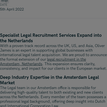
Underwriting, Broking & Claims
Blogs
Underwriting, Broking & Claims
DATE
Hong Kong
5th April 2022
London
Madrid
Specialist Legal Recruitment Services Expand into
Malaysia
the Netherlands
Manchester
With a proven track record across the UK, US, and Asia, Oliver
James is an expert in supporting global businesses with
New York
international legal talent acquisition. We are proud to announce
the formal extension of our
legal recruitment in the
Amsterdam, Netherlands
Paris
. This expansion ensures clarity,
consistency, and impact for our clients in the European market.
Singapore
Deep Industry Expertise in the Amsterdam Legal
Market
Zurich
The Legal team in our Amsterdam office is responsible for
delivering high-quality talent to both existing and new clients
across the Netherlands. Every member of the team possesses a
professional legal background, offering deep insight into Dutch
and International Corporation Law.