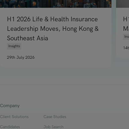
H1 2026 Life & Health Insurance
H
Leadership Moves, Hong Kong &
M
Southeast Asia
Ins
Insights
14
Re
29th July 2026
Read article on H1 2026 Life & Health Insurance Leadership
Company
Client Solutions
Case Studies
Candidates
Job Search