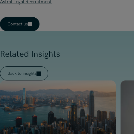
Astral Legal Recruitment
.
Contact us
Related Insights
Back to insights