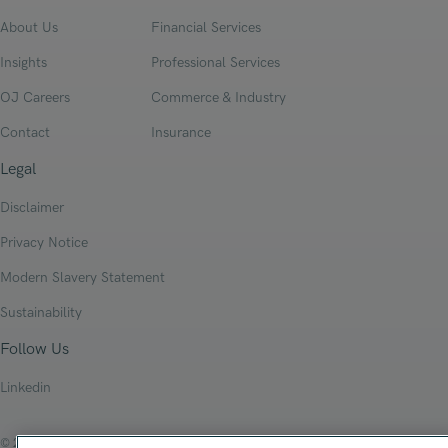
About Us
Financial Services
Insights
Professional Services
OJ Careers
Commerce & Industry
Contact
Insurance
Legal
Disclaimer
Privacy Notice
Modern Slavery Statement
Sustainability
Follow Us
Linkedin
© 2026 Oliver James Associates Limited