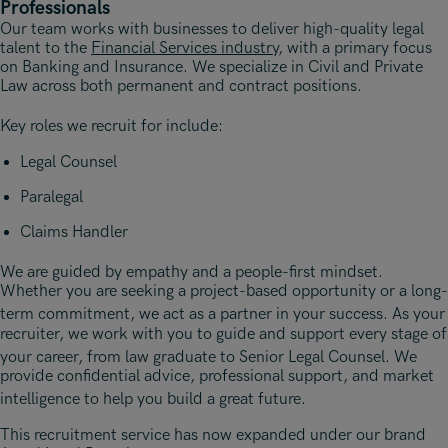
Professionals
Our team works with businesses to deliver high-quality legal
talent to the
Financial Services industry
, with a primary focus
on Banking and Insurance. We specialize in Civil and Private
Law across both permanent and contract positions.
Key roles we recruit for include
:
Legal Counsel
Paralegal
Claims Handler
We are guided by empathy and a people-first mindset
.
Whether you are seeking a project-based opportunity or a long-
term commitment, we act as a partner in your success
. As your
recruiter, we work with you to guide and support every stage of
your career, from law graduate to Senior Legal Counsel
. We
provide confidential advice, professional support, and market
intelligence to help you build a great future
.
This recruitment service has now expanded under our brand