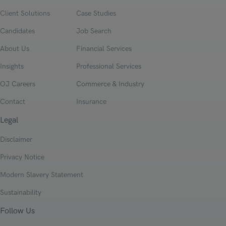
Client Solutions
Case Studies
Candidates
Job Search
About Us
Financial Services
Insights
Professional Services
OJ Careers
Commerce & Industry
Contact
Insurance
Legal
Disclaimer
Privacy Notice
Modern Slavery Statement
Sustainability
Follow Us