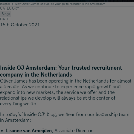
Underwriting, Broking & Claims
Underwriting, Broking & Claims
Insights
Why Oliver James should be your go-to recruiter in the Amsterdam
CATEGORY
Hong Kong
Blogs
DATE
London
15th October 2021
Madrid
Malaysia
Manchester
Inside OJ Amsterdam: Your trusted recruitment
New York
company in the Netherlands
Paris
Oliver James has been operating in the Netherlands for almost
a decade. As we continue to experience rapid growth and
Singapore
expand into new markets, the service we offer and the
relationships we develop will always be at the center of
Zurich
everything we do.
In today’s ‘Inside OJ’ blog, we hear from our leadership team
in Amsterdam:
Lisanne van Ameijden
, Associate Director