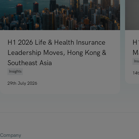
H1 2026 Life & Health Insurance
H
Leadership Moves, Hong Kong &
M
Southeast Asia
Ins
Insights
14
Re
29th July 2026
Read article on H1 2026 Life & Health Insurance Leadership
Company