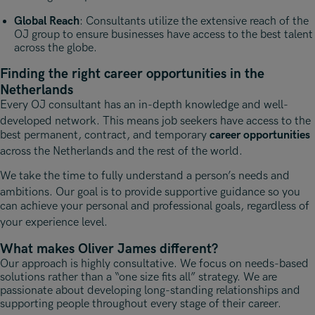
Global Reach
: Consultants utilize the extensive reach of the
OJ group to ensure businesses have access to the best talent
across the globe.
Finding the right career opportunities in the
Netherlands
Every OJ consultant has an in-depth knowledge and well-
developed network
. This means job seekers have access to the
best permanent, contract, and temporary
career opportunities
across the Netherlands and the rest of the world
.
We take the time to fully understand a person’s needs and
ambitions
. Our goal is to provide supportive guidance so you
can achieve your personal and professional goals, regardless of
your experience level
.
What makes Oliver James different?
Our approach is highly consultative. We focus on needs-based
solutions rather than a “one size fits all” strategy. We are
passionate about developing long-standing relationships and
supporting people throughout every stage of their career.