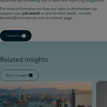
vacancies are increasing due to year-end reporting obligations”.
For more information on how our team in Amsterdam can
support your
job search
or recruitment needs, contact
benelux@oliverjames.com
or contact page.
Contact us
Related Insights
Back to insights