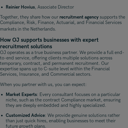
Reinier Hovius
, Associate Director
Together, they share how our
recruitment agency
supports the
Compliance, Risk, Finance, Actuarial, and Financial Services
markets in the Netherlands
.
How OJ supports businesses with expert
recruitment solutions
OJ operates as a true business partner. We provide a full end-
to-end service, offering clients multiple solutions across
temporary, contract, and permanent recruitment. Our
expertise spans up to C-suite level within the Financial
Services, Insurance, and Commercial sectors.
When you partner with us, you can expect:
Market Experts
: Every consultant focuses on a particular
niche, such as the contract Compliance market, ensuring
they are deeply embedded and highly specialized.
Customized Advice
: We provide genuine solutions rather
than just quick hires, enabling businesses to meet their
future growth plans.