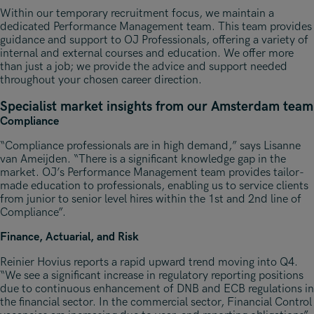
Within our temporary recruitment focus, we maintain a
dedicated Performance Management team. This team provides
guidance and support to OJ Professionals, offering a variety of
internal and external courses and education. We offer more
than just a job; we provide the advice and support needed
throughout your chosen career direction.
Specialist market insights from our Amsterdam team
Compliance
“Compliance professionals are in high demand,” says Lisanne
van Ameijden. “There is a significant knowledge gap in the
market. OJ’s Performance Management team provides tailor-
made education to professionals, enabling us to service clients
from junior to senior level hires within the 1st and 2nd line of
Compliance”.
Finance, Actuarial, and Risk
Reinier Hovius reports a rapid upward trend moving into Q4.
“We see a significant increase in regulatory reporting positions
due to continuous enhancement of DNB and ECB regulations in
the financial sector. In the commercial sector, Financial Control