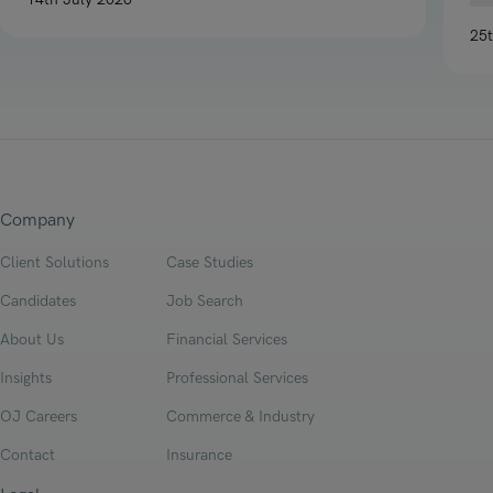
Read article on H1 2026 Legal P&C Insurance Market Report
25
Re
Company
Client Solutions
Case Studies
Candidates
Job Search
About Us
Financial Services
Insights
Professional Services
OJ Careers
Commerce & Industry
Contact
Insurance