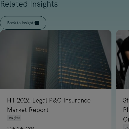
Related Insights
Back to insights
H1 2026 Legal P&C Insurance
St
Market Report
P
Insights
O
Bl
14th July 2026