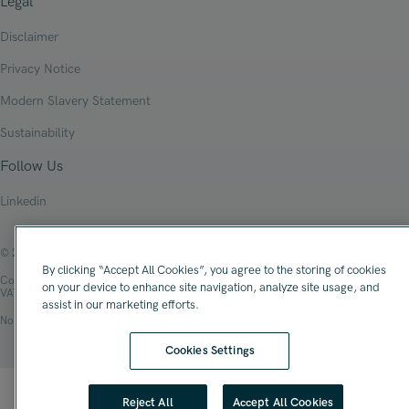
Legal
Disclaimer
Privacy Notice
Modern Slavery Statement
Sustainability
Follow Us
Linkedin
© 2026 Oliver James Associates Limited
By clicking “Accept All Cookies”, you agree to the storing of cookies
Company Registration Number: 04447784
on your device to enhance site navigation, analyze site usage, and
VAT Number: 108 2679 10
assist in our marketing efforts.
No.1 Spinningfields, Hardman Square, Manchester, M3 3EB
Cookies Settings
Reject All
Accept All Cookies