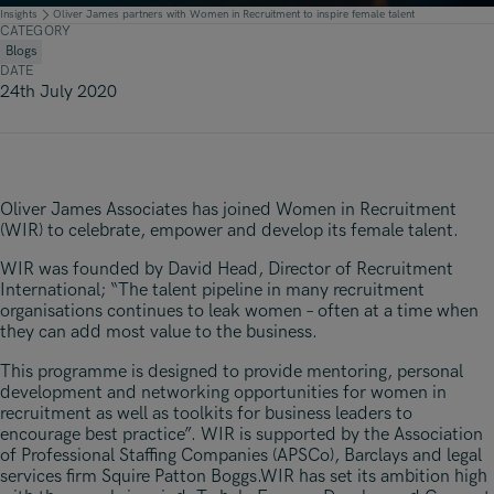
Underwriting, Broking & Claims
Underwriting, Broking & Claims
Insights
Oliver James partners with Women in Recruitment to inspire female talent
CATEGORY
Hong Kong
Blogs
DATE
London
24th July 2020
Madrid
Malaysia
Oliver James Associates has joined Women in Recruitment
Manchester
(WIR) to celebrate, empower and develop its female talent.
New York
WIR was founded by David Head, Director of Recruitment
International; “The talent pipeline in many recruitment
Paris
organisations continues to leak women – often at a time when
they can add most value to the business.
Singapore
This programme is designed to provide mentoring, personal
Zurich
development and networking opportunities for women in
recruitment as well as toolkits for business leaders to
encourage best practice”. WIR is supported by the Association
of Professional Staffing Companies (APSCo), Barclays and legal
services firm Squire Patton Boggs.WIR has set its ambition high