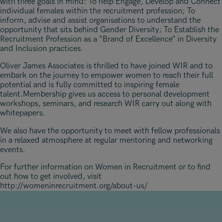
with three goals in mind: To help Engage, Develop and Connect
individual females within the recruitment profession; To
inform, advise and assist organisations to understand the
opportunity that sits behind Gender Diversity; To Establish the
Recruitment Profession as a “Brand of Excellence” in Diversity
and Inclusion practices.
Oliver James Associates is thrilled to have joined WIR and to
embark on the journey to empower women to reach their full
potential and is fully committed to inspiring female
talent.Membership gives us access to personal development
workshops, seminars, and research WIR carry out along with
whitepapers.
We also have the opportunity to meet with fellow professionals
in a relaxed atmosphere at regular mentoring and networking
events.
For further information on Women in Recruitment or to find
out how to get involved, visit
http://womeninrecruitment.org/about-us/