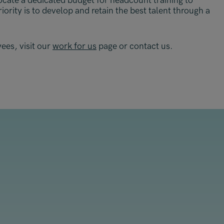
ocate a dedicated budget for headcount training to
ority is to develop and retain the best talent through a
ees, visit our
work for us
page or contact us.