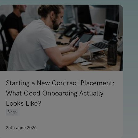
Starting a New Contract Placement:
What Good Onboarding Actually
Looks Like?
Blogs
25th June 2026
t Report
Read article on Starting a New Contract Placement: Wh