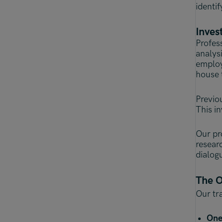
identif
Inves
Profes
analys
employ
house 
Previo
This i
Our pr
resear
dialog
The O
Our tra
One