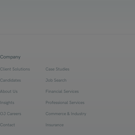
Company
Client Solutions
Case Studies
Candidates
Job Search
About Us
Financial Services
Insights
Professional Services
OJ Careers
Commerce & Industry
Contact
Insurance