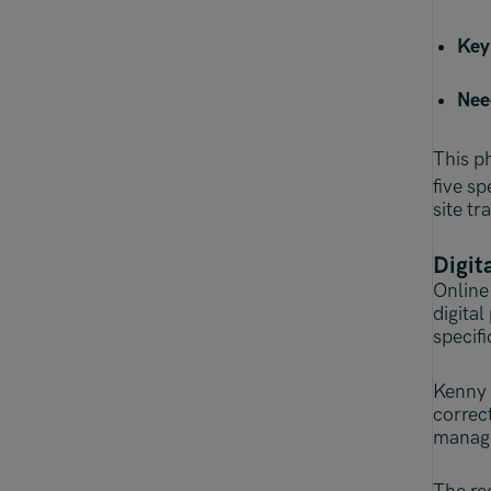
Key
Nee
This ph
five s
site tr
Digit
Online 
digita
specifi
Kenny 
correc
manage