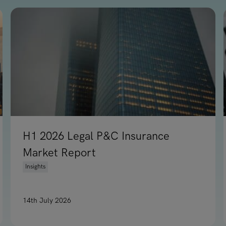
H1 2026 Legal P&C Insurance
Market Report
Insights
14th July 2026
e Leadership Moves, Hong Kong & Southeast Asia
Read article on H1 2026 Legal P&C Insurance Marke