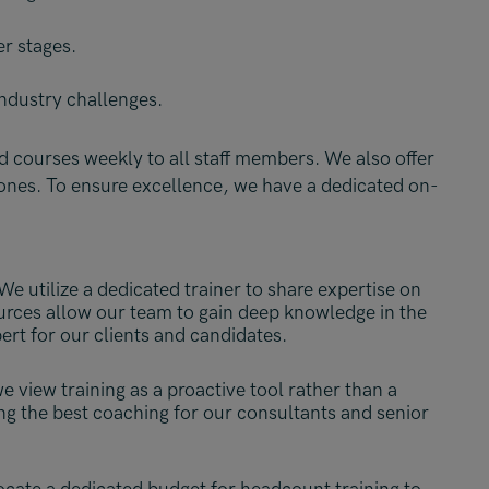
er stages.
ndustry challenges.
 courses weekly to all staff members. We also offer
tones.
To ensure excellence, we have a dedicated on-
We utilize a dedicated trainer to share expertise on
ources allow our team to gain deep knowledge in the
ert for our clients and candidates.
 view training as a proactive tool rather than a
ing the best coaching for our consultants and senior