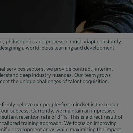
ead, philosophies and processes must adapt constantly.
 designing a world-class learning and development
nal services sectors, we provide contract, interim,
derstand deep industry nuances. Our team grows
meet the unique challenges of talent acquisition.
firmly believe our people-first mindset is the reason
 our success. Currently, we maintain an impressive
sultant retention rate of 81%. This is a direct result of
r tailored training approach. We focus on improving
ecific development areas while maximizing the impact