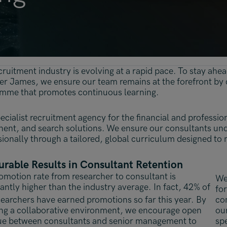
Malaysia
Manchester
New York
Paris
cruitment industry is evolving at a rapid pace. To stay ah
Singapore
ver James, we ensure our team remains at the forefront by
mme that promotes continuous learning.
Zurich
ecialist recruitment agency for the financial and professio
ent, and search solutions. We ensure our consultants un
sionally through a tailored, global curriculum designed to 
rable Results in Consultant Retention
omotion rate from researcher to consultant is
We 
cantly higher than the industry average. In fact, 42% of
for
searchers have earned promotions so far this year.
By
con
ing a collaborative environment, we encourage open
ou
ue between consultants and senior management to
sp