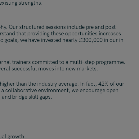
existing strengths.
phy. Our structured sessions include pre and post-
stand that providing these opportunities increases
c goals, we have invested nearly £300,000 in our in-
ternal trainers committed to a multi-step programme.
everal successful moves into new markets.
higher than the industry average. In fact, 42% of our
ng a collaborative environment, we encourage open
and bridge skill gaps.
ual growth.