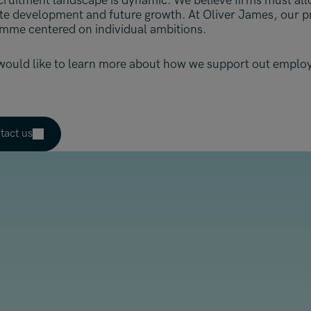
cruitment landscape is dynamic. We believe firms must all
ate development and future growth. At Oliver James, our pri
mme centered on individual ambitions.
 would like to learn more about how we support out employ
tact us