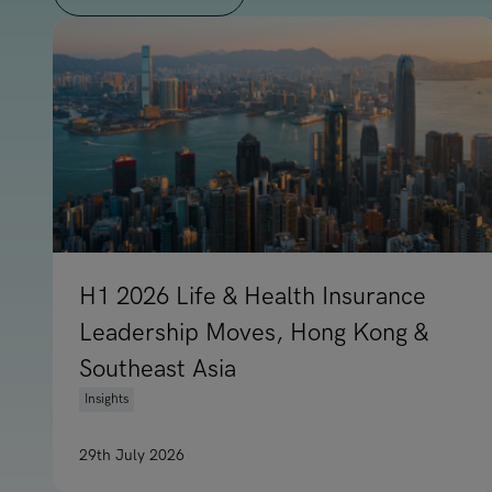
H1 2026 Life & Health Insurance
Leadership Moves, Hong Kong &
Southeast Asia
Insights
29th July 2026
Read article on H1 2026 Life & Health Insuranc