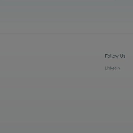
Follow Us
Linkedin