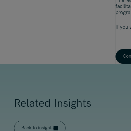
The re
facilit
progra
If you
Con
Related Insights
Back to insights