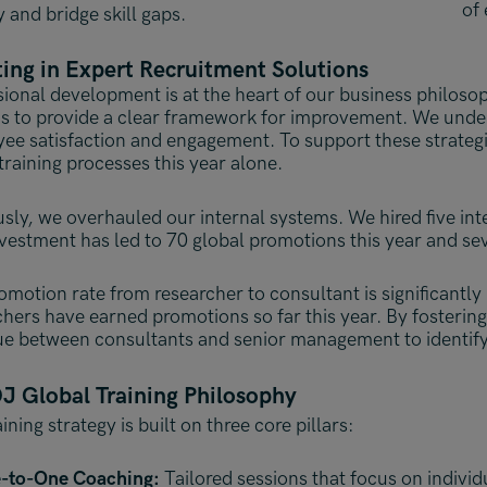
of 
y and bridge skill gaps.
ting in Expert Recruitment Solutions
sional development is at the heart of our business philoso
is to provide a clear framework for improvement. We under
ee satisfaction and engagement. To support these strategi
training processes this year alone.
usly, we overhauled our internal systems. We hired five in
nvestment has led to 70 global promotions this year and s
omotion rate from researcher to consultant is significantly 
chers have earned promotions so far this year. By fosteri
ue between consultants and senior management to identify 
J Global Training Philosophy
ining strategy is built on three core pillars:
-to-One Coaching:
Tailored sessions that focus on individ