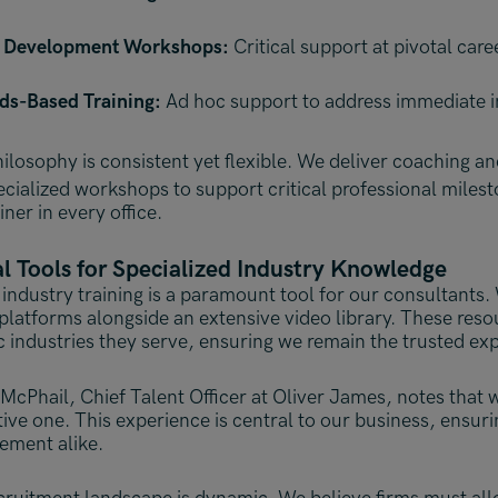
 Development Workshops:
Critical support at pivotal care
ds-Based Training:
Ad hoc support to address immediate i
ilosophy is consistent yet flexible.
We deliver coaching and
pecialized workshops to support critical professional miles
ainer in every office.
al Tools for Specialized Industry Knowledge
industry training is a paramount tool for our consultants. 
l platforms alongside an extensive video library. These res
c industries they serve, ensuring we remain the trusted exp
McPhail, Chief Talent Officer at Oliver James, notes that we
tive one. This experience is central to our business, ensur
ment alike.