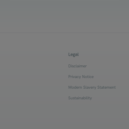
Legal
Disclaimer
Privacy Notice
Modern Slavery Statement
Sustainability