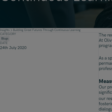
Insights
Building Great Futures Through Continuous Learning
CATEGORY
The re
Blogs
At Oli
DATE
progra
24th July 2020
As a sp
perman
profes
Measu
Our pr
signifi
our re
foster
dialog