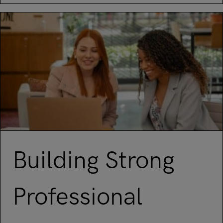
Building Strong
Professional