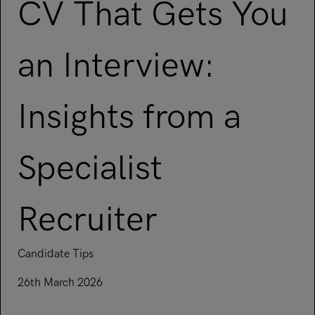
Underwriting, Broking & Claims
CV That Gets You
Underwriting, Broking & Claims
Hong Kong
London
an Interview:
Madrid
Insights from a
Malaysia
Manchester
Specialist
New York
Paris
Recruiter
Singapore
Zurich
Candidate Tips
26th March 2026
Read article on How to Write a CV That Gets You an Interview