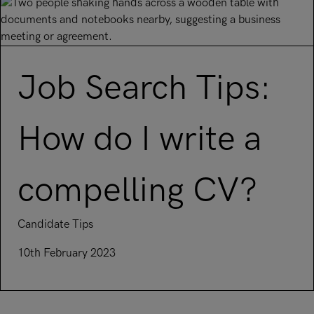
Job Search Tips:
How do I write a
compelling CV?
Candidate Tips
10th February 2023
Read article on Job Search Tips: How do I write a compelli