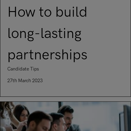
How to build
long-lasting
partnerships
Candidate Tips
27th March 2023
Read article on How to build long-lasting partnerships