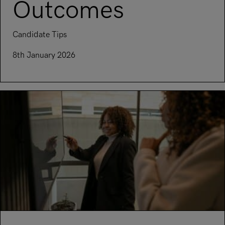
Outcomes
Candidate Tips
8th January 2026
Read article on How To Strengthen Your Personal Profile fo