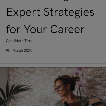
Expert Strategies
for Your Career
Candidate Tips
9th March 2023
Read article on Overcoming Job Search Fatigue: Expert Strat