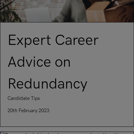
Expert Career
Advice on
Redundancy
Candidate Tips
20th February 2023
Read article on Expert Career Advice on Redundancy