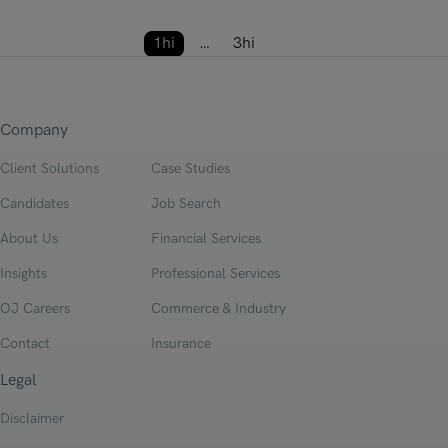
Posts pagi
1hi
…
3hi
Next
Company
Client Solutions
Case Studies
Candidates
Job Search
About Us
Financial Services
Insights
Professional Services
OJ Careers
Commerce & Industry
Contact
Insurance
Legal
Disclaimer