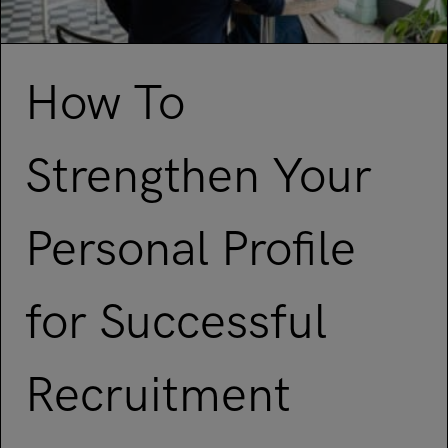
How To
Strengthen Your
Personal Profile
for Successful
Recruitment