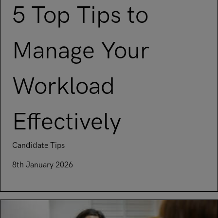
5 Top Tips to
Manage Your
Workload
Effectively
Candidate Tips
8th January 2026
Read article on 5 Top Tips to Manage Your Workload Effecti