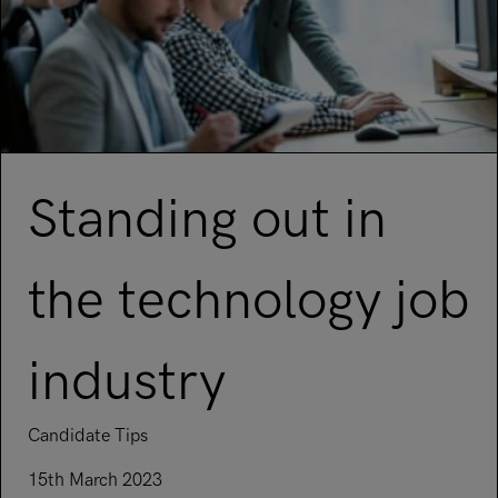
Standing out in
the technology job
industry
Candidate Tips
15th March 2023