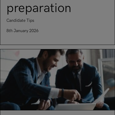
preparation
Candidate Tips
8th January 2026
Read article on Everything you need to know about intervie