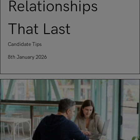
Relationships
That Last
Candidate Tips
8th January 2026
Read article on Building Strong Professional Relationships T