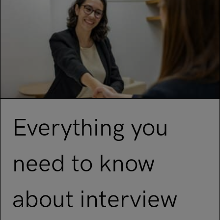
Everything you
need to know
about interview