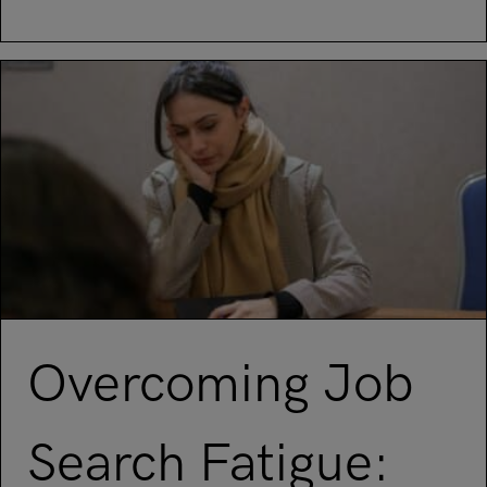
Read article on Standing out in the technology job industry
Overcoming Job
Search Fatigue: