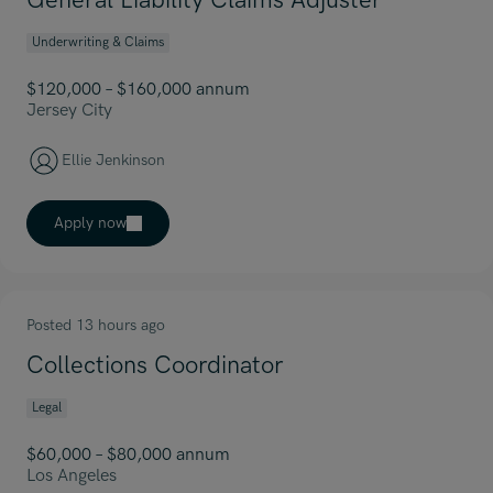
General Liability Claims Adjuster
Underwriting & Claims
$120,000 – $160,000 annum
Jersey City
Ellie Jenkinson
Apply now
Posted 13 hours ago
Collections Coordinator
Legal
$60,000 – $80,000 annum
Los Angeles