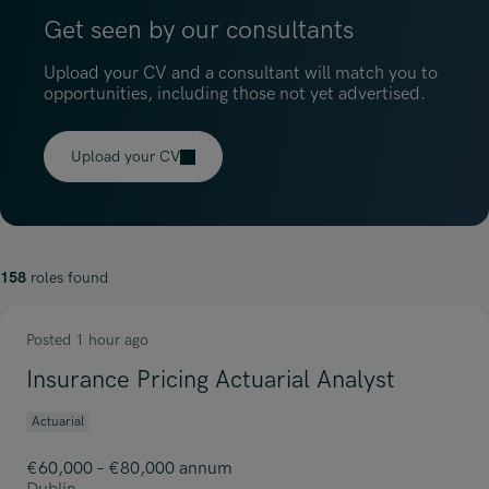
Get seen by our consultants
Upload your CV and a consultant will match you to
opportunities, including those not yet advertised.
Upload your CV
158
roles found
Posted 1 hour ago
Insurance Pricing Actuarial Analyst
Actuarial
€60,000 – €80,000 annum