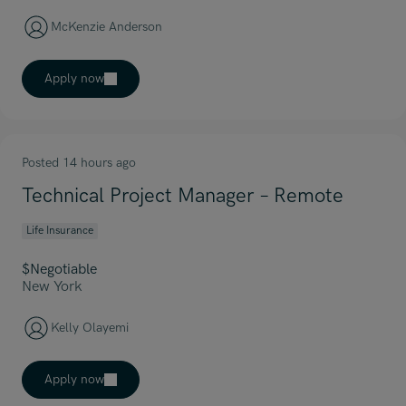
McKenzie Anderson
Apply now
Posted 14 hours ago
Technical Project Manager – Remote
Life Insurance
$Negotiable
New York
Kelly Olayemi
Apply now