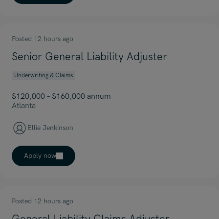
Posted 12 hours ago
Senior General Liability Adjuster
Underwriting & Claims
$120,000 – $160,000 annum
Atlanta
Ellie Jenkinson
Apply now
Posted 12 hours ago