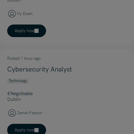
Dublin
Vy Doan
Apply now
Posted 1 hour ago
Cybersecurity Analyst
Technology
€Negotiable
Dublin
Jamie Fearon
Apply now