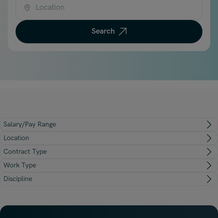
Underwriting, Broking & Claims
Underwriting, Broking & Claims
Location
Hong Kong
Search
London
Madrid
Malaysia
Manchester
New York
Salary/Pay Range
Paris
Location
Singapore
Contract Type
Work Type
Zurich
Discipline