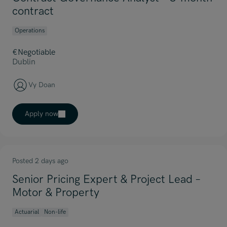
contract
Operations
€Negotiable
Dublin
Vy Doan
Apply now
Posted 2 days ago
Senior Pricing Expert & Project Lead –
Motor & Property
Actuarial
Non-life