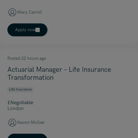
Macy Carroll
Apply now
Posted 22 hours ago
Actuarial Manager – Life Insurance
Transformation
Life Insurance
£Negotiable
London
Naomi McGee