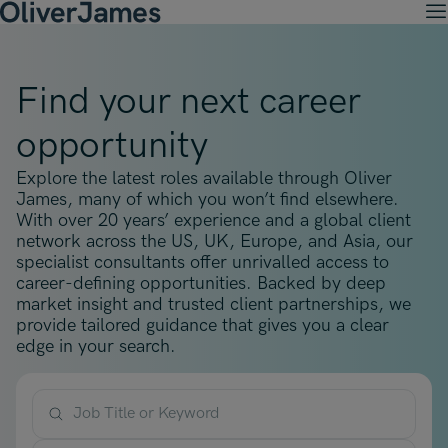
M
Client Solutions
Open menu
Ret
Candidates
Find your next career
Open menu
Ret
Work with OJ
About Us
Open menu
opportunity
Ret
Recruitment Solutions
Job Search
Insights
Open menu
Open menu
Ret
Explore the latest roles available through Oliver
Work with OJ
About Oliver James
OJ Careers
Permanent Recruitment
James, many of which you won’t find elsewhere.
Our Specialist Areas
Our Specialist Areas
Our Industries
Blogs
With over 20 years’ experience and a global client
Open menu
Open menu
Open menu
Contract Recruitment
network across the US, UK, Europe, and Asia, our
Candidate Tips
Accountancy, Finance & Audit
specialist consultants offer unrivalled access to
Accountancy, Finance & Audit
Financial Services
Temporary Recruitment
Our Offices
career-defining opportunities. Backed by deep
Case Studies
Open menu
Actuarial
market insight and trusted client partnerships, we
Actuarial
Insurance
Executive Search
provide tailored guidance that gives you a clear
Amsterdam
Risk & Compliance
Risk & Compliance
Commerce & Industry
edge in your search.
Contact
Brussels
Technology
Technology
Professional Services
Charlotte
Transformation & Change Management
Transformation & Change Management
Job Title or Keyword
Dublin