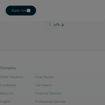
Apply now
1
of
9
Next
Company
Client Solutions
Case Studies
Candidates
Job Search
About Us
Financial Services
Insights
Professional Services