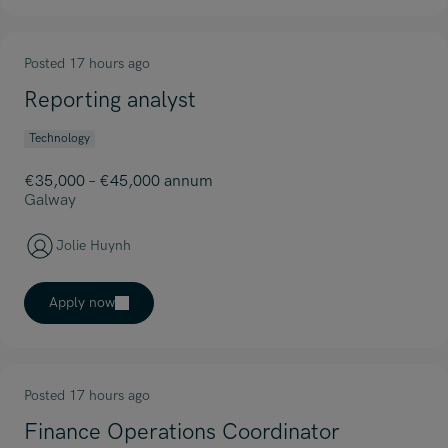
Posted 17 hours ago
Reporting analyst
Technology
€35,000 – €45,000 annum
Galway
Jolie Huynh
Apply now
Posted 17 hours ago
Finance Operations Coordinator