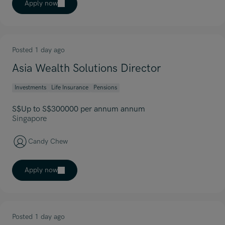
Apply now
Posted 1 day ago
Asia Wealth Solutions Director
Investments
Life Insurance
Pensions
S$Up to S$300000 per annum annum
Singapore
Candy Chew
Apply now
Posted 1 day ago