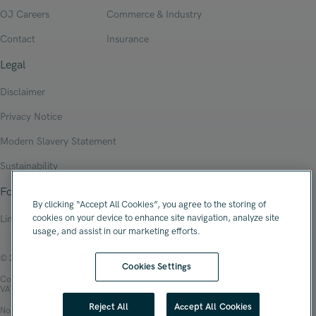
OJ Careers
Commerce & Industry
Contact
Insurance
Legal
Disclaimer
Privacy Notice
Modern Slavery Statement
Sustainability
Follow Us
By clicking “Accept All Cookies”, you agree to the storing of
cookies on your device to enhance site navigation, analyze site
Linkedin
usage, and assist in our marketing efforts.
© 2026 Oliver James Associates Limited
Cookies Settings
Company Registration Number: 04447784
VAT Number: 108 2679 10
Reject All
Accept All Cookies
No.1 Spinningfields, Hardman Square, Manchester, M3 3EB