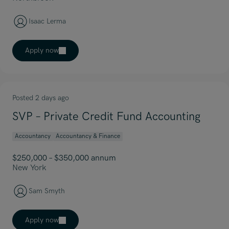
Isaac Lerma
Apply now
Posted 2 days ago
SVP – Private Credit Fund Accounting
Accountancy
Accountancy & Finance
$250,000 – $350,000 annum
New York
Sam Smyth
Apply now