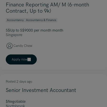
Finance Reporting AM/ M (6-month
Contract, Up to 9k)
Accountancy
Accountancy & Finance
S$Up to S$9000 per month month
Singapore
Candy Chew
Apply now
Posted 2 days ago
Senior Investment Accountant
$Negotiable
Northbrook