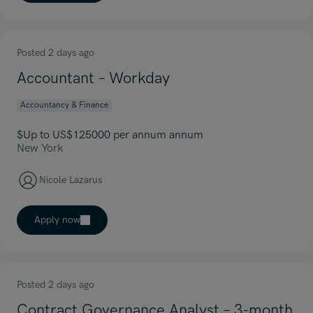
Posted 2 days ago
Accountant – Workday
Accountancy & Finance
$Up to US$125000 per annum annum
New York
Nicole Lazarus
Apply now
Posted 2 days ago
Contract Governance Analyst – 3-month