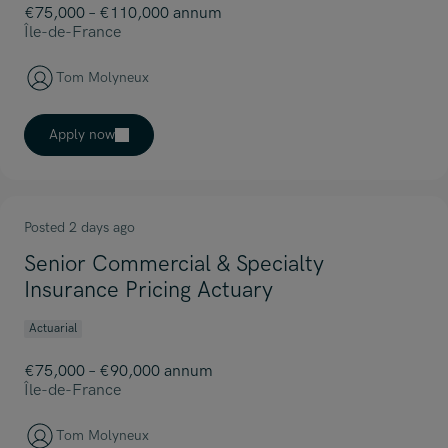
€75,000 – €110,000 annum
Île-de-France
Tom Molyneux
Apply now
Posted 2 days ago
Senior Commercial & Specialty
Insurance Pricing Actuary
Actuarial
€75,000 – €90,000 annum
Île-de-France
Tom Molyneux