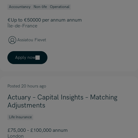
Accountancy
Non-life
Operational
€Up to €50000 per annum annum
Île-de-France
Assiatou Fievet
Apply now
Posted 20 hours ago
Actuary – Capital Insights – Matching
Adjustments
Life Insurance
£75,000 – £100,000 annum
London