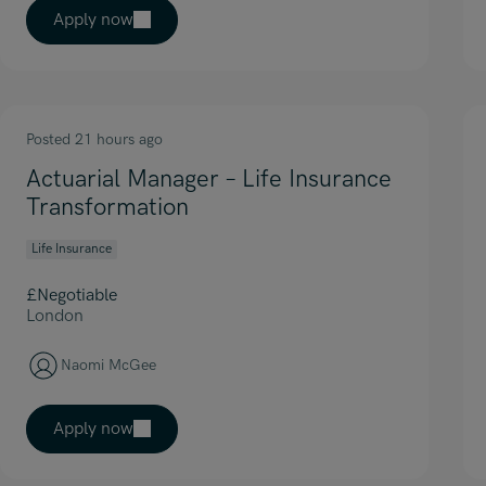
Apply now
Posted 21 hours ago
Actuarial Manager – Life Insurance
Transformation
Life Insurance
£Negotiable
London
Naomi McGee
Apply now