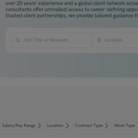
over 20 years’ experience and a global client network acros
consultants offer unrivalled access to career-defining opp
trusted client partnerships, we provide tailored guidance th
Job Title or Keyword
Location
Salary/Pay Range
Location
Contract Type
Work Type