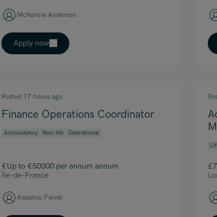
McKenzie Anderson
Apply now
Posted 17 hours ago
Po
Finance Operations Coordinator
A
M
Accountancy
Non-life
Operational
Li
€Up to €50000 per annum annum
£7
Île-de-France
Lo
Assiatou Fievet