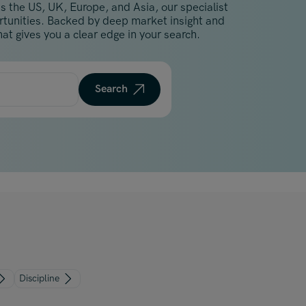
s the US, UK, Europe, and Asia, our specialist
Malaysia
ortunities. Backed by deep market insight and
Manchester
at gives you a clear edge in your search.
New York
Paris
Search
Singapore
Zurich
Discipline