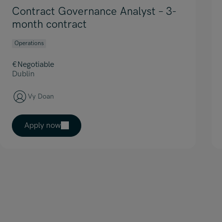
Contract Governance Analyst – 3-
month contract
Operations
€Negotiable
Dublin
Vy Doan
Apply now