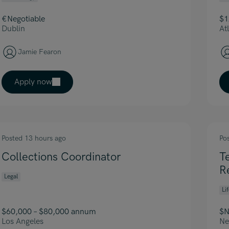
€Negotiable
$1
Dublin
At
Jamie Fearon
Apply now
Posted 13 hours ago
Po
Collections Coordinator
T
R
Legal
Li
$60,000 – $80,000 annum
$N
Los Angeles
Ne