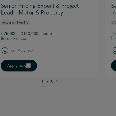
Senior Pricing Expert & Project
S
Lead – Motor & Property
I
Actuarial
Non-life
Ac
€75,000 – €110,000 annum
€7
Île-de-France
Îl
Tom Molyneux
Apply now
1
of
9
Next