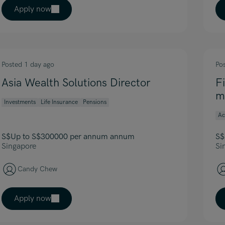
Apply now
Posted 1 day ago
Po
Asia Wealth Solutions Director
F
m
Investments
Life Insurance
Pensions
Ac
S$Up to S$300000 per annum annum
S$
Singapore
Si
Candy Chew
Apply now