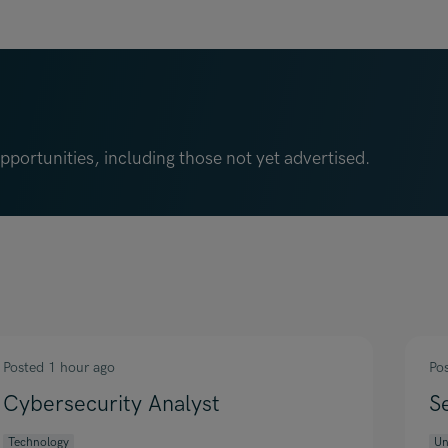
portunities, including those not yet advertised.
Posted 1 hour ago
Po
Cybersecurity Analyst
S
Technology
Un