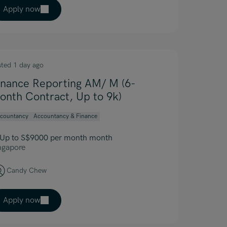
Apply now
sted 1 day ago
inance Reporting AM/ M (6-
onth Contract, Up to 9k)
countancy
Accountancy & Finance
Up to S$9000 per month month
ngapore
Candy Chew
Apply now