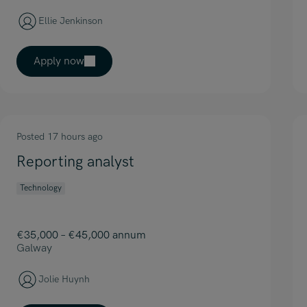
Ellie Jenkinson
Apply now
Posted 17 hours ago
Reporting analyst
Technology
€35,000 – €45,000 annum
Galway
Jolie Huynh