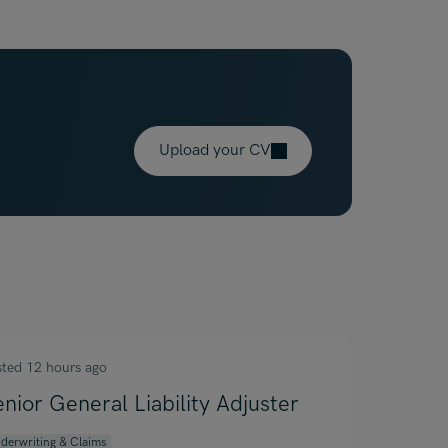
Upload your CV
sted 12 hours ago
enior General Liability Adjuster
derwriting & Claims