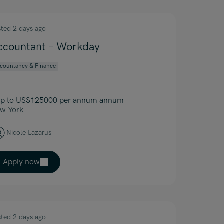
sted 2 days ago
ccountant – Workday
countancy & Finance
p to US$125000 per annum annum
w York
Nicole Lazarus
Apply now
sted 2 days ago