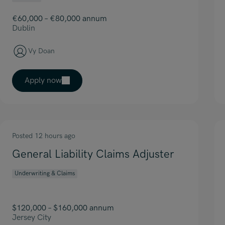
€60,000 – €80,000 annum
Dublin
Vy Doan
Apply now
Posted 12 hours ago
General Liability Claims Adjuster
Underwriting & Claims
$120,000 – $160,000 annum
Jersey City