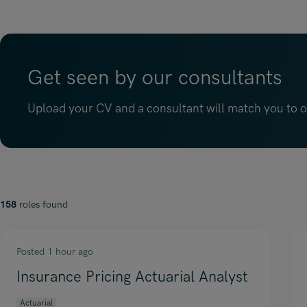
Get seen by our consultants
Upload your CV and a consultant will match you to op
158
roles found
Posted 1 hour ago
Insurance Pricing Actuarial Analyst
Actuarial