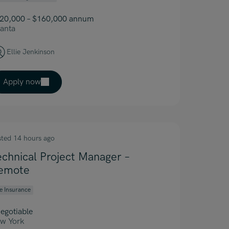
20,000 – $160,000 annum
lanta
Ellie Jenkinson
Apply now
sted 14 hours ago
echnical Project Manager –
emote
fe Insurance
egotiable
w York