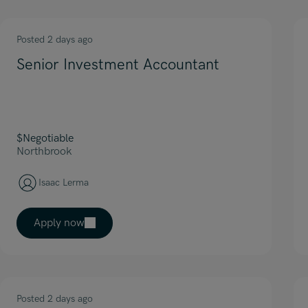
Posted 2 days ago
Senior Investment Accountant
$Negotiable
Northbrook
Isaac Lerma
Apply now
Posted 2 days ago