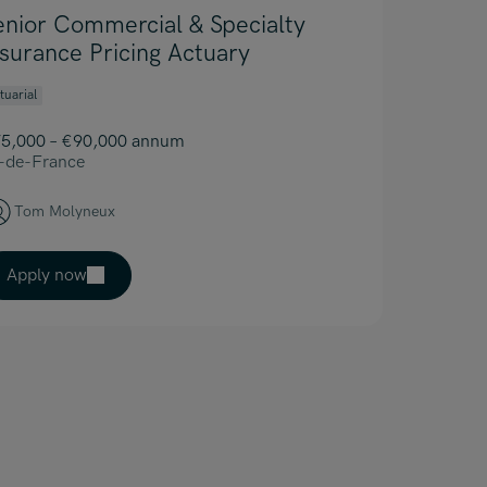
enior Commercial & Specialty
nsurance Pricing Actuary
tuarial
5,000 – €90,000 annum
e-de-France
Tom Molyneux
Apply now