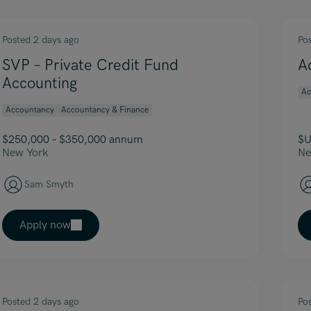
Posted 2 days ago
Po
SVP – Private Credit Fund
A
Accounting
Ac
Accountancy
Accountancy & Finance
$250,000 – $350,000 annum
$U
New York
Ne
Sam Smyth
Apply now
Posted 2 days ago
Po