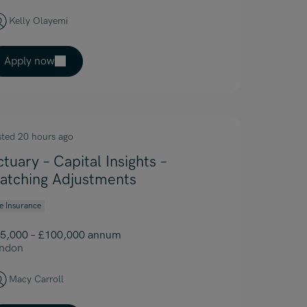
Kelly Olayemi
Apply now
sted 20 hours ago
ctuary – Capital Insights –
atching Adjustments
fe Insurance
5,000 – £100,000 annum
ndon
Macy Carroll