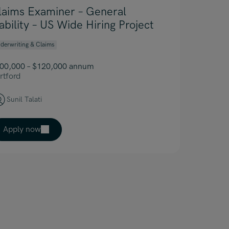
laims Examiner – General
iability – US Wide Hiring Project
derwriting & Claims
00,000 – $120,000 annum
rtford
Sunil Talati
Apply now