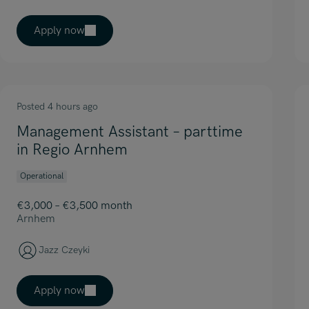
Apply now
Posted 4 hours ago
Management Assistant – parttime
in Regio Arnhem
Operational
€3,000 – €3,500 month
Arnhem
Jazz Czeyki
Apply now