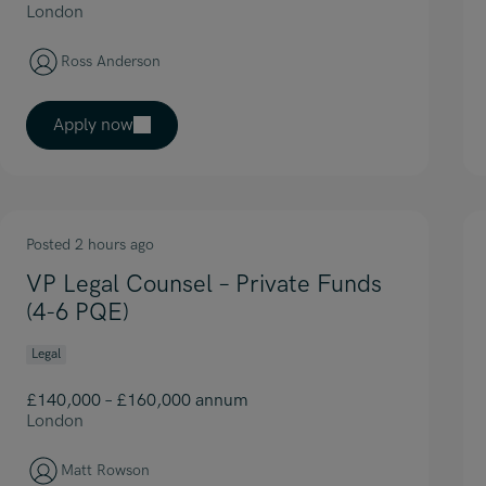
London
Ross Anderson
Apply now
Posted 2 hours ago
VP Legal Counsel – Private Funds
(4-6 PQE)
Legal
£140,000 – £160,000 annum
London
Matt Rowson