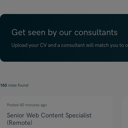
Get seen by our consultants
Upload your CV and a consultant will match you to op
163
roles found
Posted 40 minutes ago
Senior Web Content Specialist
(Remote)