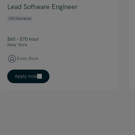
Lead Software Engineer
Life Insurance
$60 – $70 hour
New York
Emily Birch
Apply now