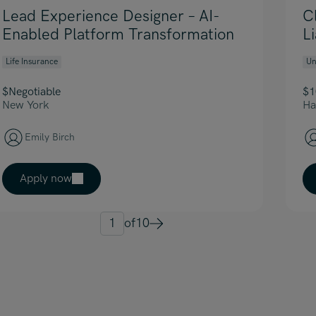
Lead Experience Designer – AI-
C
Enabled Platform Transformation
L
Life Insurance
Un
$Negotiable
$1
New York
Ha
Emily Birch
Apply now
1
of
10
Next