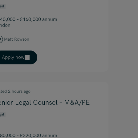
gal
40,000 – £160,000 annum
ndon
Matt Rowson
Apply now
sted 2 hours ago
enior Legal Counsel – M&A/PE
gal
80,000 – £220,000 annum