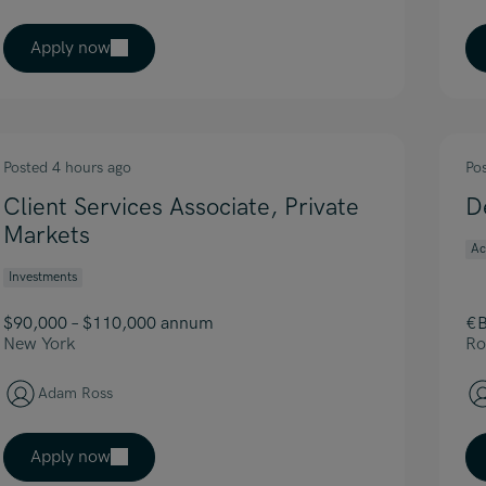
Apply now
Posted 4 hours ago
Po
Client Services Associate, Private
D
Markets
Ac
Investments
$90,000 – $110,000 annum
€B
New York
Ro
Adam Ross
Apply now