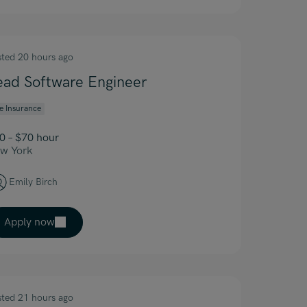
sted 20 hours ago
ead Software Engineer
fe Insurance
0 – $70 hour
w York
Emily Birch
Apply now
sted 21 hours ago