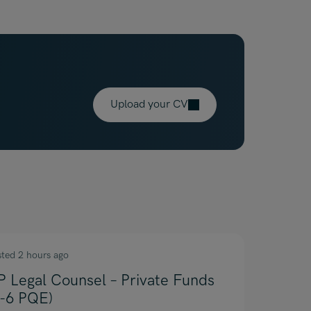
Upload your CV
sted 2 hours ago
P Legal Counsel – Private Funds
4-6 PQE)