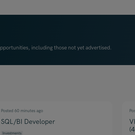
portunities, including those not yet advertised.
Posted 60 minutes ago
Po
SQL/BI Developer
V
(
Investments