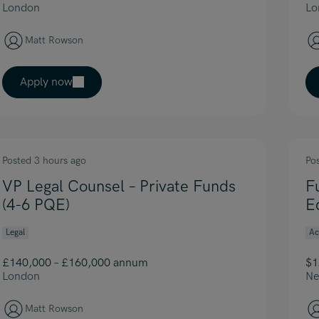
London
Lo
Matt Rowson
Apply now
Posted 3 hours ago
Po
VP Legal Counsel – Private Funds
F
(4-6 PQE)
E
Legal
Ac
£140,000 – £160,000 annum
$1
London
Ne
Matt Rowson