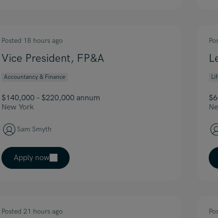
Posted 18 hours ago
Po
Vice President, FP&A
L
Accountancy & Finance
Li
$140,000 – $220,000 annum
$6
New York
Ne
Sam Smyth
Apply now
Posted 21 hours ago
Po