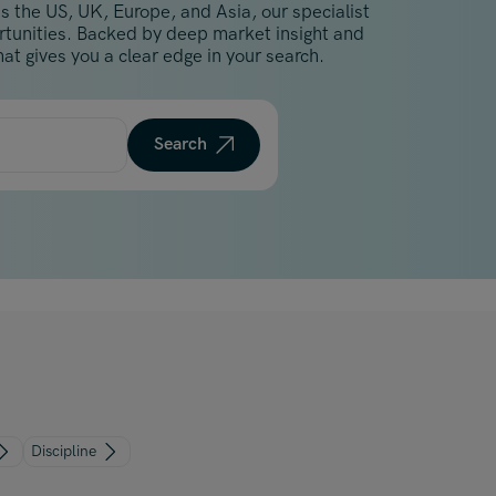
s the US, UK, Europe, and Asia, our specialist
Malaysia
ortunities. Backed by deep market insight and
Manchester
at gives you a clear edge in your search.
New York
Paris
Search
Singapore
Zurich
Discipline