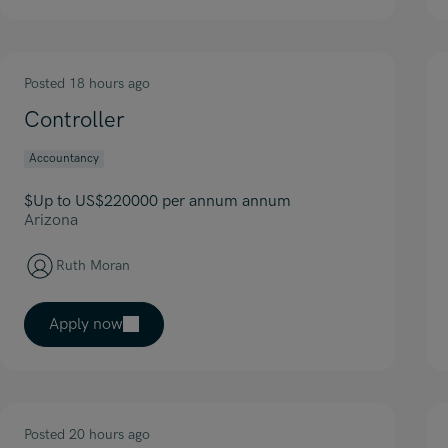
Posted 18 hours ago
Controller
Accountancy
$Up to US$220000 per annum annum
Arizona
Ruth Moran
Apply now
Posted 20 hours ago