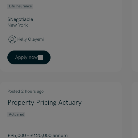
Life Insurance
$Negotiable
New York
Kelly Olayemi
Apply now
Posted 2 hours ago
Property Pricing Actuary
Actuarial
£95,000 – £120,000 annum