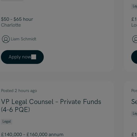
Le
$50 – $65 hour
£1
Charlotte
Lo
Liam Schmidt
Apply now
Posted 2 hours ago
Po
VP Legal Counsel – Private Funds
S
(4-6 PQE)
Le
Legal
£140,000 – £160,000 annum
£1