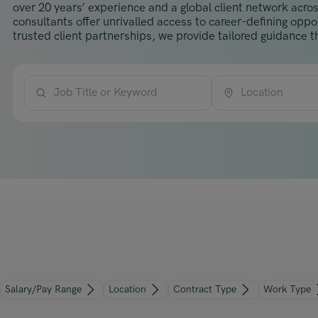
over 20 years’ experience and a global client network acros
consultants offer unrivalled access to career-defining opp
trusted client partnerships, we provide tailored guidance th
Job Title or Keyword
Location
Salary/Pay Range
Location
Contract Type
Work Type