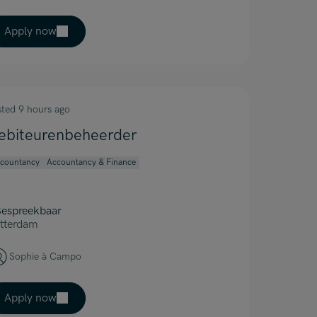
Apply now
sted 9 hours ago
ebiteurenbeheerder
countancy
Accountancy & Finance
espreekbaar
tterdam
Sophie à Campo
Apply now