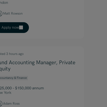
ndon
Matt Rowson
Apply now
sted 3 hours ago
und Accounting Manager, Private
quity
countancy & Finance
25,000 – $150,000 annum
w York
Adam Ross