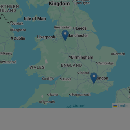
Leaflet