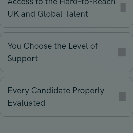
Access to the Hard-to-Reach
UK and Global Talent
You Choose the Level of
Support
Every Candidate Properly
Evaluated