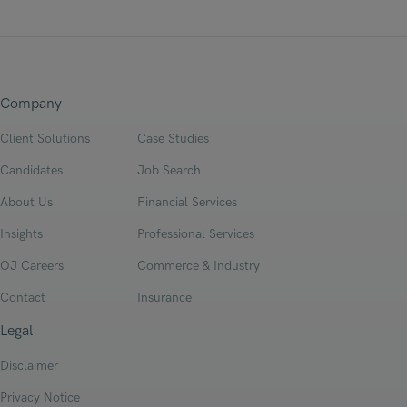
Company
Client Solutions
Case Studies
Candidates
Job Search
About Us
Financial Services
Insights
Professional Services
OJ Careers
Commerce & Industry
Contact
Insurance
Legal
Disclaimer
Privacy Notice