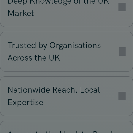
Deep Knowledge of the UK
Market
Trusted by Organisations
Across the UK
Nationwide Reach, Local
Expertise