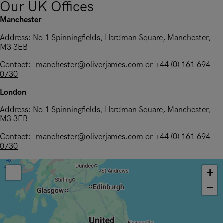
Our UK Offices
Manchester
Address: No.1 Spinningfields, Hardman Square, Manchester,
M3 3EB
Contact:
manchester@oliverjames.com
or
+44 (0) 161 694
0730
London
Address: No.1 Spinningfields, Hardman Square, Manchester,
M3 3EB
Contact:
manchester@oliverjames.com
or
+44 (0) 161 694
0730
+
−