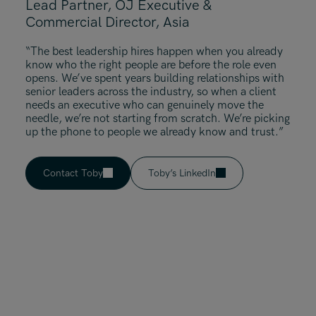
Lead Partner, OJ Executive &
Commercial Director, Asia
“The best leadership hires happen when you already
know who the right people are before the role even
opens. We’ve spent years building relationships with
senior leaders across the industry, so when a client
needs an executive who can genuinely move the
needle, we’re not starting from scratch. We’re picking
up the phone to people we already know and trust.”
Contact Toby
Toby’s LinkedIn