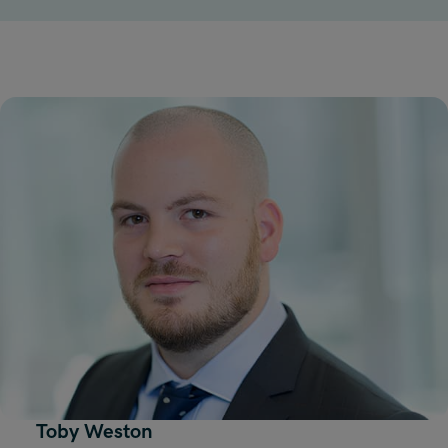
Toby Weston