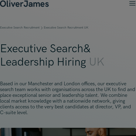
M
Client Solutions
Open menu
Ret
Candidates
Open menu
Executive Search Recruitment
Executive Search Recruitment UK
Ret
Work with OJ
About Us
Open menu
Ret
Recruitment Solutions
Job Search
Executive Search&
Insights
Open menu
Open menu
Ret
Work with OJ
About Oliver James
OJ Careers
Leadership Hiring
UK
Permanent Recruitment
Our Specialist Areas
Our Specialist Areas
Our Industries
Blogs
Open menu
Open menu
Open menu
Contract Recruitment
Candidate Tips
Accountancy, Finance & Audit
Accountancy, Finance & Audit
Financial Services
Temporary Recruitment
Our Offices
Based in our Manchester and London offices, our executive
Case Studies
Open menu
Actuarial
search team works with organisations across the UK to find and
Actuarial
Insurance
Executive Search
place exceptional senior and leadership talent. We combine
Amsterdam
Risk & Compliance
local market knowledge with a nationwide network, giving
Risk & Compliance
Commerce & Industry
clients access to the very best candidates at director, VP, and
Contact
Brussels
C-suite level.
Technology
Technology
Professional Services
Charlotte
Transformation & Change Management
Transformation & Change Management
Dublin