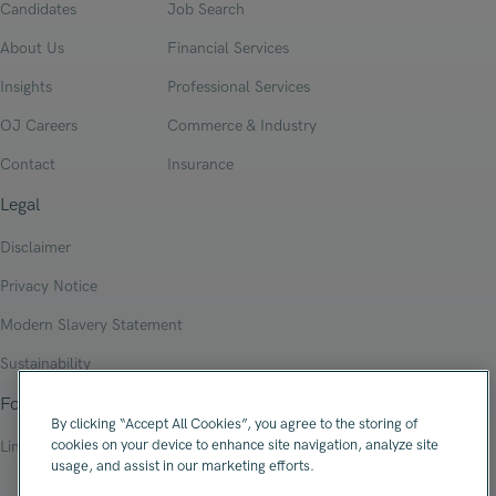
Candidates
Job Search
About Us
Financial Services
Insights
Professional Services
OJ Careers
Commerce & Industry
Contact
Insurance
Legal
Disclaimer
Privacy Notice
Modern Slavery Statement
Sustainability
Follow Us
By clicking “Accept All Cookies”, you agree to the storing of
cookies on your device to enhance site navigation, analyze site
Linkedin
usage, and assist in our marketing efforts.