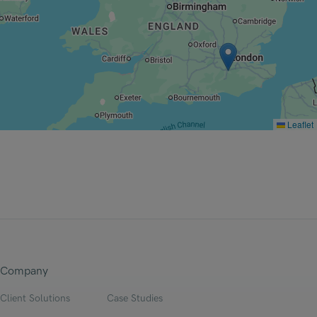
Leaflet
Company
Client Solutions
Case Studies