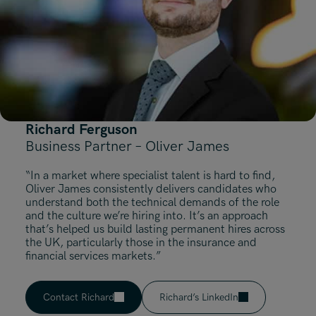
Richard Ferguson
Business Partner – Oliver James
“In a market where specialist talent is hard to find,
Oliver James consistently delivers candidates who
understand both the technical demands of the role
and the culture we’re hiring into. It’s an approach
that’s helped us build lasting permanent hires across
the UK, particularly those in the insurance and
financial services markets.”
Contact Richard
Richard’s LinkedIn