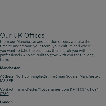
Our UK Offices
From our Manchester and London offices, we take the
time to understand your team, your culture and where
you want to take the business, then match you with
professionals who are built to grow with you for the long
term.
Manchester
Address: No.1 Spinningfields, Hardman Square, Manchester,
M3 3EB
Contact:
manchester@oliverjames.com
&
+44 (0) 161 694
0730
London