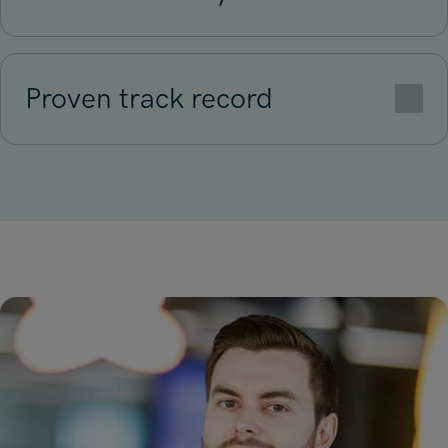
Proven track record