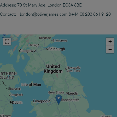
Address: 70 St Mary Axe, London EC3A 8BE
Contact:
london@oliverjames.com
&
+44 (0) 203 861 9120
+
−