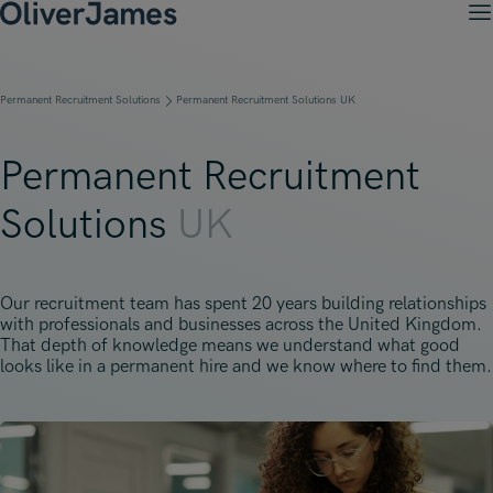
M
Client Solutions
Open menu
Ret
Candidates
Open menu
Permanent Recruitment Solutions
Permanent Recruitment Solutions UK
Ret
Work with OJ
About Us
Open menu
Ret
Recruitment Solutions
Job Search
Permanent Recruitment
Insights
Open menu
Open menu
Ret
Work with OJ
About Oliver James
OJ Careers
Solutions
UK
Permanent Recruitment
Our Specialist Areas
Our Specialist Areas
Our Industries
Blogs
Open menu
Open menu
Open menu
Contract Recruitment
Candidate Tips
Accountancy, Finance & Audit
Accountancy, Finance & Audit
Financial Services
Temporary Recruitment
Our Offices
Our recruitment team has spent 20 years building relationships
Case Studies
Open menu
Actuarial
with professionals and businesses across the United Kingdom.
Actuarial
Insurance
Executive Search
That depth of knowledge means we understand what good
Amsterdam
Risk & Compliance
looks like in a permanent hire and we know where to find them.
Risk & Compliance
Commerce & Industry
Contact
Brussels
Technology
Technology
Professional Services
Charlotte
Transformation & Change Management
Transformation & Change Management
Dublin