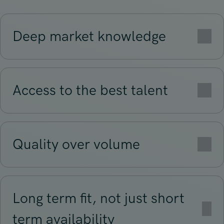
Deep market knowledge
Access to the best talent
Quality over volume
Long term fit, not just short
term availability