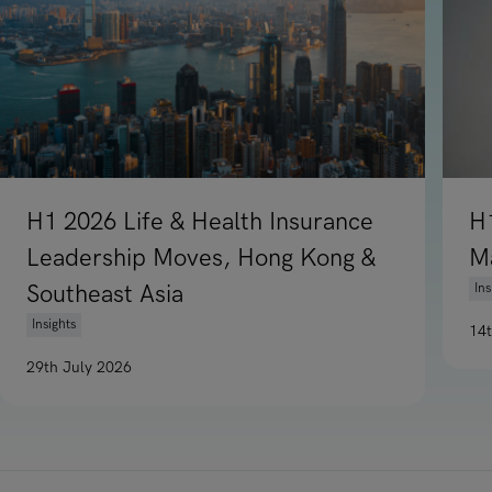
H1 2026 Life & Health Insurance
H
Leadership Moves, Hong Kong &
M
Southeast Asia
Ins
Insights
14
Re
29th July 2026
Read article on H1 2026 Life & Health Insurance Leadership