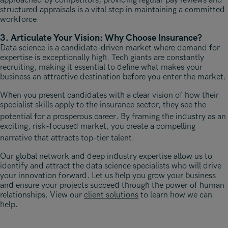
approached by competitors, providing regular pay reviews and
structured appraisals is a vital step in maintaining a committed
workforce.
3. Articulate Your Vision: Why Choose Insurance?
Data science is a candidate-driven market where demand for
expertise is exceptionally high. Tech giants are constantly
recruiting, making it essential to define what makes your
business an attractive destination before you enter the market.
When you present candidates with a clear vision of how their
specialist skills apply to the insurance sector, they see the
potential for a prosperous career
. By framing the industry as an
exciting, risk-focused market, you create a compelling
narrative that attracts top-tier talent
.
Our global network and deep industry expertise allow us to
identify and attract the data science specialists who will drive
your innovation forward. Let us help you grow your business
and ensure your projects succeed through the power of human
relationships. View our
client solutions
to learn how we can
help.