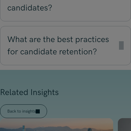
candidates?
What are the best practices
for candidate retention?
Related Insights
Back to insights