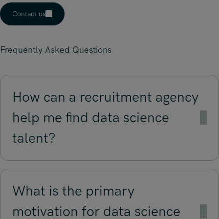
Contact us
Frequently Asked Questions
How can a recruitment agency
help me find data science
talent?
What is the primary
motivation for data science