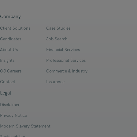
Company
Client Solutions
Case Studies
Candidates
Job Search
About Us
Financial Services
Insights
Professional Services
OJ Careers
Commerce & Industry
Contact
Insurance
Legal
Disclaimer
Privacy Notice
Modern Slavery Statement
Sustainability