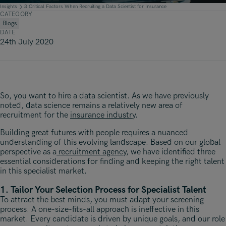
Underwriting, Broking & Claims
Underwriting, Broking & Claims
Insights
3 Critical Factors When Recruiting a Data Scientist for Insurance
CATEGORY
Hong Kong
Blogs
DATE
London
24th July 2020
Madrid
Malaysia
So, you want to hire a data scientist. As we have previously
Manchester
noted, data science remains a relatively new area of
recruitment for the
insurance industry
.
New York
Building great futures with people requires a nuanced
Paris
understanding of this evolving landscape. Based on our global
perspective as a
recruitment agency
, we have identified three
Singapore
essential considerations for finding and keeping the right talent
in this specialist market.
Zurich
1. Tailor Your Selection Process for Specialist Talent
To attract the best minds, you must adapt your screening
process. A one-size-fits-all approach is ineffective in this
market. Every candidate is driven by unique goals, and our role