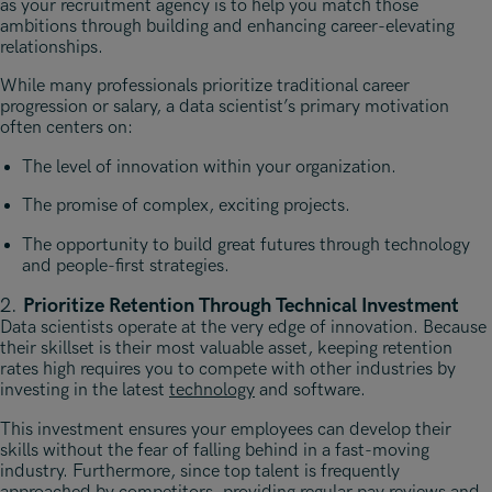
as your recruitment agency is to help you match those
ambitions through building and enhancing career-elevating
relationships.
While many professionals prioritize traditional career
progression or salary, a data scientist’s primary motivation
often centers on:
The level of innovation within your organization.
The promise of complex, exciting projects.
The opportunity to build great futures through technology
and people-first strategies.
2.
Prioritize Retention Through Technical Investment
Data scientists operate at the very edge of innovation. Because
their skillset is their most valuable asset, keeping retention
rates high requires you to compete with other industries by
investing in the latest
technology
and software.
This investment ensures your employees can develop their
skills without the fear of falling behind in a fast-moving
industry. Furthermore, since top talent is frequently