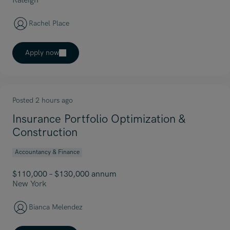
Raleigh
Rachel Place
Apply now
Posted 2 hours ago
Insurance Portfolio Optimization &
Construction
Accountancy & Finance
$110,000 – $130,000 annum
New York
Bianca Melendez