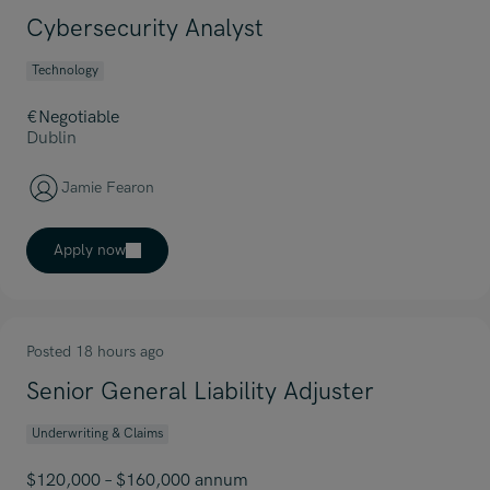
Cybersecurity Analyst
Technology
€Negotiable
Dublin
Jamie Fearon
Apply now
Posted 18 hours ago
Senior General Liability Adjuster
Underwriting & Claims
$120,000 – $160,000 annum