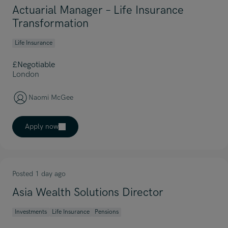
Actuarial Manager – Life Insurance
Transformation
Life Insurance
£Negotiable
London
Naomi McGee
Apply now
Posted 1 day ago
Asia Wealth Solutions Director
Investments
Life Insurance
Pensions