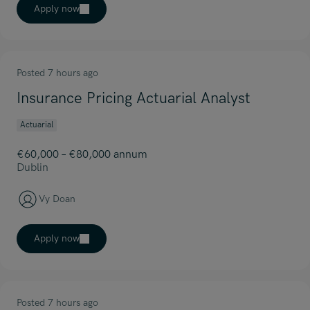
Apply now
Posted 7 hours ago
Insurance Pricing Actuarial Analyst
Actuarial
€60,000 – €80,000 annum
Dublin
Vy Doan
Apply now
Posted 7 hours ago