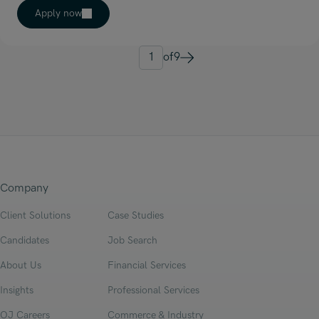
Apply now
1
of
9
Next
Company
Client Solutions
Case Studies
Candidates
Job Search
About Us
Financial Services
Insights
Professional Services
OJ Careers
Commerce & Industry