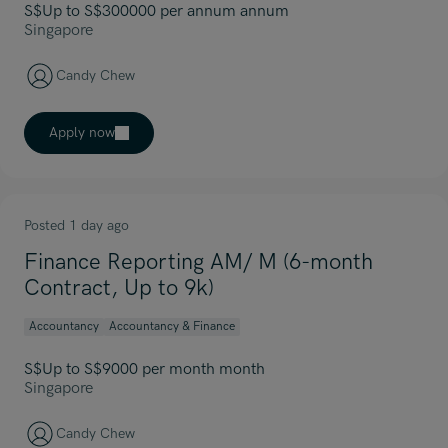
S$Up to S$300000 per annum annum
Singapore
Candy Chew
Apply now
Posted 1 day ago
Finance Reporting AM/ M (6-month
Contract, Up to 9k)
Accountancy
Accountancy & Finance
S$Up to S$9000 per month month
Singapore
Candy Chew