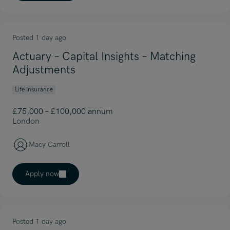
Posted 1 day ago
Actuary – Capital Insights – Matching
Adjustments
Life Insurance
£75,000 – £100,000 annum
London
Macy Carroll
Apply now
Posted 1 day ago