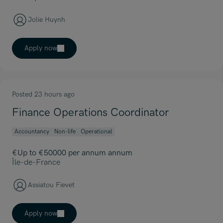
Jolie Huynh
Apply now
Posted 23 hours ago
Finance Operations Coordinator
Accountancy
Non-life
Operational
€Up to €50000 per annum annum
Île-de-France
Assiatou Fievet
Apply now