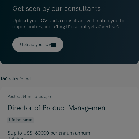
Get seen by our consultants
Upload your CV and a consultant will match you to
opportunities, including those not yet advertised.
Upload your CV
160
roles found
Posted 34 minutes ago
Director of Product Management
Life Insurance
$Up to US$160000 per annum annum