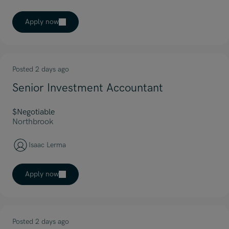
Apply now
Posted 2 days ago
Senior Investment Accountant
$Negotiable
Northbrook
Isaac Lerma
Apply now
Posted 2 days ago