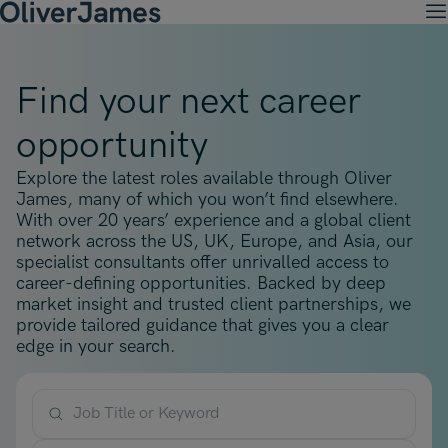
M
Client Solutions
Open menu
Ret
Candidates
Find your next career
Open menu
Ret
Work with OJ
About Us
Open menu
opportunity
Ret
Recruitment Solutions
Job Search
Insights
Open menu
Open menu
Ret
Explore the latest roles available through Oliver
Work with OJ
About Oliver James
OJ Careers
Permanent Recruitment
James, many of which you won’t find elsewhere.
Our Specialist Areas
Our Specialist Areas
Our Industries
Blogs
With over 20 years’ experience and a global client
Open menu
Open menu
Open menu
Contract Recruitment
network across the US, UK, Europe, and Asia, our
Candidate Tips
Accountancy, Finance & Audit
specialist consultants offer unrivalled access to
Accountancy, Finance & Audit
Financial Services
Temporary Recruitment
Our Offices
career-defining opportunities. Backed by deep
Case Studies
Open menu
Actuarial
market insight and trusted client partnerships, we
Actuarial
Insurance
Executive Search
provide tailored guidance that gives you a clear
Amsterdam
Risk & Compliance
Risk & Compliance
Commerce & Industry
edge in your search.
Contact
Brussels
Technology
Technology
Professional Services
Charlotte
Transformation & Change Management
Transformation & Change Management
Job Title or Keyword
Dublin