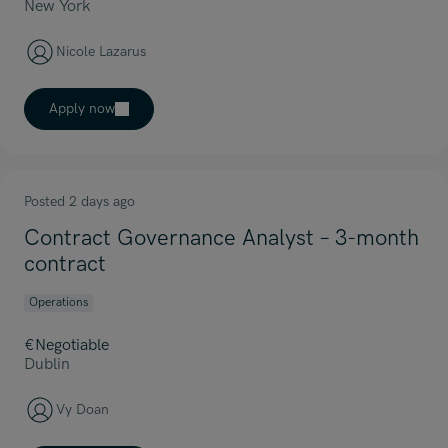
New York
Nicole Lazarus
Apply now
Posted 2 days ago
Contract Governance Analyst – 3-month
contract
Operations
€Negotiable
Dublin
Vy Doan