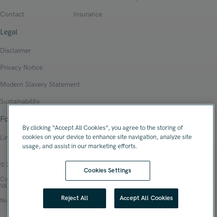
Contact
Insurance
Legal
Disclaimer
Privacy Notice
Modern Slavery Statement
Sustainability
Follow Us
By clicking “Accept All Cookies”, you agree to the storing of
cookies on your device to enhance site navigation, analyze site
Linkedin
usage, and assist in our marketing efforts.
© 2026 Oliver James Associates Limited
Cookies Settings
Company Registration Number: 04447784
VAT Number: 108 2679 10
Reject All
Accept All Cookies
No.1 Spinningfields, Hardman Square, Manchester, M3 3EB