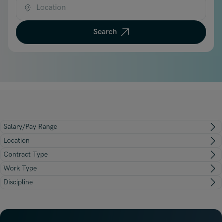
Underwriting, Broking & Claims
Underwriting, Broking & Claims
Location
Hong Kong
Search
London
Madrid
Malaysia
Manchester
New York
Salary/Pay Range
Paris
Location
Singapore
Contract Type
Work Type
Zurich
Discipline