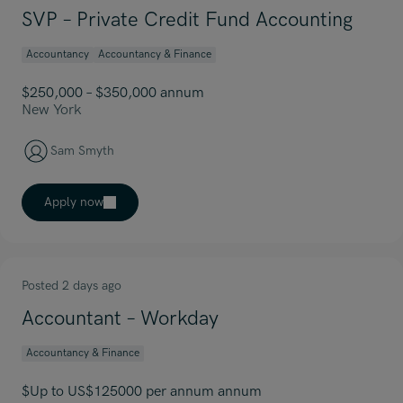
SVP – Private Credit Fund Accounting
Accountancy
Accountancy & Finance
$250,000 – $350,000 annum
New York
Sam Smyth
Apply now
Posted 2 days ago
Accountant – Workday
Accountancy & Finance
$Up to US$125000 per annum annum