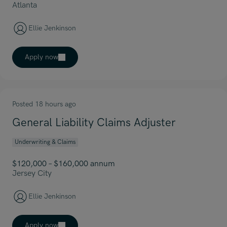
Atlanta
Ellie Jenkinson
Apply now
Posted 18 hours ago
General Liability Claims Adjuster
Underwriting & Claims
$120,000 – $160,000 annum
Jersey City
Ellie Jenkinson
Apply now