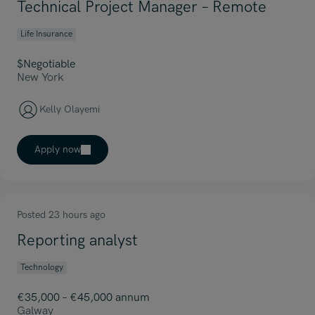
Technical Project Manager – Remote
Life Insurance
$Negotiable
New York
Kelly Olayemi
Apply now
Posted 23 hours ago
Reporting analyst
Technology
€35,000 – €45,000 annum
Galway