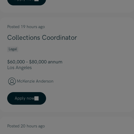
Posted 19 hours ago
Collections Coordinator
Legal
$60,000 – $80,000 annum
Los Angeles
McKenzie Anderson
Apply now
Posted 20 hours ago